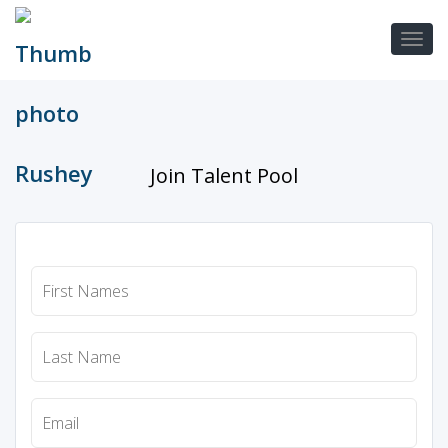
Join Talent Pool