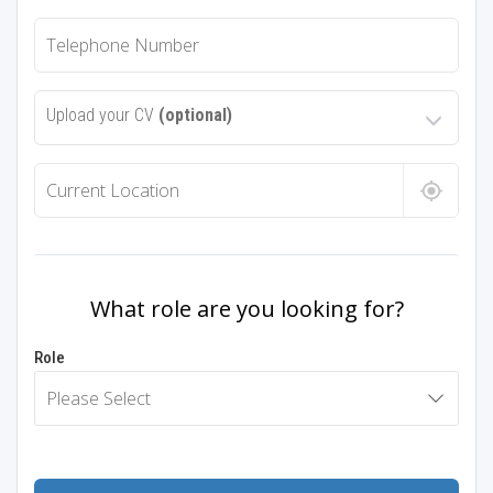
Upload your CV
(optional)
What role are you looking for?
Role