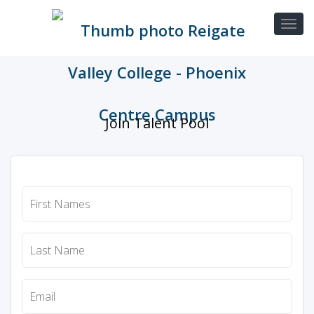
Join Talent Pool