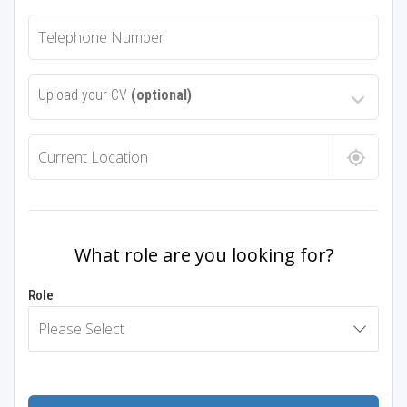
Upload your CV
(optional)
What role are you looking for?
Role