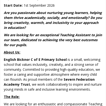
Start Date:
1st September 2026
Are you passionate about nurturing young learners, helping
them thrive academically, socially, and emotionally? Do you
bring creativity, warmth, and inclusivity to your approach
in education?
We are looking for an exceptional Teaching Assistant to join
our team, dedicated to achieving the very best outcomes
for our pupils.
About Us:
English Bicknor C of E Primary School
is a small, welcoming
school that values inclusivity, creativity, and a strong sense of
community. Committed to providing high-quality education, we
foster a caring and supportive atmosphere where every child
can flourish. As proud members of the
Severn Federation
Academy Trust
, we work collaboratively to inspire and nurture
young minds in safe and inclusive learning environments.
The Role:
We are looking for an enthusiastic and compassionate Teaching