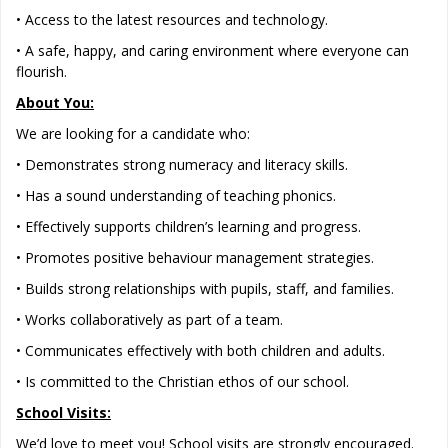
• Access to the latest resources and technology.
• A safe, happy, and caring environment where everyone can
flourish.
About You:
We are looking for a candidate who:
• Demonstrates strong numeracy and literacy skills.
• Has a sound understanding of teaching phonics.
• Effectively supports children’s learning and progress.
• Promotes positive behaviour management strategies.
• Builds strong relationships with pupils, staff, and families.
• Works collaboratively as part of a team.
• Communicates effectively with both children and adults.
• Is committed to the Christian ethos of our school.
School Visits:
We’d love to meet you! School visits are strongly encouraged.