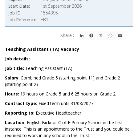
Start Date
1st September 2026
Job ID
1554395
Job Reference
EB1
LinkedIn
Facebook
X
WhatsApp
Email
Share :
Teaching Assistant (TA) Vacancy
Job details:
Job title:
Teaching Assistant (TA)
Salary
: Combined Grade 5 (starting point 11) and Grade 2
(starting point 2)
Hours:
19 hours on Grade 5 and 6.25 hours on Grade 2
Contract type:
Fixed term until 31/08/2027
Reporting to:
Executive Headteacher
Location:
English Bicknor C of E Primary School in the first
instance. This is an appointment to the Trust and you could be
required to work in any school in the Trust