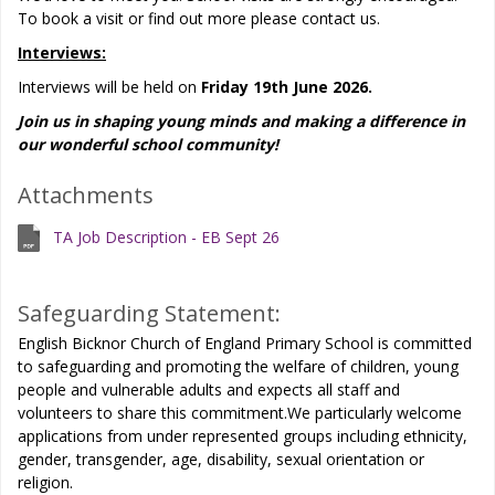
To book a visit or find out more please contact us.
Interviews:
Interviews will be held on
Friday 19th June 2026.
Join us in shaping young minds and making a difference in
our wonderful school community!
Attachments
TA Job Description - EB Sept 26
Safeguarding Statement:
English Bicknor Church of England Primary School is committed
to safeguarding and promoting the welfare of children, young
people and vulnerable adults and expects all staff and
volunteers to share this commitment.We particularly welcome
applications from under represented groups including ethnicity,
gender, transgender, age, disability, sexual orientation or
religion.