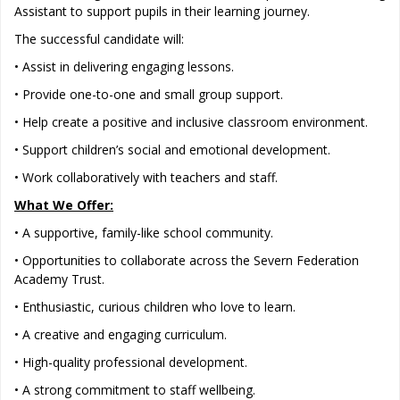
Assistant to support pupils in their learning journey.
The successful candidate will:
• Assist in delivering engaging lessons.
• Provide one-to-one and small group support.
• Help create a positive and inclusive classroom environment.
• Support children’s social and emotional development.
• Work collaboratively with teachers and staff.
What We Offer:
• A supportive, family-like school community.
• Opportunities to collaborate across the Severn Federation
Academy Trust.
• Enthusiastic, curious children who love to learn.
• A creative and engaging curriculum.
• High-quality professional development.
• A strong commitment to staff wellbeing.