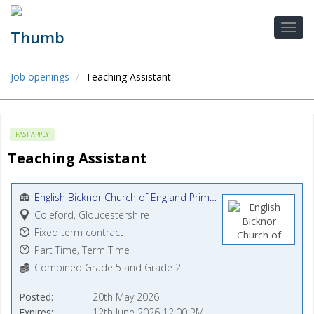
Job openings
Teaching Assistant
FAST APPLY
Teaching Assistant
English Bicknor Church of England Primary School
Coleford, Gloucestershire
Fixed term contract
Part Time, Term Time
Combined Grade 5 and Grade 2
Posted
20th May 2026
Expires
12th June 2026 12:00 PM