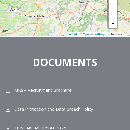
Leaflet
| ©
OpenStreetMap
contributors
DOCUMENTS
vertical_align_bottom
MNSP Recruitment Brochure
vertical_align_bottom
Data Protection and Data Breach Policy
vertical_align_bottom
Trust Annual Report 2025