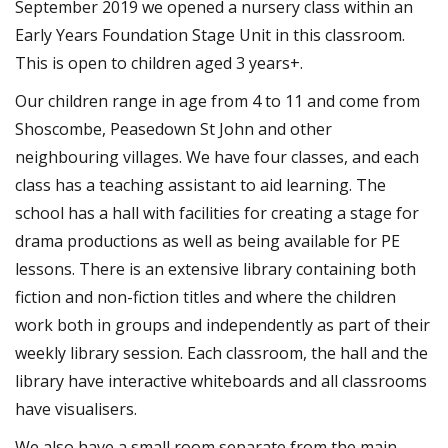
September 2019 we opened a nursery class within an
Early Years Foundation Stage Unit in this classroom.
This is open to children aged 3 years+.
Our children range in age from 4 to 11 and come from
Shoscombe, Peasedown St John and other
neighbouring villages. We have four classes, and each
class has a teaching assistant to aid learning. The
school has a hall with facilities for creating a stage for
drama productions as well as being available for PE
lessons. There is an extensive library containing both
fiction and non-fiction titles and where the children
work both in groups and independently as part of their
weekly library session. Each classroom, the hall and the
library have interactive whiteboards and all classrooms
have visualisers.
We also have a small room separate from the main