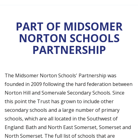
PART OF MIDSOMER
NORTON SCHOOLS
PARTNERSHIP
The Midsomer Norton Schools' Partnership was
founded in 2009 following the hard federation between
Norton Hill and Somervale Secondary Schools. Since
this point the Trust has grown to include other
secondary schools and a large number of primary
schools, which are all located in the Southwest of
England: Bath and North East Somerset, Somerset and
North Somerset. The full list of schools that are