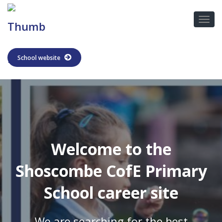
School website
Welcome to the
Shoscombe CofE Primary
School career site
We are searching for the best