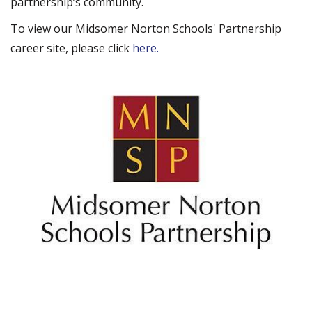
partnership’s community.
To view our Midsomer Norton Schools' Partnership
career site, please click
here.