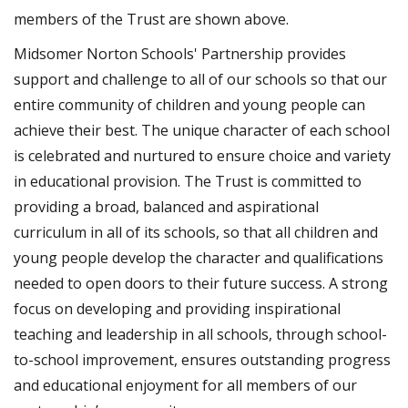
members of the Trust are shown above.
Midsomer Norton Schools' Partnership provides
support and challenge to all of our schools so that our
entire community of children and young people can
achieve their best. The unique character of each school
is celebrated and nurtured to ensure choice and variety
in educational provision. The Trust is committed to
providing a broad, balanced and aspirational
curriculum in all of its schools, so that all children and
young people develop the character and qualifications
needed to open doors to their future success. A strong
focus on developing and providing inspirational
teaching and leadership in all schools, through school-
to-school improvement, ensures outstanding progress
and educational enjoyment for all members of our