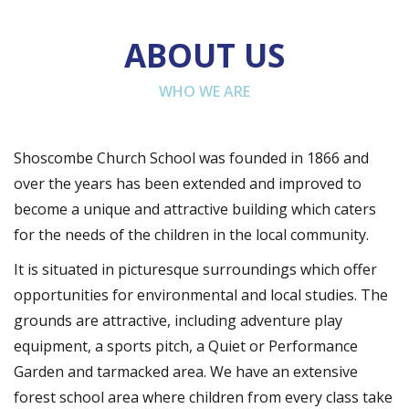
ABOUT US
WHO WE ARE
Shoscombe Church School was founded in 1866 and
over the years has been extended and improved to
become a unique and attractive building which caters
for the needs of the children in the local community.
It is situated in picturesque surroundings which offer
opportunities for environmental and local studies. The
grounds are attractive, including adventure play
equipment, a sports pitch, a Quiet or Performance
Garden and tarmacked area. We have an extensive
forest school area where children from every class take