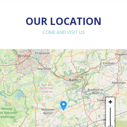
OUR LOCATION
COME AND VISIT US