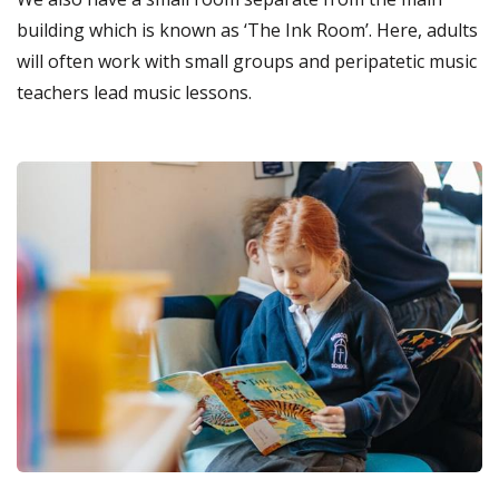
building which is known as ‘The Ink Room’. Here, adults
will often work with small groups and peripatetic music
teachers lead music lessons.