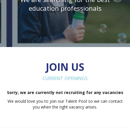
education professionals
JOIN US
CURRENT OPENINGS
Sorry, we are currently not recruiting for any vacancies
We would love you to join our Talent Pool so we can contact
you when the right vacancy arises.