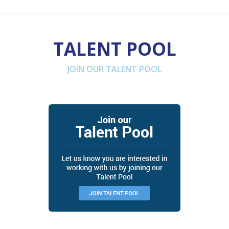
TALENT POOL
JOIN OUR TALENT POOL