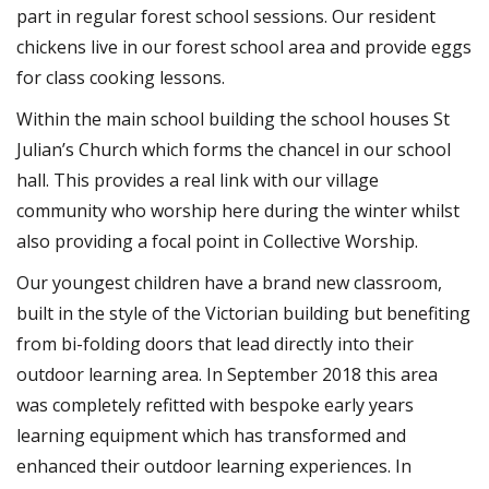
part in regular forest school sessions. Our resident
chickens live in our forest school area and provide eggs
for class cooking lessons.
Within the main school building the school houses St
Julian’s Church which forms the chancel in our school
hall. This provides a real link with our village
community who worship here during the winter whilst
also providing a focal point in Collective Worship.
Our youngest children have a brand new classroom,
built in the style of the Victorian building but benefiting
from bi-folding doors that lead directly into their
outdoor learning area. In September 2018 this area
was completely refitted with bespoke early years
learning equipment which has transformed and
enhanced their outdoor learning experiences. In