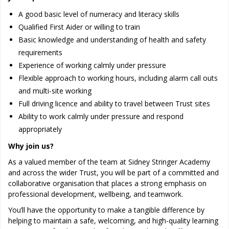
A good basic level of numeracy and literacy skills
Qualified First Aider or willing to train
Basic knowledge and understanding of health and safety
requirements
Experience of working calmly under pressure
Flexible approach to working hours, including alarm call outs
and multi-site working
Full driving licence and ability to travel between Trust sites
Ability to work calmly under pressure and respond
appropriately
Why join us?
As a valued member of the team at Sidney Stringer Academy
and across the wider Trust, you will be part of a committed and
collaborative organisation that places a strong emphasis on
professional development, wellbeing, and teamwork.
You’ll have the opportunity to make a tangible difference by
helping to maintain a safe, welcoming, and high-quality learning