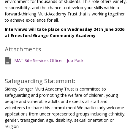
environment for thousands of students. This role offers variety,
responsibility, and the chance to develop your skills within a
forward-thinking Multi-Academy Trust that is working together
to achieve excellence for all.
Interviews will take place on Wednesday 24th June 2026
at Ernesford Grange Community Academy
Attachments
MAT Site Services Officer - Job Pack
Safeguarding Statement:
Sidney Stringer Multi Academy Trust is committed to
safeguarding and promoting the welfare of children, young
people and vulnerable adults and expects all staff and
volunteers to share this commitment.We particularly welcome
applications from under represented groups including ethnicity,
gender, transgender, age, disability, sexual orientation or
religion.