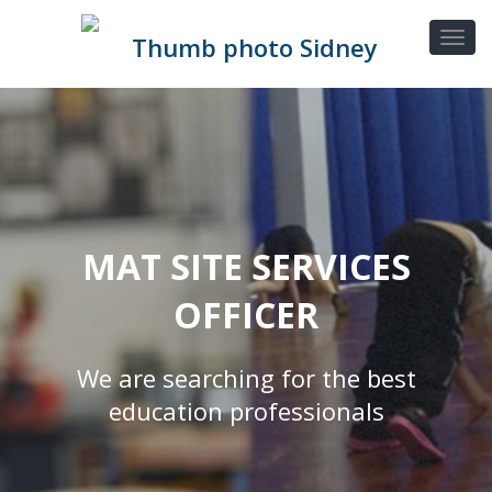
MAT SITE SERVICES
OFFICER
We are searching for the best
education professionals