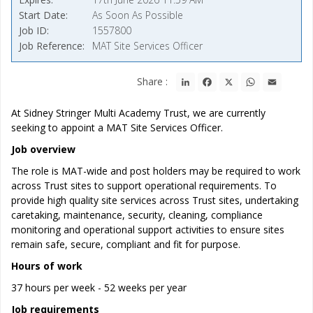
Start Date
As Soon As Possible
Job ID
1557800
Job Reference
MAT Site Services Officer
LinkedIn
Facebook
X
WhatsApp
Email
Share :
At Sidney Stringer Multi Academy Trust, we are currently
seeking to appoint a MAT Site Services Officer.
Job overview
The role is MAT-wide and post holders may be required to work
across Trust sites to support operational requirements. To
provide high quality site services across Trust sites, undertaking
caretaking, maintenance, security, cleaning, compliance
monitoring and operational support activities to ensure sites
remain safe, secure, compliant and fit for purpose.
Hours of work
37 hours per week - 52 weeks per year
Job requirements