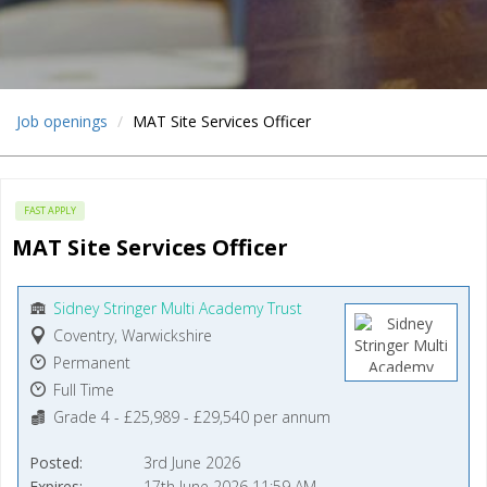
Job openings
MAT Site Services Officer
FAST APPLY
MAT Site Services Officer
Sidney Stringer Multi Academy Trust
Coventry, Warwickshire
Permanent
Full Time
Grade 4 - £25,989 - £29,540 per annum
Posted
3rd June 2026
Expires
17th June 2026 11:59 AM