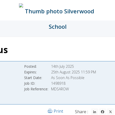
us
Posted
14th July 2025
Expires
25th August 2025 11:59 PM
Start Date
As Soon As Possible
Job ID
1498918
Job Reference
MDSAROW
LinkedIn
Fac
Print
Share :