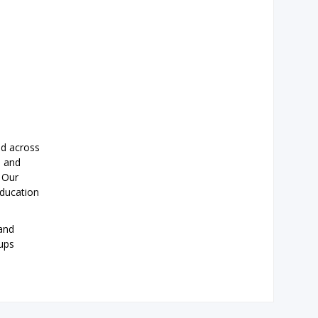
ad across
s and
. Our
education
and
oups