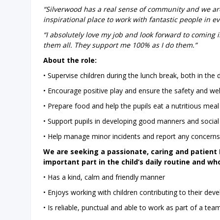
“Silverwood has a real sense of community and we are 
inspirational place to work with fantastic people in e
“I absolutely love my job and look forward to coming i
them all. They support me 100% as I do them.”
About the role:
• Supervise children during the lunch break, both in the
• Encourage positive play and ensure the safety and well
• Prepare food and help the pupils eat a nutritious meal
• Support pupils in developing good manners and social 
• Help manage minor incidents and report any concerns 
We are seeking a passionate, caring and patien
important part in the child’s daily routine and wh
• Has a kind, calm and friendly manner
• Enjoys working with children contributing to their de
• Is reliable, punctual and able to work as part of a tea