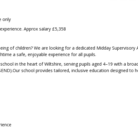
e only
 experience. Approx salary £5,358
eing of children? We are looking for a dedicated Midday Supervisory 
ime a safe, enjoyable experience for all pupils.
 school in the heart of Wiltshire, serving pupils aged 4–19 with a broa
(SEND).Our school provides tailored, inclusive education designed to 
rience