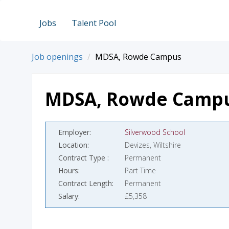
Jobs
Talent Pool
Job openings
MDSA, Rowde Campus
MDSA, Rowde Camp
Employer
Silverwood School
Location
Devizes, Wiltshire
Contract Type
Permanent
Hours
Part Time
Contract Length
Permanent
Salary
£5,358