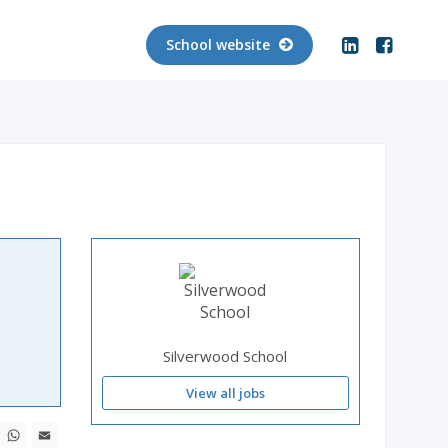
School website
Silverwood School
View all jobs
ebook
X
WhatsApp
Email