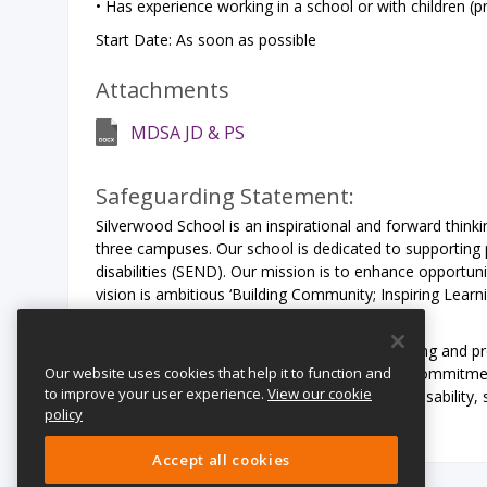
• Has experience working in a school or with children (pr
Start Date: As soon as possible
Attachments
MDSA JD & PS
Safeguarding Statement:
Silverwood School is an inspirational and forward think
three campuses. Our school is dedicated to supporting 
disabilities (SEND). Our mission is to enhance opportuni
vision is ambitious ‘Building Community; Inspiring Learn
for all young people with SEND needs.
Silverwood School is committed to safeguarding and pr
Our website uses cookies that help it to function and
expects all staff and volunteers to share this commitm
to improve your user experience.
View our cookie
including ethnicity, gender, transgender, age, disability, 
policy
Accept all cookies