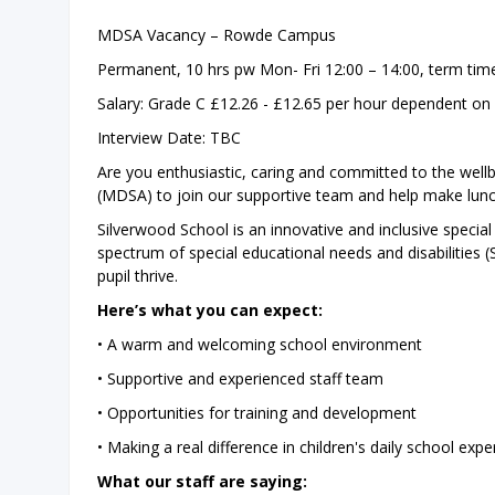
MDSA Vacancy – Rowde Campus
Permanent, 10 hrs pw Mon- Fri 12:00 – 14:00, term tim
Salary: Grade C £12.26 - £12.65 per hour dependent on
Interview Date: TBC
Are you enthusiastic, caring and committed to the wellb
(MDSA) to join our supportive team and help make luncht
Silverwood School is an innovative and inclusive special
spectrum of special educational needs and disabilities 
pupil thrive.
Here’s what you can expect:
• A warm and welcoming school environment
• Supportive and experienced staff team
• Opportunities for training and development
• Making a real difference in children's daily school expe
What our staff are saying: