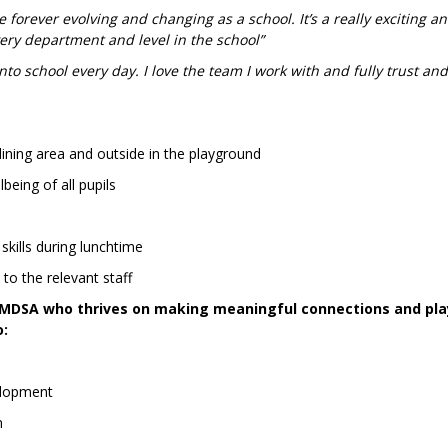
forever evolving and changing as a school. It’s a really exciting a
very department and level in the school”
nto school every day. I love the team I work with and fully trust an
 dining area and outside in the playground
being of all pupils
skills during lunchtime
to the relevant staff
t MDSA who thrives on making meaningful connections and pla
o:
velopment
m