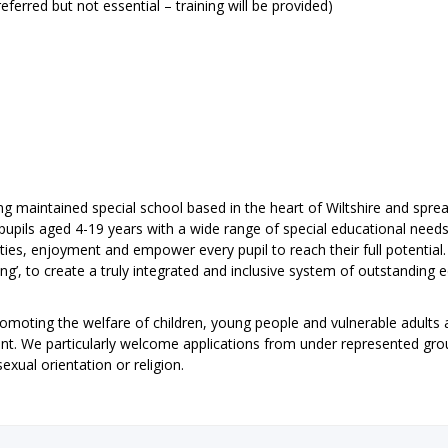
eferred but not essential – training will be provided)
ing maintained special school based in the heart of Wiltshire and spre
pupils aged 4-19 years with a wide range of special educational need
ties, enjoyment and empower every pupil to reach their full potential
ing’, to create a truly integrated and inclusive system of outstanding 
omoting the welfare of children, young people and vulnerable adults 
ent. We particularly welcome applications from under represented gr
sexual orientation or religion.