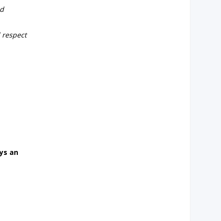
nd
d respect
ys an