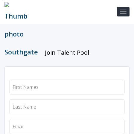
Join Talent Pool