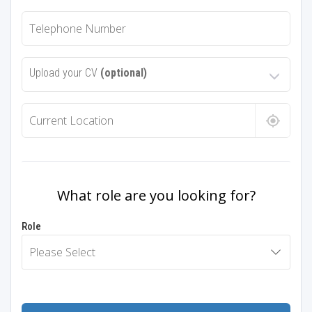
Upload your CV
(optional)
What role are you looking for?
Role