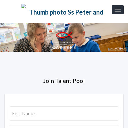
Join Talent Pool