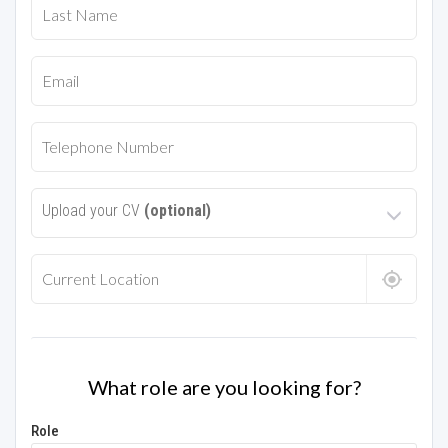
Upload your CV
(optional)
What role are you looking for?
Role