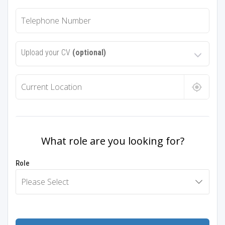
Upload your CV
(optional)
What role are you looking for?
Role