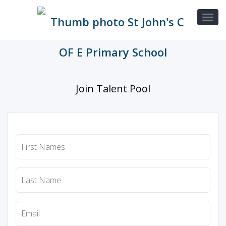
Join Talent Pool