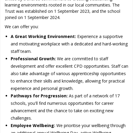
learning environments rooted in our local communities. The
Trust was established on 1 September 2023, and the school
joined on 1 September 2024.
We can offer you:
A Great Working Environment:
Experience a supportive
and motivating workplace with a dedicated and hard-working
staff team.
Professional Growth:
We are committed to staff
development and offer excellent CPD opportunities. Staff can
also take advantage of various apprenticeship opportunities
to enhance their skills and knowledge, allowing for practical
experience and personal growth.
Pathways for Progression:
As part of a network of 17
schools, you'll find numerous opportunities for career
advancement and the chance to take on exciting new
challenges.
Employee Wellbeing:
We prioritise your wellbeing through
an additional annual Wellbeing Day, active Wellbeing