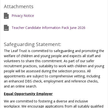
Attachments
Privacy Notice
Teacher Candidate Information Pack June 2026
Safeguarding Statement:
The Leaf Trust is committed to safeguarding and promoting the
welfare of children and young people and expects all staff and
volunteers to share this commitment. As part of our safer
recruitment practices, suitability to work with children and young
people will be assessed during the selection process. All
appointments are subject to comprehensive vetting, including
an enhanced DBS check, employment and reference checks,
and an online search.
Equal Opportunity Employer
We are committed to fostering a diverse and inclusive
workplace. We encourage applications from all suitably qualified