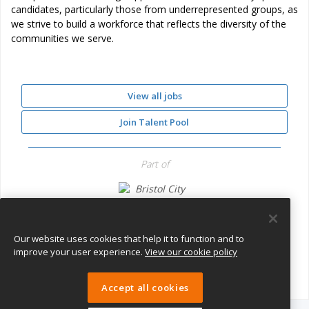
candidates, particularly those from underrepresented groups, as
we strive to build a workforce that reflects the diversity of the
communities we serve.
View all jobs
Join Talent Pool
Part of
Bristol City Council
Our website uses cookies that help it to function and to
improve your user experience.
View our cookie policy
Accept all cookies