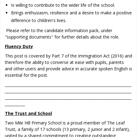
Is willing to contribute to the wider life of the school.
Brings enthusiasm, resilience and a desire to make a positive
difference to children's lives.
Please refer to the candidate information pack, under
"supporting documents" for further details about the role.
Fluency Duty
This post is covered by Part 7 of the Immigration Act (2016) and
therefore the ability to converse at ease with pupils, parents
and other users and provide advice in accurate spoken English is
essential for the post.
_____________________________________________________________________
_____________________________________________________________________
_____________________________________________________________________
___________
The Trust and School
Two Mile Hill Primary School is a proud member of The Leaf
Trust, a family of 17 schools (13 primary, 2 junior and 2 infant),
united by a shared commitment to creating outstanding