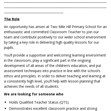
_____________________________________________________________________
_____________________________________________________________________
________________________________________
The Role
An opportunity has arisen at Two Mile Hill Primary School for an
enthusiastic and committed Classroom Teacher to join our
team and contribute positively to our wider school environment
by taking a key role in delivering high quality lessons for our
pupils.
You’ll provide a supportive and welcoming learning environment
in the classroom, play a significant part in the ongoing
development of all areas of the children’s education, and put
assessment techniques into practice in line with the school’s
ethos and principles. In order to deliver teaching and learning at
a consistently high level, you’ll help with lesson planning that
achieves the needs of all students.
We are looking for someone who
Holds Qualified Teacher Status (QTS).
Demonstrates excellent classroom practice and strong