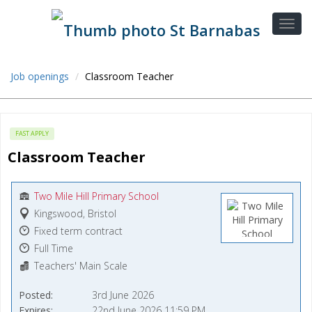
Job openings
Classroom Teacher
FAST APPLY
Classroom Teacher
Two Mile Hill Primary School
Kingswood, Bristol
Fixed term contract
Full Time
Teachers' Main Scale
Posted
3rd June 2026
Expires
22nd June 2026 11:59 PM