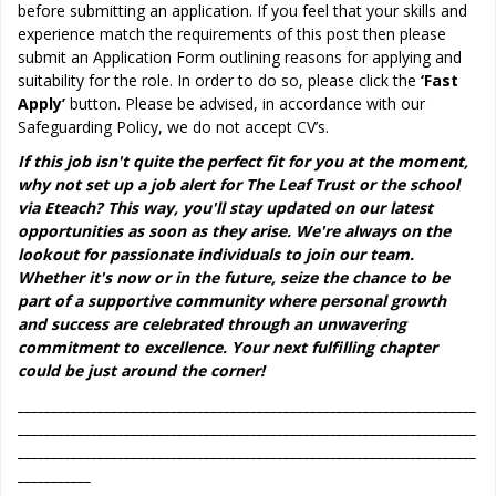
before submitting an application. If you feel that your skills and
experience match the requirements of this post then please
submit an Application Form outlining reasons for applying and
suitability for the role. In order to do so, please click the
‘Fast
Apply’
button. Please be advised, in accordance with our
Safeguarding Policy, we do not accept CV’s.
If this job isn't quite the perfect fit for you at the moment,
why not set up a job alert for The Leaf Trust or the school
via Eteach? This way, you'll stay updated on our latest
opportunities as soon as they arise. We're always on the
lookout for passionate individuals to join our team.
Whether it's now or in the future, seize the chance to be
part of a supportive community where personal growth
and success are celebrated through an unwavering
commitment to excellence. Your next fulfilling chapter
could be just around the corner!
_____________________________________________________________________
_____________________________________________________________________
_____________________________________________________________________
___________