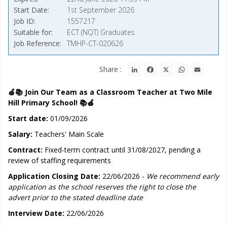
Start Date
1st September 2026
Job ID
1557217
Suitable for
ECT (NQT) Graduates
Job Reference
TMHP-CT-020626
LinkedIn
Facebook
X
WhatsApp
Email
Share :
🍎📚 Join Our Team as a Classroom Teacher at Two Mile
Hill Primary School!
📚🍎
Start date:
01/09/2026
Salary:
Teachers' Main Scale
Contract:
Fixed-term contract until 31/08/2027, pending a
review of staffing requirements
Application Closing Date:
22/06/2026 -
We recommend early
application as the school reserves the right to close the
advert prior to the stated deadline date
Interview Date:
22/06/2026