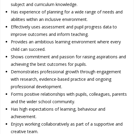
subject and curriculum knowledge.
Has experience of planning for a wide range of needs and
abilities within an inclusive environment.
Effectively uses assessment and pupil progress data to
improve outcomes and inform teaching.
Provides an ambitious learning environment where every
child can succeed.
Shows commitment and passion for raising aspirations and
achieving the best outcomes for pupils.
Demonstrates professional growth through engagement
with research, evidence-based practice and ongoing
professional development.
Forms positive relationships with pupils, colleagues, parents
and the wider school community.
Has high expectations of learning, behaviour and
achievement.
Enjoys working collaboratively as part of a supportive and
creative team.