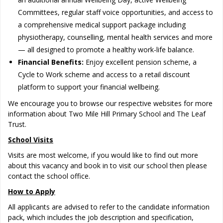
Committees, regular staff voice opportunities, and access to
a comprehensive medical support package including
physiotherapy, counselling, mental health services and more
— all designed to promote a healthy work-life balance.
Financial Benefits:
Enjoy excellent pension scheme, a
Cycle to Work scheme and access to a retail discount
platform to support your financial wellbeing.
We encourage you to browse our respective websites for more
information about Two Mile Hill Primary School and The Leaf
Trust.
School Visits
Visits are most welcome, if you would like to find out more
about this vacancy and book in to visit our school then please
contact the school office.
How to Apply
All applicants are advised to refer to the candidate information
pack, which includes the job description and specification,