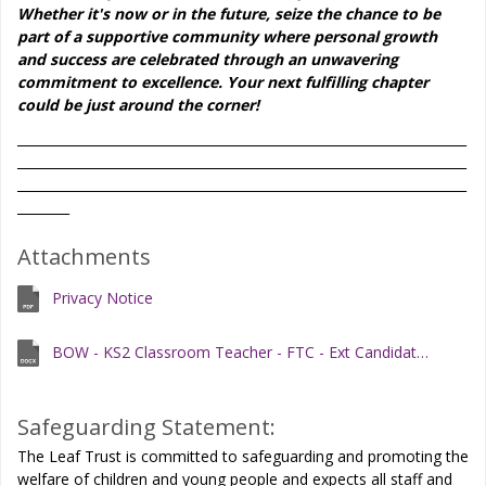
Whether it's now or in the future, seize the chance to be
part of a supportive community where personal growth
and success are celebrated through an unwavering
commitment to excellence. Your next fulfilling chapter
could be just around the corner!
_____________________________________________________________________
_____________________________________________________________________
_____________________________________________________________________
________
Attachments
Privacy Notice
BOW - KS2 Classroom Teacher - FTC - Ext Candidate Information Pack - June 2026
Safeguarding Statement:
The Leaf Trust is committed to safeguarding and promoting the
welfare of children and young people and expects all staff and