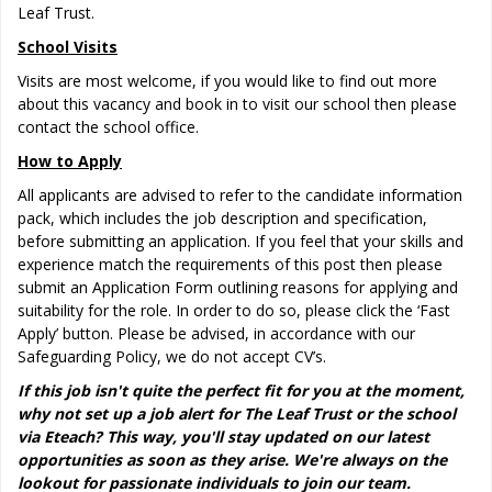
Leaf Trust.
School Visits
Visits are most welcome, if you would like to find out more
about this vacancy and book in to visit our school then please
contact the school office.
How to Apply
All applicants are advised to refer to the candidate information
pack, which includes the job description and specification,
before submitting an application. If you feel that your skills and
experience match the requirements of this post then please
submit an Application Form outlining reasons for applying and
suitability for the role. In order to do so, please click the ‘Fast
Apply’ button. Please be advised, in accordance with our
Safeguarding Policy, we do not accept CV’s.
If this job isn't quite the perfect fit for you at the moment,
why not set up a job alert for The Leaf Trust or the school
via Eteach? This way, you'll stay updated on our latest
opportunities as soon as they arise. We're always on the
lookout for passionate individuals to join our team.