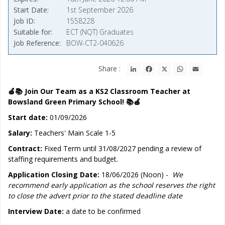
Start Date
1st September 2026
Job ID
1558228
Suitable for
ECT (NQT) Graduates
Job Reference
BOW-CT2-040626
LinkedIn
Facebook
X
WhatsApp
Email
Share :
🍎📚 Join Our Team as a KS2 Classroom Teacher at
Bowsland Green Primary School! 📚🍎
Start date:
01/09/2026
Salary:
Teachers' Main Scale 1-5
Contract:
Fixed Term until 31/08/2027 pending a review of
staffing requirements and budget.
Application Closing Date:
18/06/2026 (Noon) -
We
recommend early application as the school reserves the right
to close the advert prior to the stated deadline date
Interview Date:
a date to be confirmed