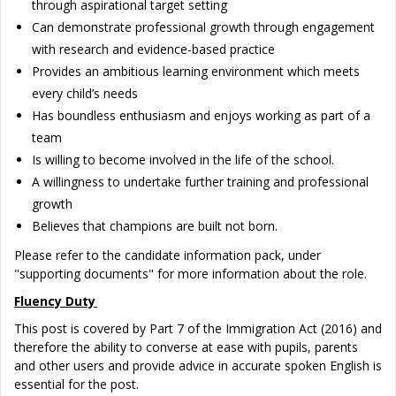
through aspirational target setting
Can demonstrate professional growth through engagement
with research and evidence-based practice
Provides an ambitious learning environment which meets
every child’s needs
Has boundless enthusiasm and enjoys working as part of a
team
Is willing to become involved in the life of the school.
A willingness to undertake further training and professional
growth
Believes that champions are built not born.
Please refer to the candidate information pack, under
"supporting documents" for more information about the role. ​
Fluency Duty
This post is covered by Part 7 of the Immigration Act (2016) and
therefore the ability to converse at ease with pupils, parents
and other users and provide advice in accurate spoken English is
essential for the post.