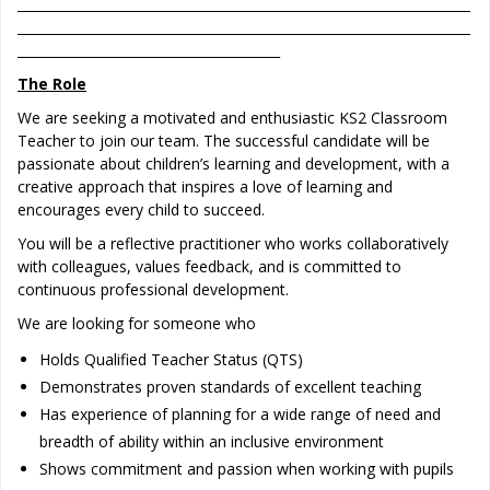
_____________________________________________________________________
_____________________________________________________________________
________________________________________
The Role
We are seeking a motivated and enthusiastic KS2 Classroom
Teacher to join our team. The successful candidate will be
passionate about children’s learning and development, with a
creative approach that inspires a love of learning and
encourages every child to succeed.
You will be a reflective practitioner who works collaboratively
with colleagues, values feedback, and is committed to
continuous professional development.
We are looking for someone who
Holds Qualified Teacher Status (QTS)
Demonstrates proven standards of excellent teaching
Has experience of planning for a wide range of need and
breadth of ability within an inclusive environment
Shows commitment and passion when working with pupils