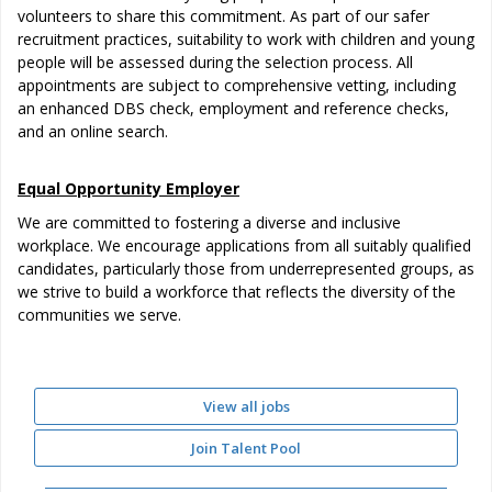
volunteers to share this commitment. As part of our safer
recruitment practices, suitability to work with children and young
people will be assessed during the selection process. All
appointments are subject to comprehensive vetting, including
an enhanced DBS check, employment and reference checks,
and an online search.
Equal Opportunity Employer
We are committed to fostering a diverse and inclusive
workplace. We encourage applications from all suitably qualified
candidates, particularly those from underrepresented groups, as
we strive to build a workforce that reflects the diversity of the
communities we serve.
View all jobs
Join Talent Pool