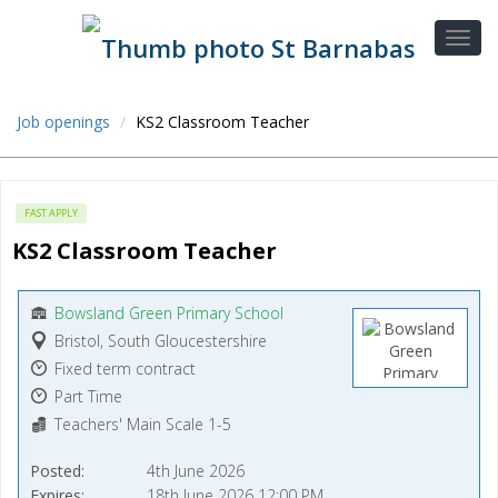
Job openings
KS2 Classroom Teacher
FAST APPLY
KS2 Classroom Teacher
Bowsland Green Primary School
Bristol, South Gloucestershire
Fixed term contract
Part Time
Teachers' Main Scale 1-5
Posted
4th June 2026
Expires
18th June 2026 12:00 PM