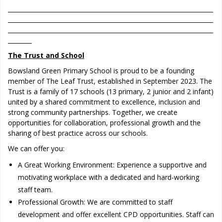
_____________________________________________________________________
_____________________________________________________________________
_____________________________________________________________________
________
The Trust and School
Bowsland Green Primary School is proud to be a founding
member of The Leaf Trust, established in September 2023. The
Trust is a family of 17 schools (13 primary, 2 junior and 2 infant)
united by a shared commitment to excellence, inclusion and
strong community partnerships. Together, we create
opportunities for collaboration, professional growth and the
sharing of best practice across our schools.
We can offer you:
A Great Working Environment: Experience a supportive and
motivating workplace with a dedicated and hard-working
staff team.
Professional Growth: We are committed to staff
development and offer excellent CPD opportunities. Staff can