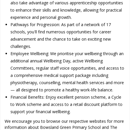
also take advantage of various apprenticeship opportunities
to enhance their skills and knowledge, allowing for practical
experience and personal growth.
Pathways for Progression: As part of a network of 17
schools, you'll find numerous opportunities for career
advancement and the chance to take on exciting new
challenges.
Employee Wellbeing: We prioritise your wellbeing through an
additional annual Wellbeing Day, active Wellbeing
Committees, regular staff voice opportunities, and access to
a comprehensive medical support package including
physiotherapy, counselling, mental health services and more
— all designed to promote a healthy work-life balance.
Financial Benefits: Enjoy excellent pension scheme, a Cycle
to Work scheme and access to a retail discount platform to
support your financial wellbeing.
We encourage you to browse our respective websites for more
information about Bowsland Green Primary School and The