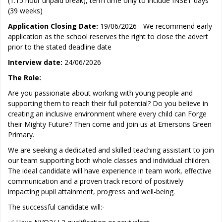
(1.15 hour unpaid break), term time only to include INSET days
(39 weeks)
Application Closing Date:
19/06/2026 - We recommend early
application as the school reserves the right to close the advert
prior to the stated deadline date
Interview date:
24/06/2026
The Role:
Are you passionate about working with young people and
supporting them to reach their full potential? Do you believe in
creating an inclusive environment where every child can Forge
their Mighty Future? Then come and join us at Emersons Green
Primary.
We are seeking a dedicated and skilled teaching assistant to join
our team supporting both whole classes and individual children.
The ideal candidate will have experience in team work, effective
communication and a proven track record of positively
impacting pupil attainment, progress and well-being.
The successful candidate will:-