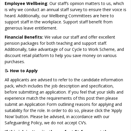
Employee Wellbeing
: Our staff’s opinion matters to us, which
is why we conduct an annual staff survey to ensure their voice is
heard. Additionally, our Wellbeing Committees are here to
support staff in the workplace. Support staff benefit from
generous leave entitlement.
Financial Benefits:
We value our staff and offer excellent
pension packages for both teaching and support staff.
Additionally, take advantage of our Cycle to Work Scheme, and
discount retail platform to help you save money on various
purchases.
📝
How to Apply
All applicants are advised to refer to the candidate information
pack, which includes the job description and specification,
before submitting an application. If you feel that your skills and
experience match the requirements of this post then please
submit an Application Form outlining reasons for applying and
suitability for the role. In order to do so, please click the ‘Apply
Now’ button. Please be advised, in accordance with our
Safeguarding Policy, we do not accept CV’s.