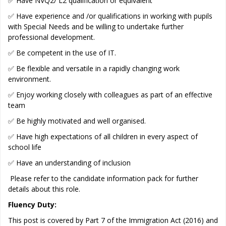
✅ Have NVQ2/ L2 qualification or equivalent
✅ Have experience and /or qualifications in working with pupils
with Special Needs and be willing to undertake further
professional development.
✅ Be competent in the use of IT.
✅ Be flexible and versatile in a rapidly changing work
environment.
✅ Enjoy working closely with colleagues as part of an effective
team
✅ Be highly motivated and well organised.
✅ Have high expectations of all children in every aspect of
school life
✅ Have an understanding of inclusion
Please refer to the candidate information pack for further
details about this role.
Fluency Duty:
This post is covered by Part 7 of the Immigration Act (2016) and