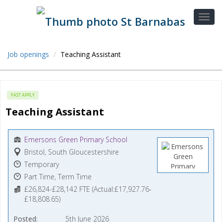
Job openings
Teaching Assistant
FAST APPLY
Teaching Assistant
Emersons Green Primary School
Bristol, South Gloucestershire
Temporary
Part Time, Term Time
£26,824-£28,142 FTE (Actual:£17,927.76-
£18,808.65)
Posted
5th June 2026