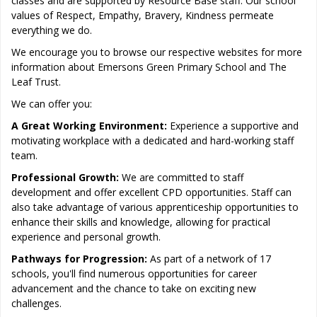
classes and are supported by Resource Base staff. Our school
values of Respect, Empathy, Bravery, Kindness permeate
everything we do.
We encourage you to browse our respective websites for more
information about Emersons Green Primary School and The
Leaf Trust.
We can offer you:
A Great Working Environment:
Experience a supportive and
motivating workplace with a dedicated and hard-working staff
team.
Professional Growth:
We are committed to staff
development and offer excellent CPD opportunities. Staff can
also take advantage of various apprenticeship opportunities to
enhance their skills and knowledge, allowing for practical
experience and personal growth.
Pathways for Progression:
As part of a network of 17
schools, you'll find numerous opportunities for career
advancement and the chance to take on exciting new
challenges.