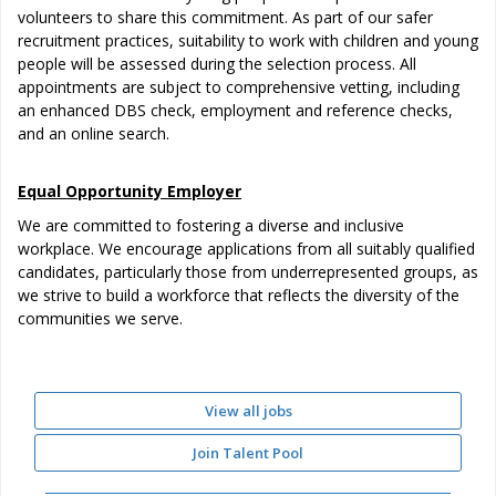
volunteers to share this commitment. As part of our safer
recruitment practices, suitability to work with children and young
people will be assessed during the selection process. All
appointments are subject to comprehensive vetting, including
an enhanced DBS check, employment and reference checks,
and an online search.
Equal Opportunity Employer
We are committed to fostering a diverse and inclusive
workplace. We encourage applications from all suitably qualified
candidates, particularly those from underrepresented groups, as
we strive to build a workforce that reflects the diversity of the
communities we serve.
View all jobs
Join Talent Pool