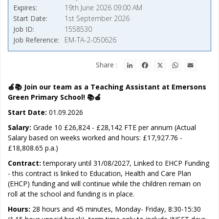
Expires
19th June 2026 09:00 AM
Start Date
1st September 2026
Job ID
1558530
Job Reference
EM-TA-2-050626
LinkedIn
Facebook
X
WhatsApp
Email
Share :
🍎📚 Join our team as a Teaching Assistant at Emersons
Green Primary School! 📚🍎
Start Date:
01.09.2026
Salary:
Grade 10 £26,824 - £28,142 FTE per annum (Actual
Salary based on weeks worked and hours: £17,927.76 -
£18,808.65 p.a.)
Contract:
temporary until 31/08/2027, Linked to EHCP Funding
- this contract is linked to Education, Health and Care Plan
(EHCP) funding and will continue while the children remain on
roll at the school and funding is in place.
Hours:
28 hours and 45 minutes, Monday- Friday, 8:30-15:30