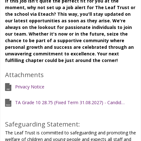
If this job isn't quite the perfect fit for you at the
moment, why not set up a job alert for The Leaf Trust or
the school via Eteach? This way, you'll stay updated on
our latest opportunities as soon as they arise. We're
always on the lookout for passionate individuals to join
our team. Whether it's now or in the future, seize the
chance to be part of a supportive community where
personal growth and success are celebrated through an
unwavering commitment to excellence. Your next
fulfilling chapter could be just around the corner!
Attachments
Privacy Notice
TA Grade 10 28.75 (Fixed Term 31.08.2027) - Candidate Information Pack
Safeguarding Statement:
The Leaf Trust is committed to safeguarding and promoting the
welfare of children and young people and expects all staff and