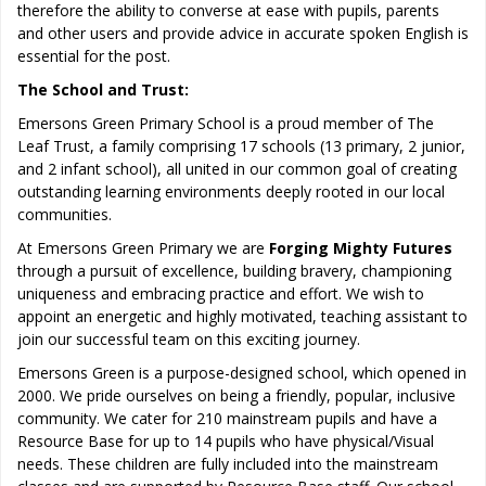
therefore the ability to converse at ease with pupils, parents
and other users and provide advice in accurate spoken English is
essential for the post.
The School and Trust:
Emersons Green Primary School is a proud member of The
Leaf Trust, a family comprising 17 schools (13 primary, 2 junior,
and 2 infant school), all united in our common goal of creating
outstanding learning environments deeply rooted in our local
communities.
At Emersons Green Primary we are
Forging Mighty Futures
through a pursuit of excellence, building bravery, championing
uniqueness and embracing practice and effort. We wish to
appoint an energetic and highly motivated, teaching assistant to
join our successful team on this exciting journey.
Emersons Green is a purpose-designed school, which opened in
2000. We pride ourselves on being a friendly, popular, inclusive
community. We cater for 210 mainstream pupils and have a
Resource Base for up to 14 pupils who have physical/Visual
needs. These children are fully included into the mainstream