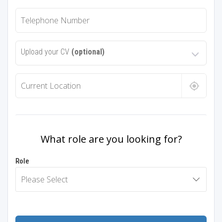
Upload your CV
(optional)
What role are you looking for?
Role