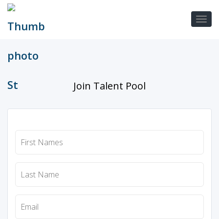
Join Talent Pool