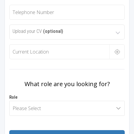
Upload your CV
(optional)
What role are you looking for?
Role