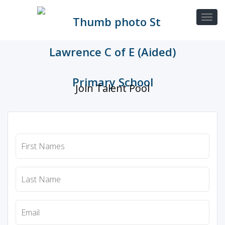
Join Talent Pool