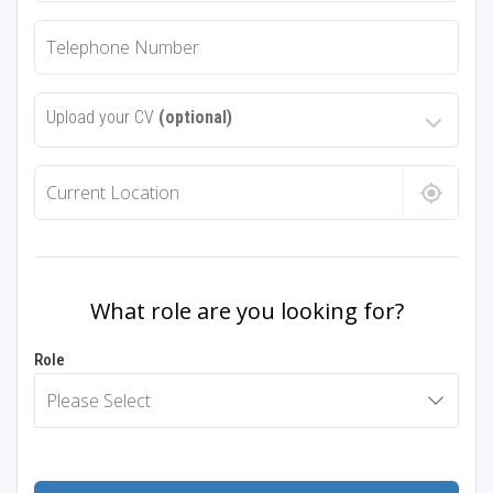
Upload your CV
(optional)
What role are you looking for?
Role