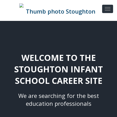
WELCOME TO THE
STOUGHTON INFANT
SCHOOL CAREER SITE
We are searching for the best
education professionals