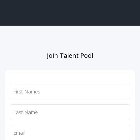
Join Talent Pool