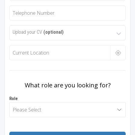
Upload your CV
(optional)
What role are you looking for?
Role