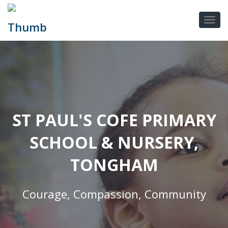
ST PAUL'S COFE PRIMARY
SCHOOL & NURSERY,
TONGHAM
Courage, Compassion, Community