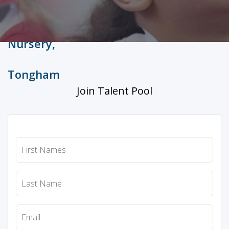
Join Talent Pool