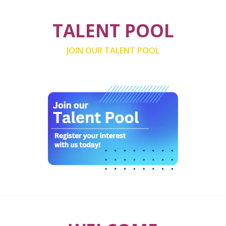
TALENT POOL
JOIN OUR TALENT POOL