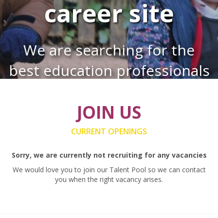
career site
We are searching for the
best education professionals
JOIN US
CURRENT OPENINGS
Sorry, we are currently not recruiting for any vacancies
We would love you to join our Talent Pool so we can contact
you when the right vacancy arises.