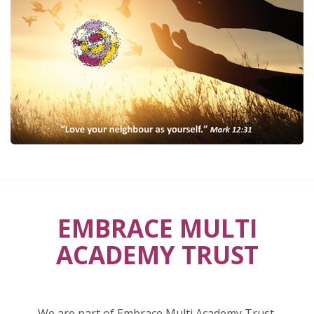
EMBRACE MULTI
ACADEMY TRUST
We are part of Embrace Multi Academy Trust.