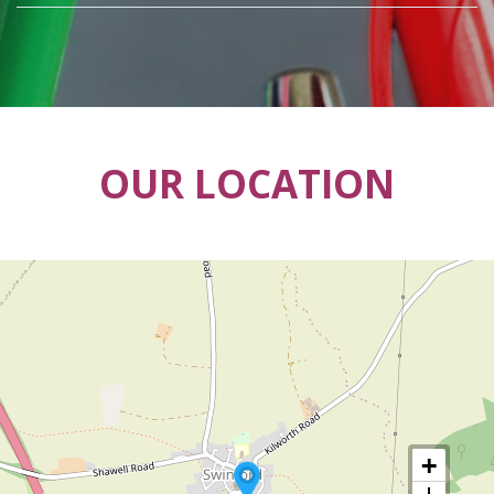
OUR LOCATION