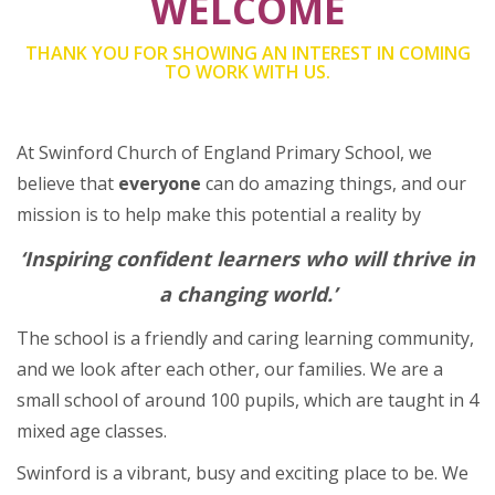
WELCOME
THANK YOU FOR SHOWING AN INTEREST IN COMING
TO WORK WITH US.
At Swinford Church of England Primary School, we
believe that
everyone
can do amazing things, and our
mission is to help make this potential a reality by
‘
Inspiring confident learners who will thrive in
a changing world.’
The school is a friendly and caring learning community,
and we look after each other, our families. We are a
small school of around 100 pupils, which are taught in 4
mixed age classes.
Swinford is a vibrant, busy and exciting place to be. We