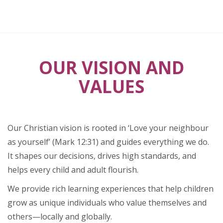
OUR VISION AND
VALUES
Our Christian vision is rooted in ‘Love your neighbour
as yourself’ (Mark 12:31) and guides everything we do.
It shapes our decisions, drives high standards, and
helps every child and adult flourish.
We provide rich learning experiences that help children
grow as unique individuals who value themselves and
others—locally and globally.