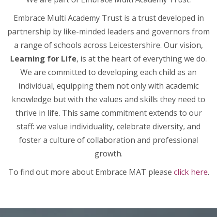
Embrace Multi Academy Trust is a trust developed in
partnership by like-minded leaders and governors from
a range of schools across Leicestershire. Our vision,
Learning for Life
, is at the heart of everything we do.
We are committed to developing each child as an
individual, equipping them not only with academic
knowledge but with the values and skills they need to
thrive in life. This same commitment extends to our
staff: we value individuality, celebrate diversity, and
foster a culture of collaboration and professional
growth.
To find out more about Embrace MAT please
click here
.