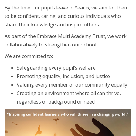
By the time our pupils leave in Year 6, we aim for them
to be confident, caring, and curious individuals who
share their knowledge and inspire others.
As part of the Embrace Multi Academy Trust, we work
collaboratively to strengthen our school.
We are committed to:
Safeguarding every pupil’s welfare
Promoting equality, inclusion, and justice
Valuing every member of our community equally
Creating an environment where all can thrive,
regardless of background or need