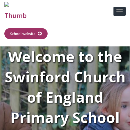
School website
Welcome to the
Swinford Church
of England
Primary School