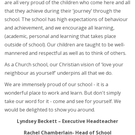
are all very proud of the children who come here and all
that they achieve during their ‘journey’ through the
school. The school has high expectations of behaviour
and achievement, and we encourage all learning,
(academic, personal and learning that takes place
outside of school). Our children are taught to be well-
mannered and respectful as well as to think of others.
As a Church school, our Christian vision of ‘love your
neighbour as yourself’ underpins all that we do.
We are immensely proud of our school - it is a
wonderful place to work and learn. But don't simply
take our word for it - come and see for yourself. We
would be delighted to show you around.
Lyndsey Beckett – Executive Headteacher
Rachel Chamberlain- Head of School