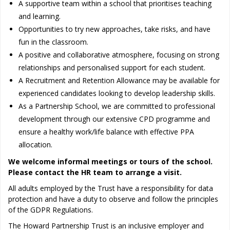
A supportive team within a school that prioritises teaching
and learning.
Opportunities to try new approaches, take risks, and have
fun in the classroom.
A positive and collaborative atmosphere, focusing on strong
relationships and personalised support for each student.
A Recruitment and Retention Allowance may be available for
experienced candidates looking to develop leadership skills.
As a Partnership School, we are committed to professional
development through our extensive CPD programme and
ensure a healthy work/life balance with effective PPA
allocation.
We welcome informal meetings or tours of the school.
Please contact the HR team to arrange a visit.
All adults employed by the Trust have a responsibility for data
protection and have a duty to observe and follow the principles
of the GDPR Regulations.
The Howard Partnership Trust is an inclusive employer and