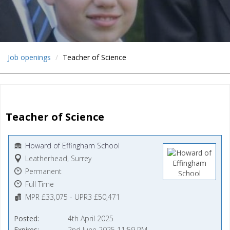
Job openings
Teacher of Science
Teacher of Science
Howard of Effingham School
Leatherhead, Surrey
Permanent
Full Time
MPR £33,075 - UPR3 £50,471
Posted
4th April 2025
Expires
2nd June 2025 11:59 PM