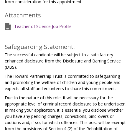
from consideration for this appointment.
Attachments
Teacher of Science Job Profile
Safeguarding Statement:
The successful candidate will be subject to a satisfactory
enhanced disclosure from the Disclosure and Barring Service
(DBS).
The Howard Partnership Trust is committed to safeguarding
and promoting the welfare of children and young people and
expects all staff and volunteers to share this commitment.
Due to the nature of this role, it will be necessary for the
appropriate level of criminal record disclosure to be undertaken.
In making your application, it is essential you disclose whether
you have any pending charges, convictions, bind-overs or
cautions and, if so, for which offences. This post will be exempt
from the provisions of Section 4 (2) of the Rehabilitation of