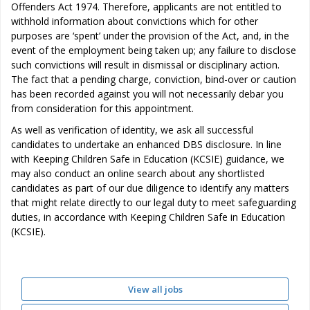
Offenders Act 1974. Therefore, applicants are not entitled to
withhold information about convictions which for other
purposes are ‘spent’ under the provision of the Act, and, in the
event of the employment being taken up; any failure to disclose
such convictions will result in dismissal or disciplinary action.
The fact that a pending charge, conviction, bind-over or caution
has been recorded against you will not necessarily debar you
from consideration for this appointment.
As well as verification of identity, we ask all successful
candidates to undertake an enhanced DBS disclosure. In line
with Keeping Children Safe in Education (KCSIE) guidance, we
may also conduct an online search about any shortlisted
candidates as part of our due diligence to identify any matters
that might relate directly to our legal duty to meet safeguarding
duties, in accordance with Keeping Children Safe in Education
(KCSIE).
View all jobs