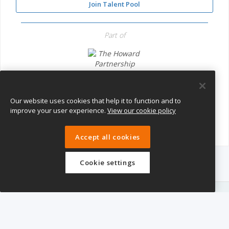
Join Talent Pool
Part of
The Howard Partnership Trust
Our website uses cookies that help it to function and to
improve your user experience.
View our cookie policy
Accept all cookies
Cookie settings
eTeach