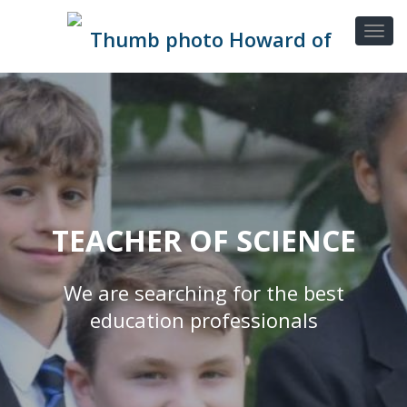
TEACHER OF SCIENCE
We are searching for the best
education professionals