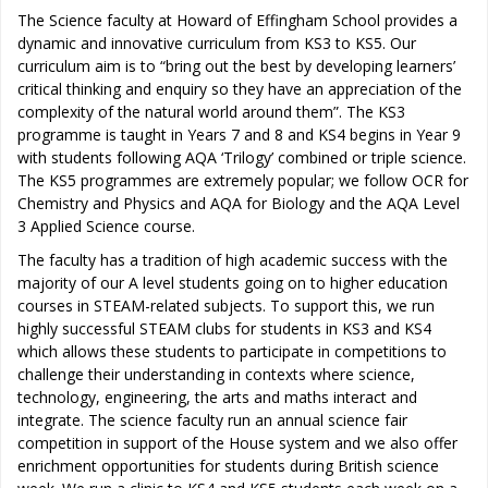
The Science faculty at Howard of Effingham School provides a
dynamic and innovative curriculum from KS3 to KS5. Our
curriculum aim is to “bring out the best by developing learners’
critical thinking and enquiry so they have an appreciation of the
complexity of the natural world around them”. The KS3
programme is taught in Years 7 and 8 and KS4 begins in Year 9
with students following AQA ‘Trilogy’ combined or triple science.
The KS5 programmes are extremely popular; we follow OCR for
Chemistry and Physics and AQA for Biology and the AQA Level
3 Applied Science course.
The faculty has a tradition of high academic success with the
majority of our A level students going on to higher education
courses in STEAM-related subjects. To support this, we run
highly successful STEAM clubs for students in KS3 and KS4
which allows these students to participate in competitions to
challenge their understanding in contexts where science,
technology, engineering, the arts and maths interact and
integrate. The science faculty run an annual science fair
competition in support of the House system and we also offer
enrichment opportunities for students during British science