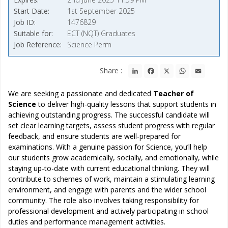
Start Date
1st September 2025
Job ID
1476829
Suitable for
ECT (NQT) Graduates
Job Reference
Science Perm
LinkedIn
Facebook
X
WhatsApp
Email
Share :
We are seeking a passionate and dedicated
Teacher of
Science
to deliver high-quality lessons that support students in
achieving outstanding progress. The successful candidate will
set clear learning targets, assess student progress with regular
feedback, and ensure students are well-prepared for
examinations. With a genuine passion for Science, you’ll help
our students grow academically, socially, and emotionally, while
staying up-to-date with current educational thinking. They will
contribute to schemes of work, maintain a stimulating learning
environment, and engage with parents and the wider school
community. The role also involves taking responsibility for
professional development and actively participating in school
duties and performance management activities.