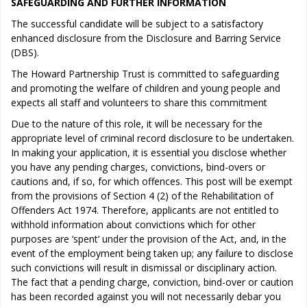
SAFEGUARDING AND FURTHER INFORMATION
The successful candidate will be subject to a satisfactory
enhanced disclosure from the Disclosure and Barring Service
(DBS).
The Howard Partnership Trust is committed to safeguarding
and promoting the welfare of children and young people and
expects all staff and volunteers to share this commitment
Due to the nature of this role, it will be necessary for the
appropriate level of criminal record disclosure to be undertaken.
In making your application, it is essential you disclose whether
you have any pending charges, convictions, bind-overs or
cautions and, if so, for which offences. This post will be exempt
from the provisions of Section 4 (2) of the Rehabilitation of
Offenders Act 1974. Therefore, applicants are not entitled to
withhold information about convictions which for other
purposes are ‘spent’ under the provision of the Act, and, in the
event of the employment being taken up; any failure to disclose
such convictions will result in dismissal or disciplinary action.
The fact that a pending charge, conviction, bind-over or caution
has been recorded against you will not necessarily debar you