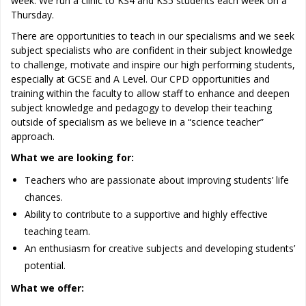
week. We run a clinic to KS4 and KS5 students each week on a
Thursday.
There are opportunities to teach in our specialisms and we seek
subject specialists who are confident in their subject knowledge
to challenge, motivate and inspire our high performing students,
especially at GCSE and A Level. Our CPD opportunities and
training within the faculty to allow staff to enhance and deepen
subject knowledge and pedagogy to develop their teaching
outside of specialism as we believe in a “science teacher”
approach.
What we are looking for:
Teachers who are passionate about improving students’ life
chances.
Ability to contribute to a supportive and highly effective
teaching team.
An enthusiasm for creative subjects and developing students’
potential.
What we offer: