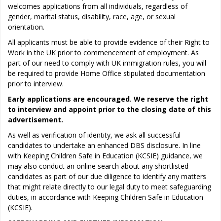
welcomes applications from all individuals, regardless of
gender, marital status, disability, race, age, or sexual
orientation.
All applicants must be able to provide evidence of their Right to
Work in the UK prior to commencement of employment. As
part of our need to comply with UK immigration rules, you will
be required to provide Home Office stipulated documentation
prior to interview.
Early applications are encouraged. We reserve the right
to interview and appoint prior to the closing date of this
advertisement.
As well as verification of identity, we ask all successful
candidates to undertake an enhanced DBS disclosure. In line
with Keeping Children Safe in Education (KCSIE) guidance, we
may also conduct an online search about any shortlisted
candidates as part of our due diligence to identify any matters
that might relate directly to our legal duty to meet safeguarding
duties, in accordance with Keeping Children Safe in Education
(KCSIE).