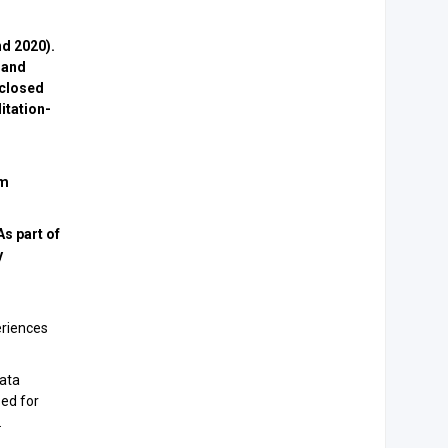
nd 2020).
 and
sclosed
itation-
om
s part of
y
eriences
Data
sed for
.