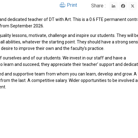
LinkedIn
Face
Print
Share :
and dedicated teacher of DT with Art. This is a 0.6 FTE permanent contr
E from September 2026.
quality lessons, motivate, challenge and inspire our students. They will b
ll abilities, whatever the starting point. They should have a strong sen
 desire to improve their own and the faculty’s practice.
 ourselves and of our students. We invest in our staff and have a
earn and succeed; they appreciate their teacher’ support and dedicat
ced and supportive team from whom you can learn, develop and grow. A f
om the last. A competitive salary. Wider opportunities to be involved 
ent.