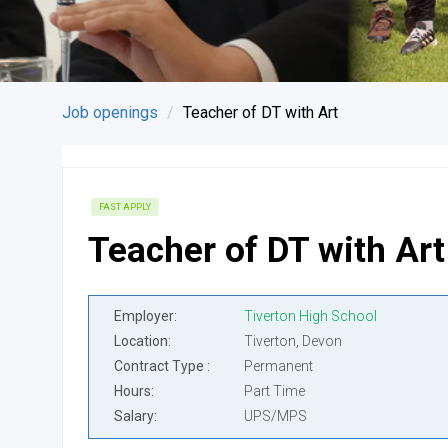
Job openings
Teacher of DT with Art
FAST APPLY
Teacher of DT with Art
Employer
Tiverton High School
Location
Tiverton, Devon
Contract Type
Permanent
Hours
Part Time
Salary
UPS/MPS