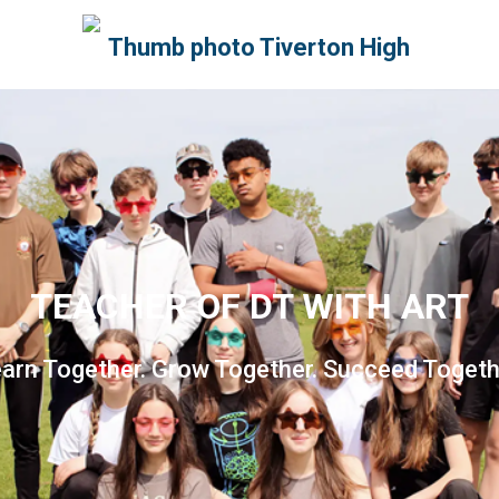
TEACHER OF DT WITH ART
arn Together. Grow Together. Succeed Togeth