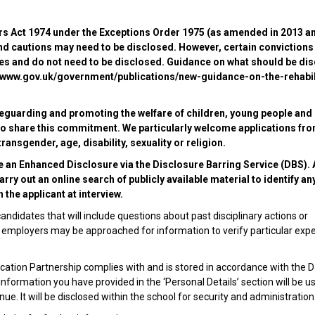
ers Act 1974 under the Exceptions Order 1975 (as amended in 2013 a
nd cautions may need to be disclosed. However, certain convictions
ules and do not need to be disclosed. Guidance on what should be di
s://www.gov.uk/government/publications/new-guidance-on-the-rehabil
eguarding and promoting the welfare of children, young people and
s to share this commitment. We particularly welcome applications fr
ansgender, age, disability, sexuality or religion.
e an Enhanced Disclosure via the Disclosure Barring Service (DBS). A
ry out an online search of publicly available material to identify an
 the applicant at interview.
andidates that will include questions about past disciplinary actions or
ous employers may be approached for information to verify particular exp
ation Partnership complies with and is stored in accordance with the 
 information you have provided in the ‘Personal Details’ section will be u
e. It will be disclosed within the school for security and administration