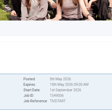
Posted
5th May 2026
Expires
15th May 2026 09:00 AM
Start Date
1st September 2026
Job ID
1549006
Job Reference
TIVDTART