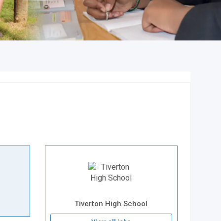
Tiverton High School