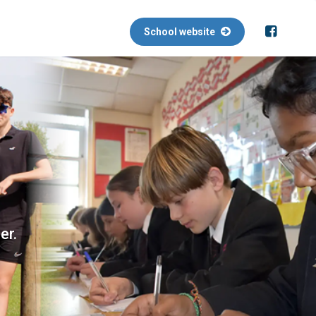
School website
er.