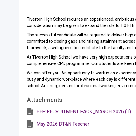
Tiverton High School requires an experienced, ambitious 
consideration may be given to expand the role to 1.0 FT
The successful candidate will be required to deliver high 
committed to closing gaps and raising attainment across a
teamwork, a willingness to contribute to the faculty and a
At Tiverton High School we have very high expectations of
comprehensive CPD programme. Our students are keen to l
We can offer you: An opportunity to work in an experien
busy and dynamic workplace where each day is different fr
school. An energised and professional working environm
Attachments
BEP RECRUITMENT PACK_MARCH 2026 (1)
May 2026 DT&N Teacher