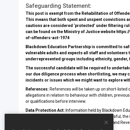
Safeguarding Statement:
This post is exempt from the Rehabilitation of Offend
This means that both spent and unspent convictions a
cautions are considered ‘protected’ under filtering r
can be found on the Ministry of Justice website http
of-offenders-act-1974
Blackdown Education Partnership is committed to saf
vulnerable adults and expects all staff and volunteer
underrepresented groups including ethnicity, gender, tr
The successful candidate will be required to undertak
our due diligence process when shortlisting, we may car
incidents or issues which we might want to explore with
References:
References will be taken up on short-listed c
allegations in relation to behaviour with children, previ
or qualifications before interview.
Data Protection Act:
Information held by Blackdown Educ
Protection Act 2018. If your application is successful, the
payroll purposes and may be disclosed to the Inland Revenu