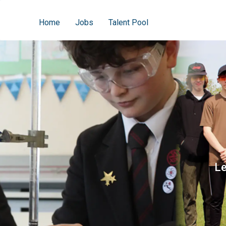
Home
Jobs
Talent Pool
Le