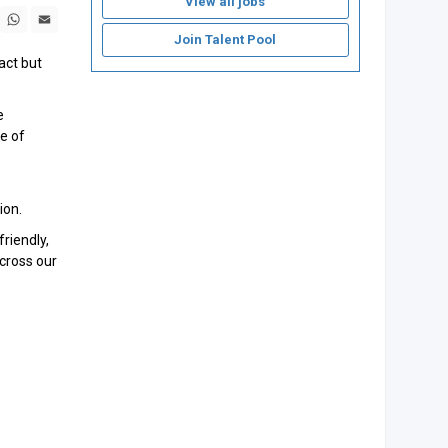
View all jobs
book
X
WhatsApp
Email
Join Talent Pool
act but
e
se of
ion.
riendly,
across our