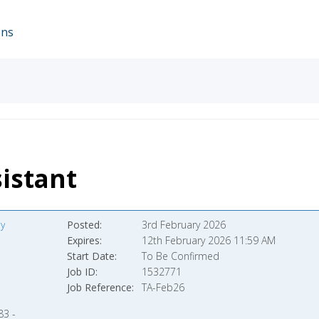
ons
istant
y
Posted
3rd February 2026
Expires
12th February 2026 11:59 AM
Start Date
To Be Confirmed
Job ID
1532771
Job Reference
TA-Feb26
83 -