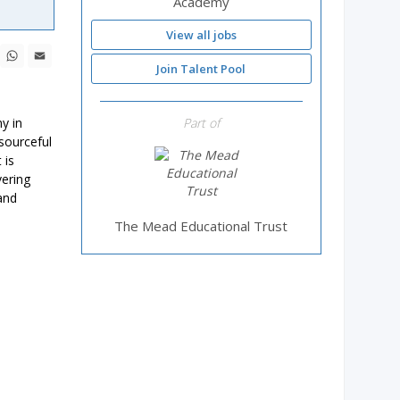
Academy
View all jobs
ebook
X
WhatsApp
Email
Join Talent Pool
y in
Part of
esourceful
 is
vering
and
The Mead Educational Trust