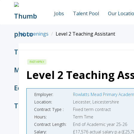
Jobs
Talent Pool
Our Locati
Job openings
Level 2 Teaching Assistant
FAST APPLY
Level 2 Teaching Ass
Employer
Rowlatts Mead Primary Academ
Location
Leicester, Leicestershire
Contract Type
Fixed term contract
Hours
Term Time
Contract Length
End of Academic year 25-26
Salary
£17,576 actual salary p.a (£25,7