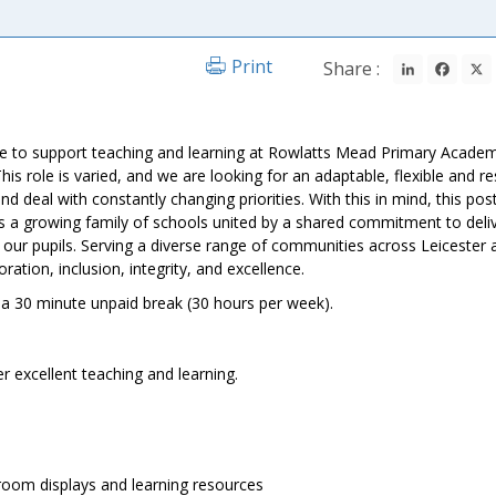
LinkedIn
Fac
Print
Share :
ate to support teaching and learning at Rowlatts Mead Primary Academ
is role is varied, and we are looking for an adaptable, flexible and r
d deal with constantly changing priorities. With this in mind, this post
a growing family of schools united by a shared commitment to deli
l our pupils. Serving a diverse range of communities across Leicester 
ration, inclusion, integrity, and excellence.
 30 minute unpaid break (30 hours per week).
r excellent teaching and learning.
sroom displays and learning resources