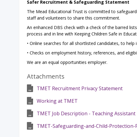
Safer Recruitment & Safeguarding Statement
The Mead Educational Trust is committed to safeguardi
staff and volunteers to share this commitment.
An enhanced DBS check with a check of the barred lists i
process and in line with Keeping Children Safe in Educat
• Online searches for all shortlisted candidates, to help 
• Checks on employment history, references, and eligibil
We are an equal opportunities employer.
Attachments
TMET Recruitment Privacy Statement
Working at TMET
TMET Job Description - Teaching Assistant L
TMET-Safeguarding-and-Child-Protection-Po