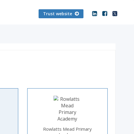
Trust website
Rowlatts Mead Primary