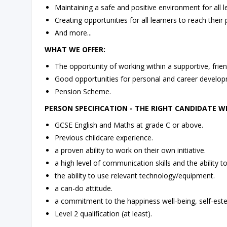
Maintaining a safe and positive environment for all l
Creating opportunities for all learners to reach their p
And more...
WHAT WE OFFER:
The opportunity of working within a supportive, frien
Good opportunities for personal and career develop
Pension Scheme.
PERSON SPECIFICATION - THE RIGHT CANDIDATE WI
GCSE English and Maths at grade C or above.
Previous childcare experience.
a proven ability to work on their own initiative.
a high level of communication skills and the ability to
the ability to use relevant technology/equipment.
a can-do attitude.
a commitment to the happiness well-being, self-est
Level 2 qualification (at least).