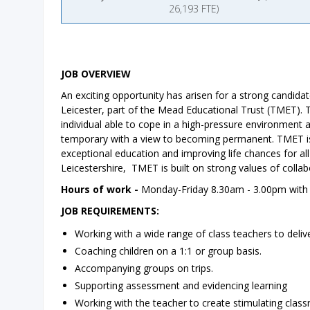
26,193 FTE)
JOB OVERVIEW
An exciting opportunity has arisen for a strong candid
Leicester, part of the Mead Educational Trust (TMET). Th
individual able to cope in a high-pressure environment an
temporary with a view to becoming permanent. TMET is 
exceptional education and improving life chances for al
Leicestershire, TMET is built on strong values of collabo
Hours of work -
Monday-Friday 8.30am - 3.00pm with a
JOB REQUIREMENTS:
Working with a wide range of class teachers to delive
Coaching children on a 1:1 or group basis.
Accompanying groups on trips.
Supporting assessment and evidencing learning
Working with the teacher to create stimulating clas