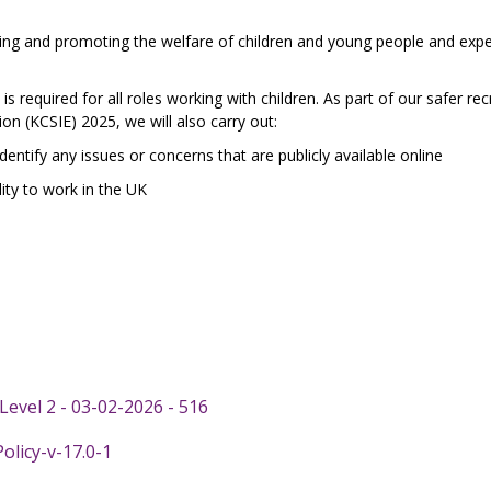
ng and promoting the welfare of children and young people and expec
s required for all roles working with children. As part of our safer re
ion (KCSIE) 2025, we will also carry out:
identify any issues or concerns that are publicly available online
ity to work in the UK
evel 2 - 03-02-2026 - 516
licy-v-17.0-1