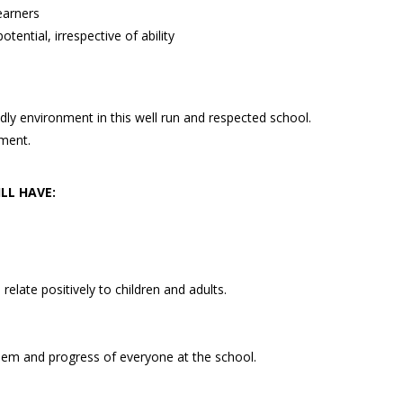
earners
otential, irrespective of ability
dly environment in this well run and respected school.
ment.
LL HAVE:
 relate positively to children and adults.
eem and progress of everyone at the school.