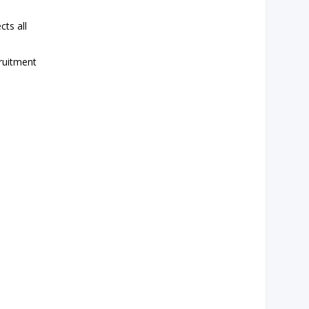
ts all
cruitment