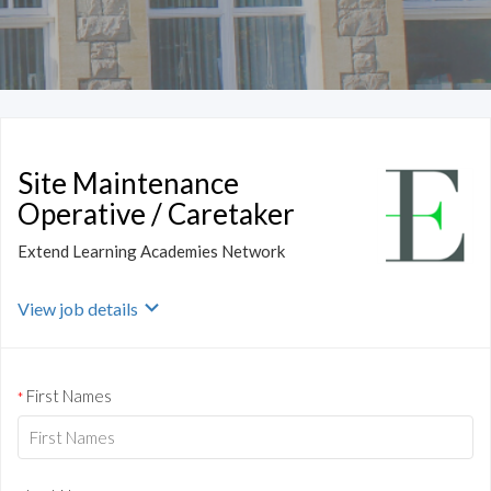
Site Maintenance
Operative / Caretaker
Extend Learning Academies Network
View job details
First Names
*