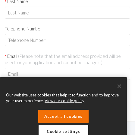
Last Name
*
Telephone Number
Email
(Please note that the email address provided will be
*
used for your application and cannot be changed.)
Our website uses cookies that help it to function and to improve
your user experience.
View our cookie policy
Accept all cookies
Cookie settings
eTeach