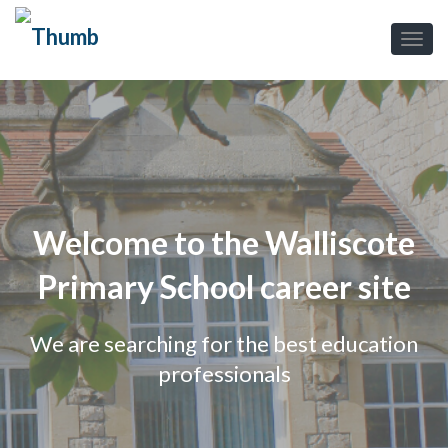
Welcome to the Walliscote
Primary School career site
We are searching for the best education
professionals