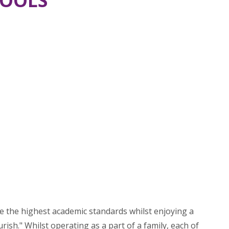
HOOLS
ve the highest academic standards whilst enjoying a
ish." Whilst operating as a part of a family, each of