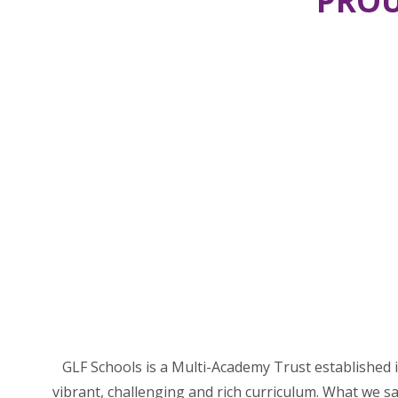
PROU
GLF Schools is a Multi-Academy Trust established i
vibrant, challenging and rich curriculum. What we sa