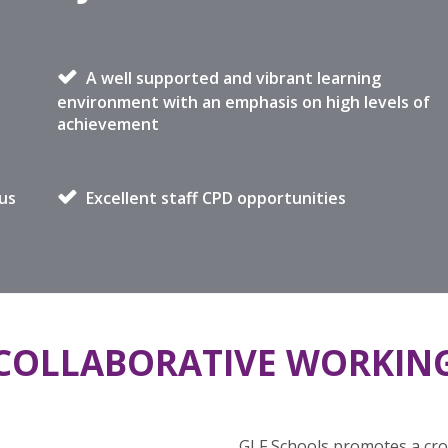
A well supported and vibrant learning
environment with an emphasis on high levels of
achievement
us
Excellent staff CPD opportunities
COLLABORATIVE WORKIN
GLF Schools promotes a cros