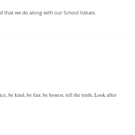
ll that we do along with our School Values.
e, be kind, be fair, be honest, tell the truth, Look after