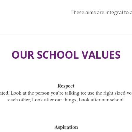
These aims are integral to a
OUR SCHOOL VALUES
Respect
ed, Look at the person you’re talking to; use the right sized voic
each other, Look after our things, Look after our school
Aspiration