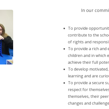
In our commi
To provide opportunitie
contribute to the scho
of rights and responsib
To provide a rich and
children and in which e
achieve their full poten
To develop motivated, 
learning and are curi
To provide a secure s
respect for themselves
themselves, their pee
changes and challenges