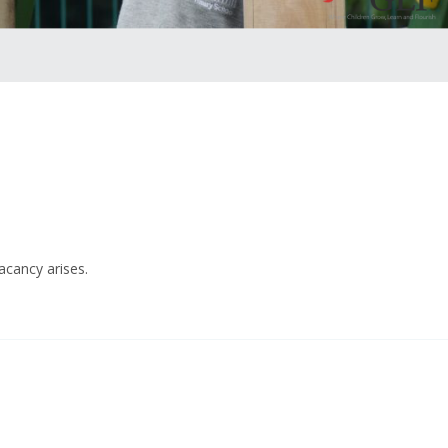
acancy arises.