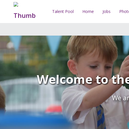
Talent Pool
Home
Jobs
Phot
Welcome to the
We ar