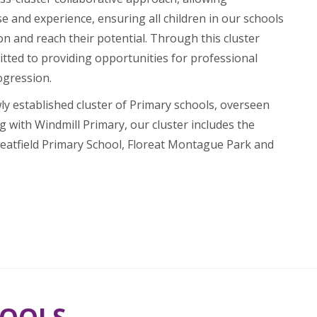
e and experience, ensuring all children in our schools
on and reach their potential. Through this cluster
tted to providing opportunities for professional
ogression.
wly established cluster of Primary schools, overseen
g with Windmill Primary, our cluster includes the
eatfield Primary School, Floreat Montague Park and