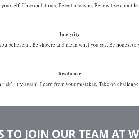
 yourself, Have ambitions, Be enthusiastic, Be positive about l
Integrity
you believe in, Be sincere and mean what you say, Be honest to 
Resilience
 a risk’, ‘try again’, Learn from your mistakes, Take on challenge
 TO JOIN OUR TEAM AT 