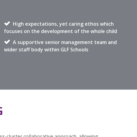
High expectations, yet caring ethos which
focuses on the development of the whole child
A supportive senior management team and
wider staff body within GLF Schools
G
s-cluster collaborative approach, allowing