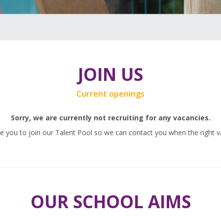
JOIN US
Current openings
Sorry, we are currently not recruiting for any vacancies.
 you to join our Talent Pool so we can contact you when the right v
OUR SCHOOL AIMS