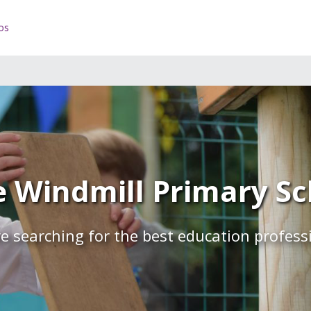
os
 Windmill Primary Sch
e searching for the best education profess