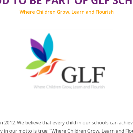
D TO BE PART OF GLF SC
Where Children Grow, Learn and Flourish
n 2012. We believe that every child in our schools can achie
y in our motto is true: "Where Children Grow, Learn and Flour