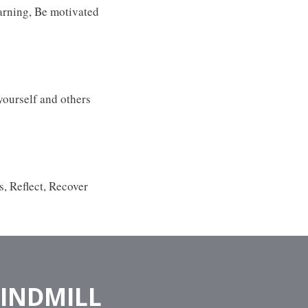
earning, Be motivated
yourself and others
s, Reflect, Recover
WINDMILL