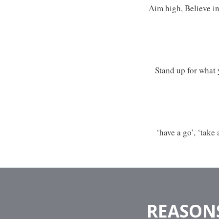
Aim high, Believe in
Stand up for what 
‘have a go’, ‘take
REASONS