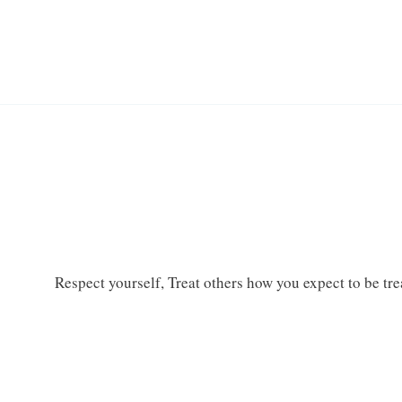
Respect yourself, Treat others how you expect to be treat