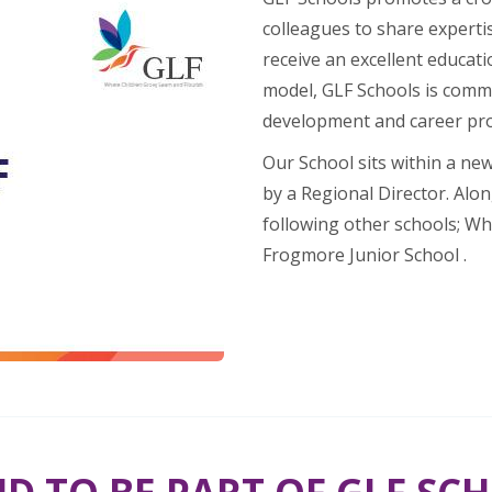
colleagues to share expertis
receive an excellent educati
model, GLF Schools is commi
development and career pr
Our School sits within a ne
by a Regional Director. Alon
following other schools; Wh
Frogmore Junior School .