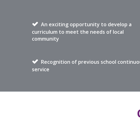
An exciting opportunity to develop a
curriculum to meet the needs of local
community
Recognition of previous school continuo
service