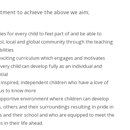
tment to achieve the above we aim;
s for every child to feel part of and be able to
ol, local and global community through the teaching
ilities
 exciting curriculum which engages and motivates
very child can develop fully as an individual and
tial
inspired, independent children who have a love of
ous to know more
upportive environment where children can develop
, others and their surroundings resulting in pride in
rs and their school and who are equipped to meet the
 in their life ahead.