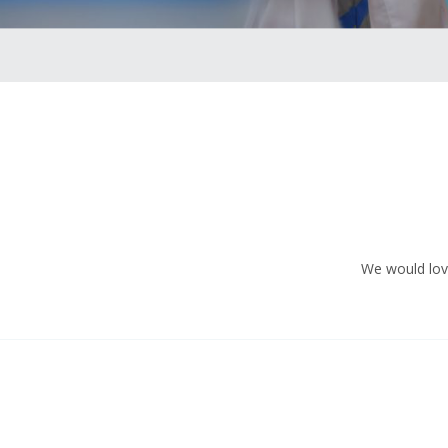
We would love