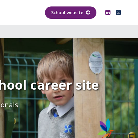
School website
ool career site
ionals