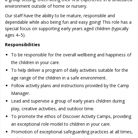
environment outside of home or nursery.
Our staff have the ability to be mature, responsible and
dependable while also being fun and easy going! This role has a
special focus on supporting early years aged children (typically
ages 4–5).
Responsibilities
To be responsible for the overall wellbeing and happiness of
the children in your care.
To help deliver a program of daily activities suitable for the
age range of the children in a safe environment.
Follow activity plans and instructions provided by the Camp
Manager.
Lead and supervise a group of early years children during
play, creative activities, and outdoor time.
To promote the ethos of Discover Activity Camps, providing
an exceptional role model to children in your care.
Promotion of exceptional safeguarding practices at all times,