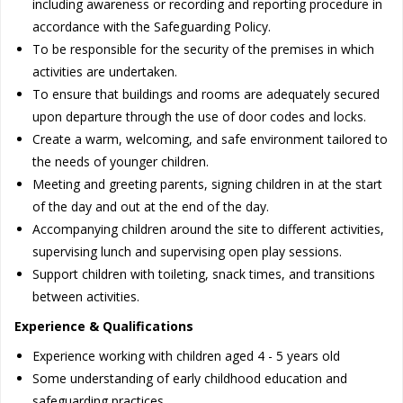
including awareness or recording and reporting procedure in
accordance with the Safeguarding Policy.
To be responsible for the security of the premises in which
activities are undertaken.
To ensure that buildings and rooms are adequately secured
upon departure through the use of door codes and locks.
Create a warm, welcoming, and safe environment tailored to
the needs of younger children.
Meeting and greeting parents, signing children in at the start
of the day and out at the end of the day.
Accompanying children around the site to different activities,
supervising lunch and supervising open play sessions.
Support children with toileting, snack times, and transitions
between activities.
Experience & Qualifications
Experience working with children aged 4 - 5 years old
Some understanding of early childhood education and
safeguarding practices.