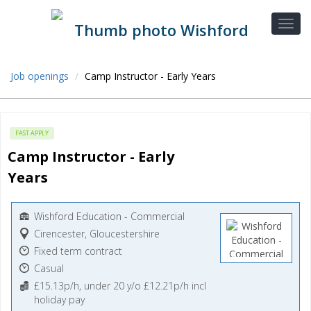
Job openings
Camp Instructor - Early Years
FAST APPLY
Camp Instructor - Early 
Years
Wishford Education - Commercial
Cirencester, Gloucestershire
Fixed term contract
Casual
£15.13p/h, under 20 y/o £12.21p/h incl
holiday pay