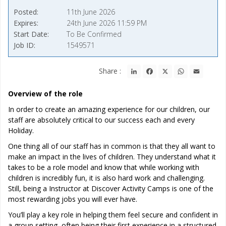
Posted
11th June 2026
Expires
24th June 2026 11:59 PM
Start Date
To Be Confirmed
Job ID
1549571
LinkedIn
Facebook
X
WhatsApp
Email
Share :
Overview of the role
In order to create an amazing experience for our children, our
staff are absolutely critical to our success each and every
Holiday.
One thing all of our staff has in common is that they all want to
make an impact in the lives of children. They understand what it
takes to be a role model and know that while working with
children is incredibly fun, it is also hard work and challenging.
Still, being a Instructor at Discover Activity Camps is one of the
most rewarding jobs you will ever have.
You’ll play a key role in helping them feel secure and confident in
a group setting, often being their first experience in a structured