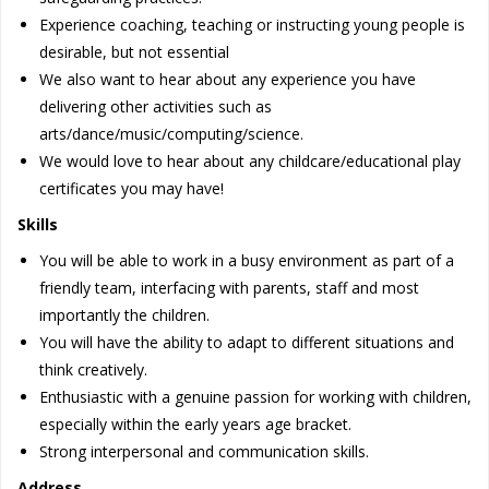
Experience coaching, teaching or instructing young people is
desirable, but not essential
We also want to hear about any experience you have
delivering other activities such as
arts/dance/music/computing/science.
We would love to hear about any childcare/educational play
certificates you may have!
Skills
You will be able to work in a busy environment as part of a
friendly team, interfacing with parents, staff and most
importantly the children.
You will have the ability to adapt to different situations and
think creatively.
Enthusiastic with a genuine passion for working with children,
especially within the early years age bracket.
Strong interpersonal and communication skills.
Address