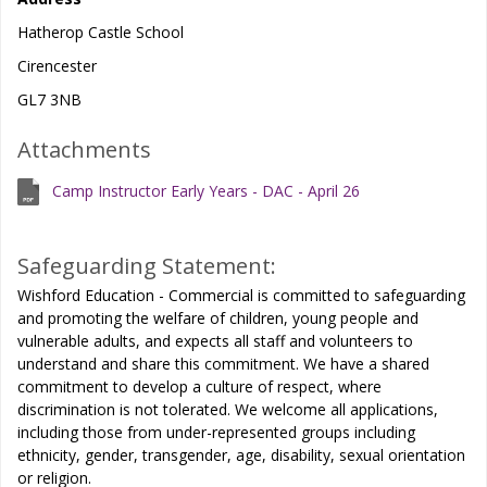
Hatherop Castle School
Cirencester
GL7 3NB
Attachments
Camp Instructor Early Years - DAC - April 26
Safeguarding Statement:
Wishford Education - Commercial is committed to safeguarding
and promoting the welfare of children, young people and
vulnerable adults, and expects all staff and volunteers to
understand and share this commitment. We have a shared
commitment to develop a culture of respect, where
discrimination is not tolerated. We welcome all applications,
including those from under-represented groups including
ethnicity, gender, transgender, age, disability, sexual orientation
or religion.