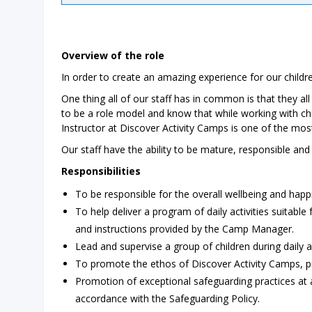
Overview of the role
In order to create an amazing experience for our childre
One thing all of our staff has in common is that they al
to be a role model and know that while working with childr
Instructor at Discover Activity Camps is one of the mos
Our staff have the ability to be mature, responsible an
Responsibilities
To be responsible for the overall wellbeing and happi
To help deliver a program of daily activities suitable
and instructions provided by the Camp Manager.
Lead and supervise a group of children during daily a
To promote the ethos of Discover Activity Camps, pro
Promotion of exceptional safeguarding practices at a
accordance with the Safeguarding Policy.