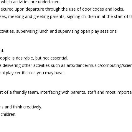
 which activities are undertaken.
secured upon departure through the use of door codes and locks.
ees, meeting and greeting parents, signing children in at the start of 
tivities, supervising lunch and supervising open play sessions.
ld.
ople is desirable, but not essential.
delivering other activities such as arts/dance/music/computing/scie
al play certificates you may have!
t of a friendly team, interfacing with parents, staff and most importa
ns and think creatively.
children.