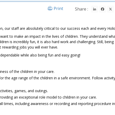
LinkedIn
Fac
Print
Share :
n, our staff are absolutely critical to our success each and every Holi
l want to make an impact in the lives of children. They understand wha
en is incredibly fun, it is also hard work and challenging. Still, being
t rewarding jobs you will ever have.
d dependable while also being fun and easy going!
ness of the children in your care.
 for the age range of the children in a safe environment. Follow activit
ctivities, games, and outings.
viding an exceptional role model to children in your care.
ll times, including awareness or recording and reporting procedure in