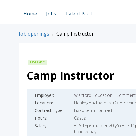
Home
Jobs
Talent Pool
Job openings
Camp Instructor
FAST APPLY
Camp Instructor
Employer
Wishford Education - Commerci
Location
Henley-on-Thames, Oxfordshire
Contract Type
Fixed term contract
Hours
Casual
Salary
£15.13p/h, under 20 y/o £12.11p
holiday pay