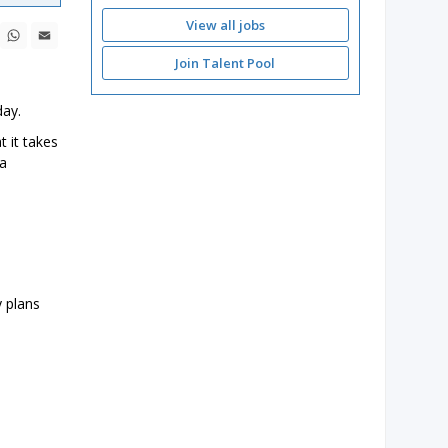
View all jobs
ebook
X
WhatsApp
Email
Join Talent Pool
day.
t it takes
 a
y plans