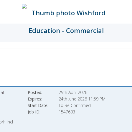
al
Posted
29th April 2026
Expires
24th June 2026 11:59 PM
Start Date
To Be Confirmed
Job ID
1547603
/h incl