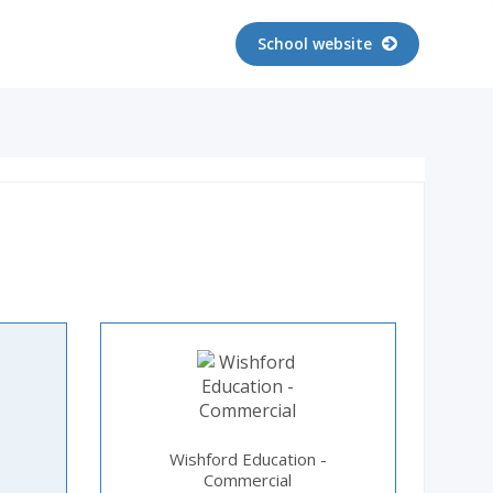
School website
Wishford Education -
Commercial