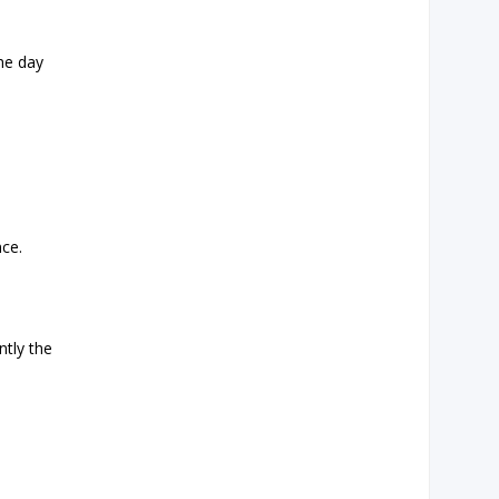
the day
nce.
ntly the