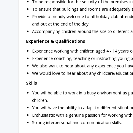
To be responsible for the security of the premises in
To ensure that buildings and rooms are adequately 
Provide a friendly welcome to all holiday club attend
and out at the end of the day.
Accompanying children around the site to different ac
Experience & Qualifications
Experience working with children aged 4 - 14 years o
Experience coaching, teaching or instructing young pe
We also want to hear about any experience you have 
We would love to hear about any childcare/education
Skills
You will be able to work in a busy environment as par
children.
You will have the ability to adapt to different situatio
Enthusiastic with a genuine passion for working with 
Strong interpersonal and communication skills.