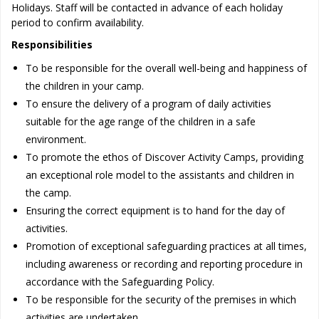
Holidays. Staff will be contacted in advance of each holiday
period to confirm availability.
Responsibilities
To be responsible for the overall well-being and happiness of
the children in your camp.
To ensure the delivery of a program of daily activities
suitable for the age range of the children in a safe
environment.
To promote the ethos of Discover Activity Camps, providing
an exceptional role model to the assistants and children in
the camp.
Ensuring the correct equipment is to hand for the day of
activities.
Promotion of exceptional safeguarding practices at all times,
including awareness or recording and reporting procedure in
accordance with the Safeguarding Policy.
To be responsible for the security of the premises in which
activities are undertaken.