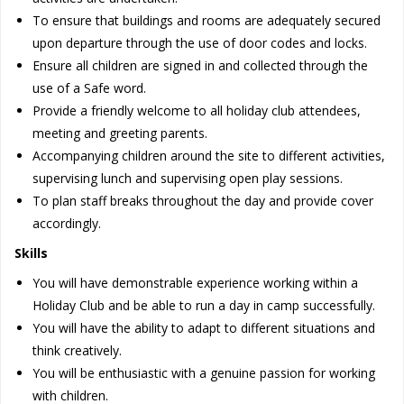
To ensure that buildings and rooms are adequately secured
upon departure through the use of door codes and locks.
Ensure all children are signed in and collected through the
use of a Safe word.
Provide a friendly welcome to all holiday club attendees,
meeting and greeting parents.
Accompanying children around the site to different activities,
supervising lunch and supervising open play sessions.
To plan staff breaks throughout the day and provide cover
accordingly.
Skills
You will have demonstrable experience working within a
Holiday Club and be able to run a day in camp successfully.
You will have the ability to adapt to different situations and
think creatively.
You will be enthusiastic with a genuine passion for working
with children.