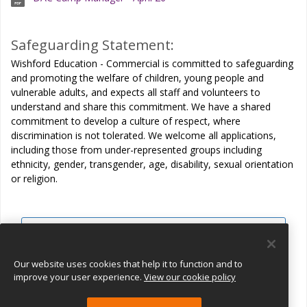
Safeguarding Statement:
Wishford Education - Commercial is committed to safeguarding
and promoting the welfare of children, young people and
vulnerable adults, and expects all staff and volunteers to
understand and share this commitment. We have a shared
commitment to develop a culture of respect, where
discrimination is not tolerated. We welcome all applications,
including those from under-represented groups including
ethnicity, gender, transgender, age, disability, sexual orientation
or religion.
View all jobs
Join Talent Pool
Our website uses cookies that help it to function and to
improve your user experience.
View our cookie policy