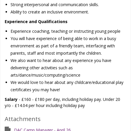
Strong interpersonal and communication skills.
Ability to create an inclusive environment.
Experience and Qualifications
Experience coaching, teaching or instructing young people
You will have experience of being able to work in a busy
environment as part of a friendly team, interfacing with
parents, staff and most importantly the children.
We also want to hear about any experience you have
delivering other activities such as
arts/dance/music/computing/science
We would love to hear about any childcare/educational play
certificates you may have!
Salary
- £160 - £180 per day, including holiday pay. Under 20
y/o - £14.04 per hour including holiday pay
Attachments
DAC Camp Manager - April 26