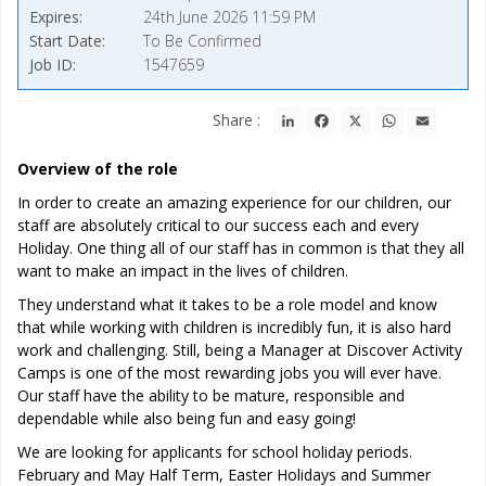
Expires
24th June 2026 11:59 PM
Start Date
To Be Confirmed
Job ID
1547659
LinkedIn
Facebook
X
WhatsApp
Email
Share :
Overview of the role
In order to create an amazing experience for our children, our
staff are absolutely critical to our success each and every
Holiday. One thing all of our staff has in common is that they all
want to make an impact in the lives of children.
They understand what it takes to be a role model and know
that while working with children is incredibly fun, it is also hard
work and challenging. Still, being a Manager at Discover Activity
Camps is one of the most rewarding jobs you will ever have.
Our staff have the ability to be mature, responsible and
dependable while also being fun and easy going!
We are looking for applicants for school holiday periods.
February and May Half Term, Easter Holidays and Summer