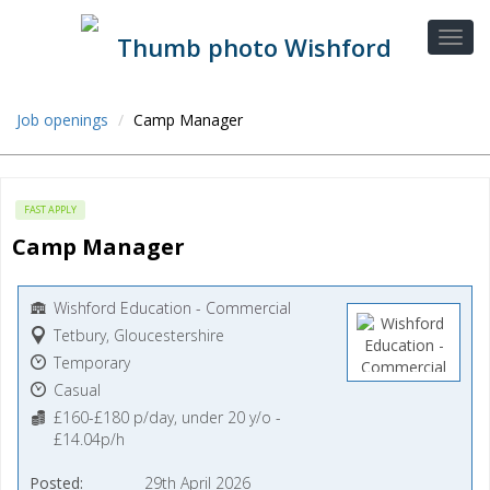
Job openings
Camp Manager
FAST APPLY
Camp Manager
Wishford Education - Commercial
Tetbury, Gloucestershire
Temporary
Casual
£160-£180 p/day, under 20 y/o -
£14.04p/h
Posted
29th April 2026