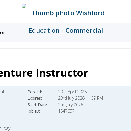
tor
nture Instructor
al
Posted
29th April 2026
Expires
23rd July 2026 11:59 PM
Start Date
2nd July 2026
Job ID
1547657
oliday