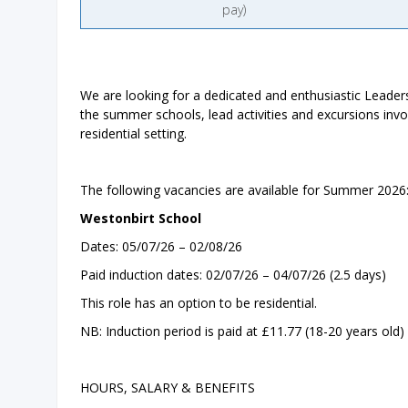
pay)
We are looking for a dedicated and enthusiastic Leader
the summer schools, lead activities and excursions inv
residential setting.
The following vacancies are available for Summer 2026
Westonbirt School
Dates: 05/07/26 – 02/08/26
Paid induction dates: 02/07/26 – 04/07/26 (2.5 days)
This role has an option to be residential.
NB: Induction period is paid at £11.77 (18-20 years old) 
HOURS, SALARY & BENEFITS