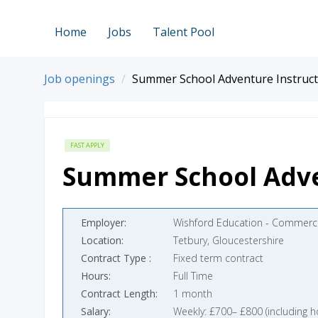
Home
Jobs
Talent Pool
Job openings
Summer School Adventure Instruc
FAST APPLY
Summer School Adve
Employer
Wishford Education - Commerci
Location
Tetbury, Gloucestershire
Contract Type
Fixed term contract
Hours
Full Time
Contract Length
1 month
Salary
Weekly: £700– £800 (including h