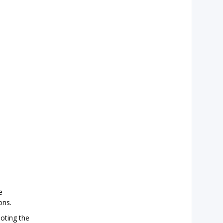
e
ons.
moting the