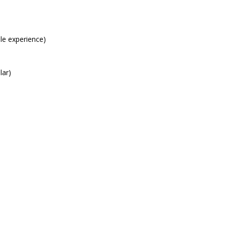
le experience)
lar)