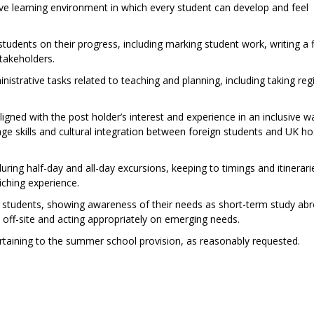
tive learning environment in which every student can develop and feel
udents on their progress, including marking student work, writing a f
takeholders.
istrative tasks related to teaching and planning, including taking regi
aligned with the post holder’s interest and experience in an inclusive w
age skills and cultural integration between foreign students and UK ho
ring half-day and all-day excursions, keeping to timings and itinerari
iching experience.
ll students, showing awareness of their needs as short-term study ab
nd off-site and acting appropriately on emerging needs.
ertaining to the summer school provision, as reasonably requested.