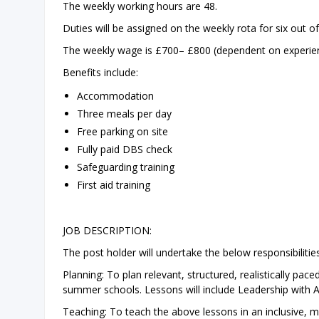
The weekly working hours are 48.
Duties will be assigned on the weekly rota for six out 
The weekly wage is £700– £800 (dependent on experienc
Benefits include:
Accommodation
Three meals per day
Free parking on site
Fully paid DBS check
Safeguarding training
First aid training
JOB DESCRIPTION:
The post holder will undertake the below responsibilities
Planning: To plan relevant, structured, realistically pa
summer schools. Lessons will include Leadership with Ad
Teaching: To teach the above lessons in an inclusive, m