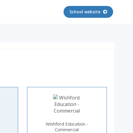
School website
Wishford Education -
Commercial