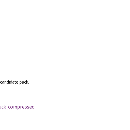
 candidate pack.
ack_compressed