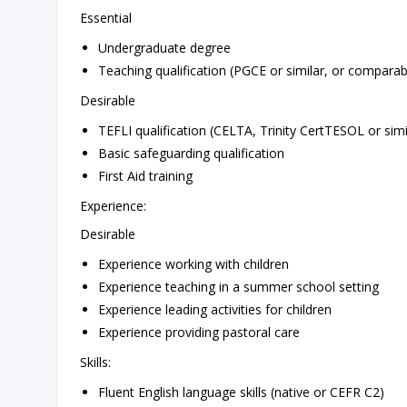
Essential
Undergraduate degree
Teaching qualification (PGCE or similar, or comparab
Desirable
TEFLI qualification (CELTA, Trinity CertTESOL or simi
Basic safeguarding qualification
First Aid training
Experience:
Desirable
Experience working with children
Experience teaching in a summer school setting
Experience leading activities for children
Experience providing pastoral care
Skills:
Fluent English language skills (native or CEFR C2)