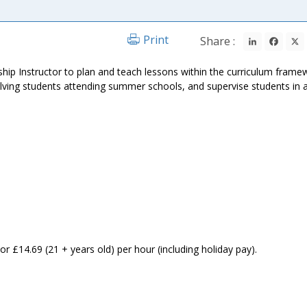
LinkedIn
Fac
Print
Share :
ship Instructor to plan and teach lessons within the curriculum frame
olving students attending summer schools, and supervise students in 
:
or £14.69 (21 + years old) per hour (including holiday pay).