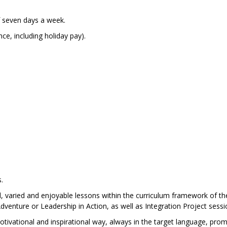
of seven days a week.
e, including holiday pay).
.
ced, varied and enjoyable lessons within the curriculum framework of th
venture or Leadership in Action, as well as Integration Project sessi
otivational and inspirational way, always in the target language, pro