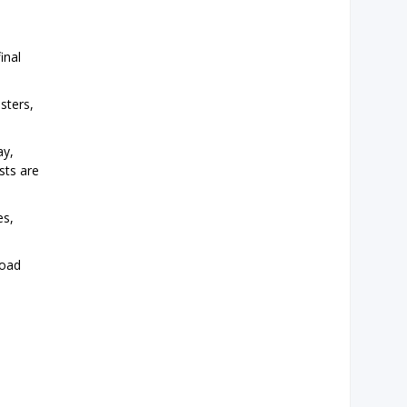
inal
sters,
ay,
sts are
es,
road