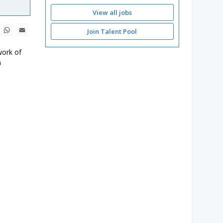
View all jobs
ebook
X
WhatsApp
Email
Join Talent Pool
work of
a