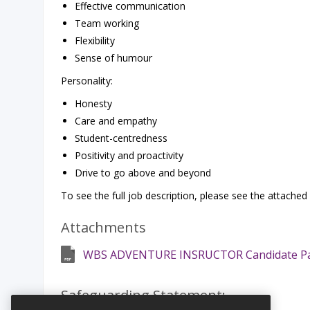
Effective communication
Team working
Flexibility
Sense of humour
Personality:
Honesty
Care and empathy
Student-centredness
Positivity and proactivity
Drive to go above and beyond
To see the full job description, please see the attached
Attachments
WBS ADVENTURE INSRUCTOR Candidate P
Safeguarding Statement: