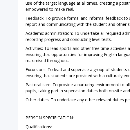
use of the target language at all times, creating a posi
empowered to make real.
Feedback: To provide formal and informal feedback to st
report and communicating with the student and other s
Academic administration: To undertake all required admin
recording progress and conducting level tests.
Activities: To lead sports and other free time activities 
ensuring that opportunities for improving English langu
maximised throughout.
Excursions: To lead and supervise a group of students du
ensuring that students are provided with a culturally enr
Pastoral care: To provide a nurturing environment to a
pupils, taking part in supervision duties both on-site a
Other duties: To undertake any other relevant duties p
PERSON SPECIFICATION:
Qualifications: