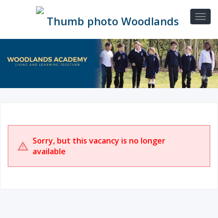
Sorry, but this vacancy is no longer
available