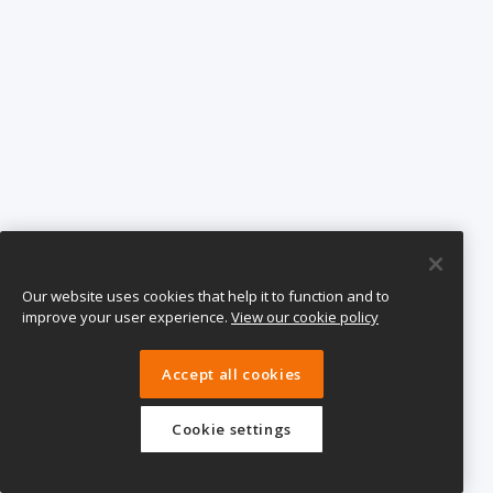
Our website uses cookies that help it to function and to
improve your user experience.
View our cookie policy
Accept all cookies
Cookie settings
eTeach