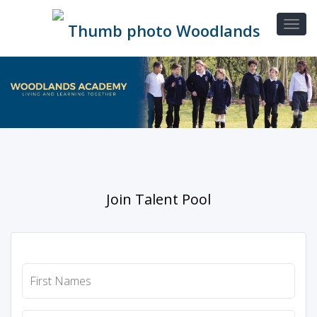
Join Talent Pool