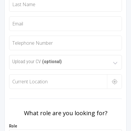
Upload your CV
(optional)
What role are you looking for?
Role