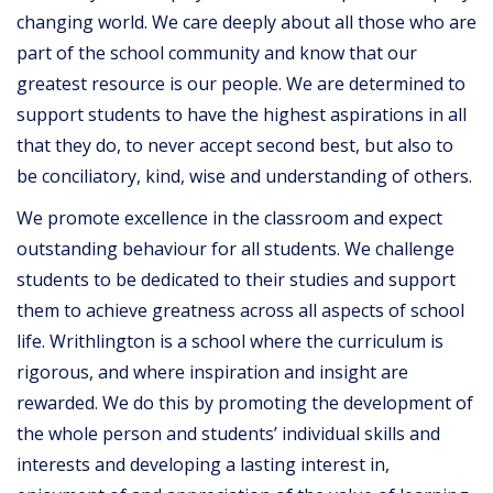
changing world. We care deeply about all those who are
part of the school community and know that our
greatest resource is our people. We are determined to
support students to have the highest aspirations in all
that they do, to never accept second best, but also to
be conciliatory, kind, wise and understanding of others.
We promote excellence in the classroom and expect
outstanding behaviour for all students. We challenge
students to be dedicated to their studies and support
them to achieve greatness across all aspects of school
life. Writhlington is a school where the curriculum is
rigorous, and where inspiration and insight are
rewarded. We do this by promoting the development of
the whole person and students’ individual skills and
interests and developing a lasting interest in,