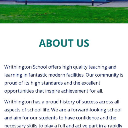
ABOUT US
Writhlington School offers high quality teaching and
learning in fantastic modern facilities. Our community is
proud of its high standards and the excellent
opportunities that inspire achievement for all.
Writhlington has a proud history of success across all
aspects of school life. We are a forward-looking school
and aim for our students to have confidence and the
necessary skills to play a full and active part in a rapidly