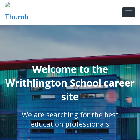
Welcome to the
Writhlington School career
site
We are searching for the best
education professionals