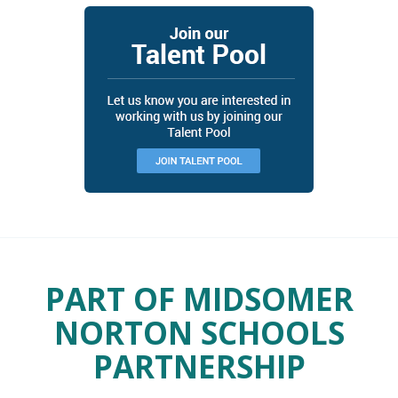
PART OF MIDSOMER
NORTON SCHOOLS
PARTNERSHIP