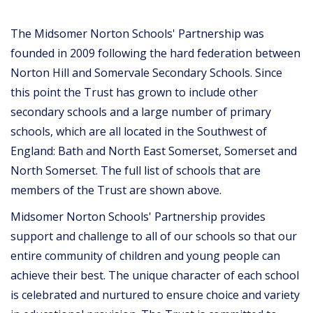
The Midsomer Norton Schools' Partnership was
founded in 2009 following the hard federation between
Norton Hill and Somervale Secondary Schools. Since
this point the Trust has grown to include other
secondary schools and a large number of primary
schools, which are all located in the Southwest of
England: Bath and North East Somerset, Somerset and
North Somerset. The full list of schools that are
members of the Trust are shown above.
Midsomer Norton Schools' Partnership provides
support and challenge to all of our schools so that our
entire community of children and young people can
achieve their best. The unique character of each school
is celebrated and nurtured to ensure choice and variety