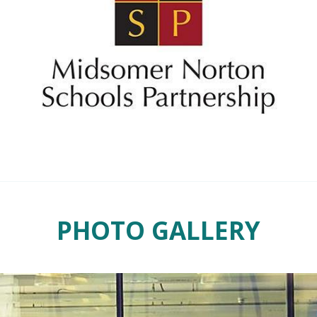
PHOTO GALLERY