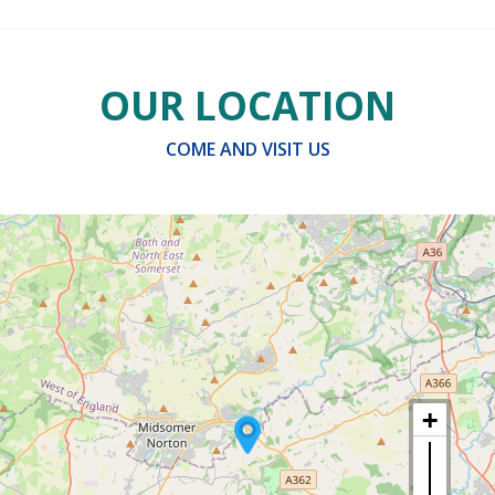
OUR LOCATION
COME AND VISIT US