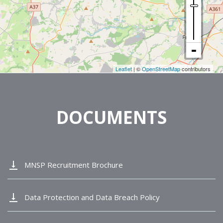
Leaflet
| ©
OpenStreetMap
contributors
DOCUMENTS
vertical_align_bottom
MNSP Recruitment Brochure
vertical_align_bottom
Data Protection and Data Breach Policy