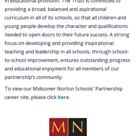
in educational provision. The Trust is committed to
providing a broad, balanced and aspirational
curriculum in all of its schools, so that all children and
young people develop the character and qualifications
needed to open doors to their future success. A strong
focus on developing and providing inspirational
teaching and leadership in all schools, through school-
to-school improvement, ensures outstanding progress
and educational enjoyment for all members of our
partnership’s community.
To view our Midsomer Norton Schools' Partnership
career site, please click
here
.