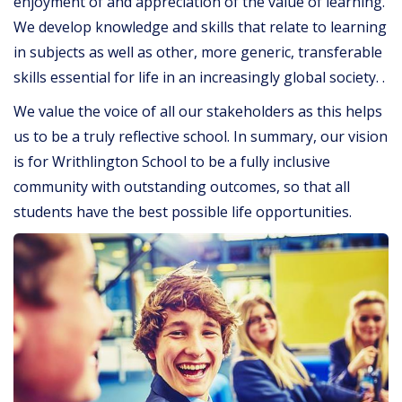
enjoyment of and appreciation of the value of learning.
We develop knowledge and skills that relate to learning
in subjects as well as other, more generic, transferable
skills essential for life in an increasingly global society. .
We value the voice of all our stakeholders as this helps
us to be a truly reflective school. In summary, our vision
is for Writhlington School to be a fully inclusive
community with outstanding outcomes, so that all
students have the best possible life opportunities.