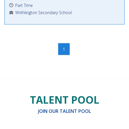
Part Time
Writhlington Secondary School
1
TALENT POOL
JOIN OUR TALENT POOL