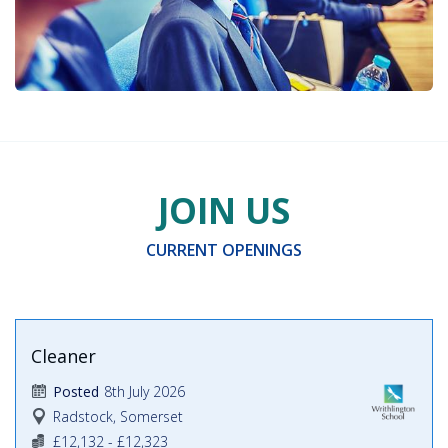
JOIN US
CURRENT OPENINGS
Cleaner
8th July 2026
Posted
Radstock, Somerset
£12,132 - £12,323