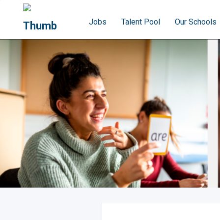
Jobs
Talent Pool
Our Schools