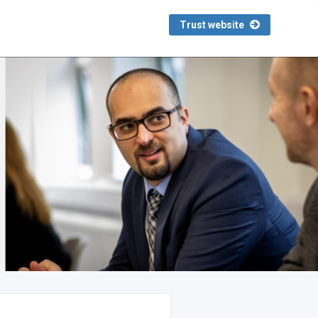
Trust website