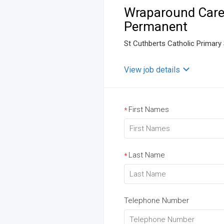
Wraparound Care 
Permanent
St Cuthberts Catholic Primary
View job details
First Names
*
Last Name
*
Telephone Number