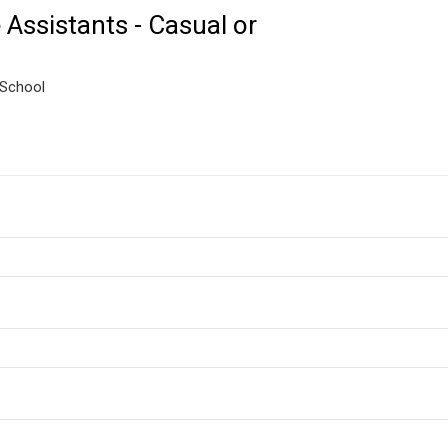
Assistants - Casual or
 School