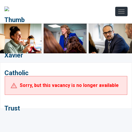
Sorry, but this vacancy is no longer available