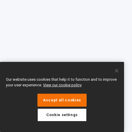
Our website uses cookies that help it to function and to improve
your user experience.
View our cookie policy
Accept all cookies
Cookie settings
eTeach