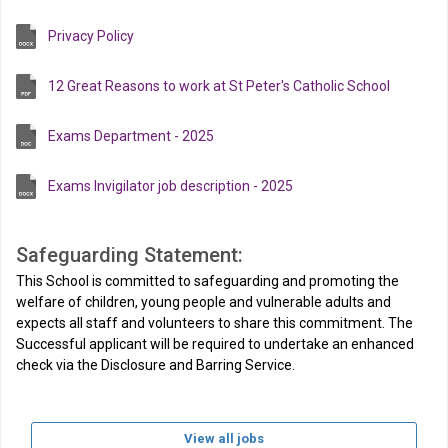
Privacy Policy
12 Great Reasons to work at St Peter's Catholic School
Exams Department - 2025
Exams Invigilator job description - 2025
Safeguarding Statement:
This School is committed to safeguarding and promoting the
welfare of children, young people and vulnerable adults and
expects all staff and volunteers to share this commitment. The
Successful applicant will be required to undertake an enhanced
check via the Disclosure and Barring Service.
View all jobs