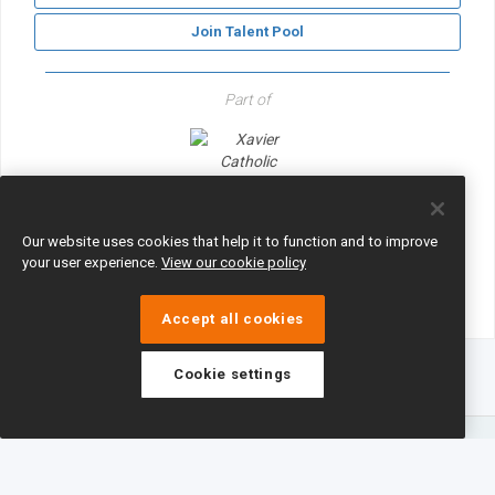
Join Talent Pool
Part of
Xavier Catholic Education Trust
Our website uses cookies that help it to function and to improve
your user experience.
View our cookie policy
Accept all cookies
Cookie settings
eTeach