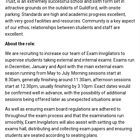
Trust, is an extremely successful school and sixth form set in
attractive grounds on the outskirts of Guildford, with onsite
parking. Standards are high and academic progress excellent,
with very good facilities and resources. Community is a key aspect
of our ethos; relationships between students and staff are
excellent.
About the role:
We are recruiting to increase our team of Exam Invigilators to
supervise students taking external and internal exams. Exams run
in December, January and April with the main external exam
season running from May to July. Morning sessions start at
8.30am, generally finishing around 11.30am, afternoon sessions
start at 12.30pm, usually finishing by 3.10pm. Exact dates would
be confirmed well in advance, with the possibility of additional
sessions being offered later as unexpected situations arise.
As well as ensuring exam board regulations are adhered to
throughout the exam process and that the examinations run
smoothly, Exam Invigilators will also assist with setting up the
exams hall, distributing and collecting exam papers and ensuring
students are seated according to seating plans.