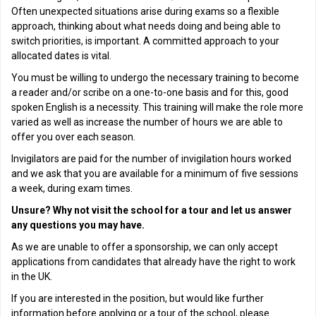
Often unexpected situations arise during exams so a flexible
approach, thinking about what needs doing and being able to
switch priorities, is important. A committed approach to your
allocated dates is vital.
You must be willing to undergo the necessary training to become
a reader and/or scribe on a one-to-one basis and for this, good
spoken English is a necessity. This training will make the role more
varied as well as increase the number of hours we are able to
offer you over each season.
Invigilators are paid for the number of invigilation hours worked
and we ask that you are available for a minimum of five sessions
a week, during exam times.
Unsure? Why not visit the school for a tour and let us answer
any questions you may have.
As we are unable to offer a sponsorship, we can only accept
applications from candidates that already have the right to work
in the UK.
If you are interested in the position, but would like further
information before applying or a tour of the school, please