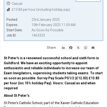
Casual
£13.83 per hour (including holiday pay)
Posted
23rd January 2025
Expires
10th February 2025 11:59 AM
Start Date
As Soon As Possible
Job ID
1463323
LinkedIn
Facebook
X
WhatsApp
Email
Share :
St Peter's is a renowned successful school and sixth form in
Guildford. We have an exciting opportunity to appoint
enthusiastic and reliable individuals to increase our team of
Exam Invigilators, supervising students taking exams. To start
as soon as possible. Surrey Pay Scale PS1/2 (£12.03) £13.83
per hour (inc 15% holiday Pay). Hours: Casual as and when
required
About St Peter’s:
St Peter’s Catholic School, part of the Xavier Catholic Education