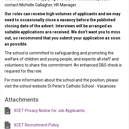
contact Michelle Gallagher, HR Manager.
Our roles can receive high volumes of applicants and we may
need to occasionally close a vacancy before the published
closing date of the advert. Interviews will be arranged as
suitable applications are received. We don’t want you to miss
out, so recommend that you submit your application as soon
as possible.
The school is committed to safeguarding and promoting the
welfare of children and young people, and expects all staff and
volunteers to share this commitment. An enhanced DBS check is
required for this role.
For more information about the school and the position, please
visit the school website St Peter's Catholic School - Vacancies
Attachments
XCET Privacy Notice for Job Applicants
XCET Recruitment Policy