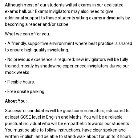
Although most of our students will sit exams in our dedicated
exams hall, our Exams Invigilators may also need to give
additional support to those students sitting exams individually by
becoming a reader and/or scribe.
What we can offer you:
• A friendly, supportive environment where best practise is shared
to ensure high quality invigilating.
• No previous experience is required; new invigilators will be fully
trained, mostly by shadowing experienced invigilators during our
mock weeks.
• Flexible hours.
• Free onsite parking
About You:
Successful candidates will be good communicators, educated to
at least GCSE level in English and Maths. You will be a reliable,
punctual individual who will be empathetic towards our students.
You must be able to follow instructions, have clear spoken and
written English, and be able to stand/walk about for up to 3 hours.