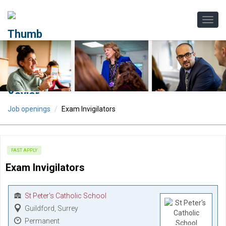
Job openings
Exam Invigilators
FAST APPLY
Exam Invigilators
St Peter's Catholic School
Guildford, Surrey
Permanent