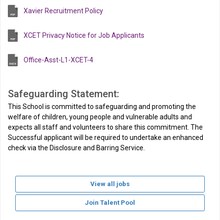
Xavier Recruitment Policy
XCET Privacy Notice for Job Applicants
Office-Asst-L1-XCET-4
Safeguarding Statement:
This School is committed to safeguarding and promoting the
welfare of children, young people and vulnerable adults and
expects all staff and volunteers to share this commitment. The
Successful applicant will be required to undertake an enhanced
check via the Disclosure and Barring Service.
View all jobs
Join Talent Pool