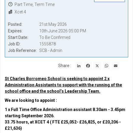
Part Time, Term Time
Xcet 4
Posted
21st May 2026
Expires
10th June 2026 05:00 PM
Start Date
To Be Confirmed
Job ID
1555878
Job Reference
SCB - Admin
LinkedIn
Facebook
X
WhatsApp
Email
Share :
St Charles Borromeo School is seeking to appoint 2 x
Administration Assistants to support with the running of the
school office and the school’s Leadership Team.
We are looking to appoint :
1 x Full Time Office Administration assistant 8.30am - 3.45pm
starting September 2026.
33.75 hours, at XCET 4 ( FTE £25,052- £26,825, or £20,206 -
£21,636)