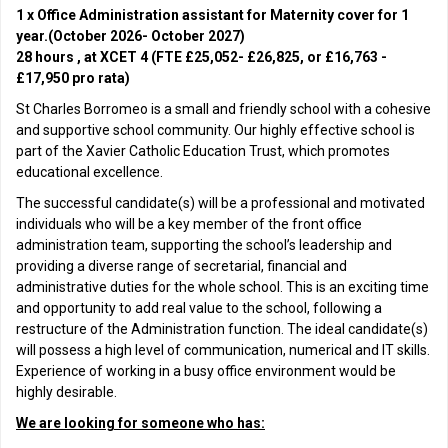
1 x Office Administration assistant for Maternity cover for 1
year.(October 2026- October 2027)
28 hours , at XCET 4 (FTE £25,052- £26,825, or £16,763 -
£17,950 pro rata)
St Charles Borromeo is a small and friendly school with a cohesive
and supportive school community. Our highly effective school is
part of the Xavier Catholic Education Trust, which promotes
educational excellence.
The successful candidate(s) will be a professional and motivated
individuals who will be a key member of the front office
administration team, supporting the school’s leadership and
providing a diverse range of secretarial, financial and
administrative duties for the whole school. This is an exciting time
and opportunity to add real value to the school, following a
restructure of the Administration function. The ideal candidate(s)
will possess a high level of communication, numerical and IT skills.
Experience of working in a busy office environment would be
highly desirable.
We are looking for someone who has: