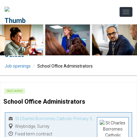
Job openings
School Office Administrators
FAST APPLY
School Office Administrators
St Charles Borromeo Catholic Primary School
Weybridge, Surrey
Fixed term contract