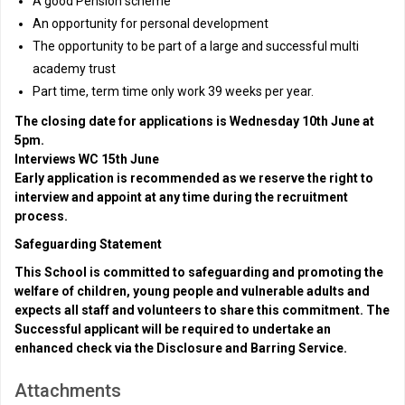
A good Pension scheme
An opportunity for personal development
The opportunity to be part of a large and successful multi
academy trust
Part time, term time only work 39 weeks per year.
The closing date for applications is Wednesday 10th June at
5pm.
Interviews WC 15th June
Early application is recommended as we reserve the right to
interview and appoint at any time during the recruitment
process.
Safeguarding Statement
This School is committed to safeguarding and promoting the
welfare of children, young people and vulnerable adults and
expects all staff and volunteers to share this commitment. The
Successful applicant will be required to undertake an
enhanced check via the Disclosure and Barring Service.
Attachments