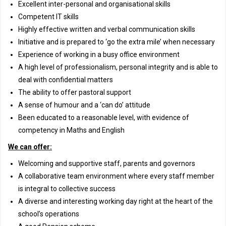
Excellent inter-personal and organisational skills
Competent IT skills
Highly effective written and verbal communication skills
Initiative and is prepared to ‘go the extra mile’ when necessary
Experience of working in a busy office environment
A high level of professionalism, personal integrity and is able to
deal with confidential matters
The ability to offer pastoral support
A sense of humour and a ‘can do’ attitude
Been educated to a reasonable level, with evidence of
competency in Maths and English
We can offer:
Welcoming and supportive staff, parents and governors
A collaborative team environment where every staff member
is integral to collective success
A diverse and interesting working day right at the heart of the
school’s operations