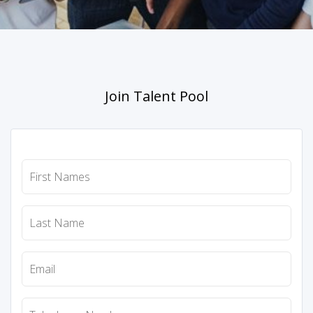
Join Talent Pool