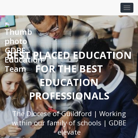
BEST PLACED EDUCATION
FOR THE BEST
EDUCATION
PROFESSIONALS
The Diocese of Guildford | Working
within our family of schools | GDBE
elevate