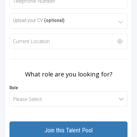
Upload your CV
(optional)
What role are you looking for?
Role