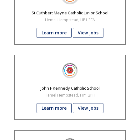
St Cuthbert Mayne Catholic Junior School
Hemel Hempstead, HP1 3EA
Learn more
View Jobs
John F Kennedy Catholic School
Hemel Hempstead, HP1 2PH
Learn more
View Jobs