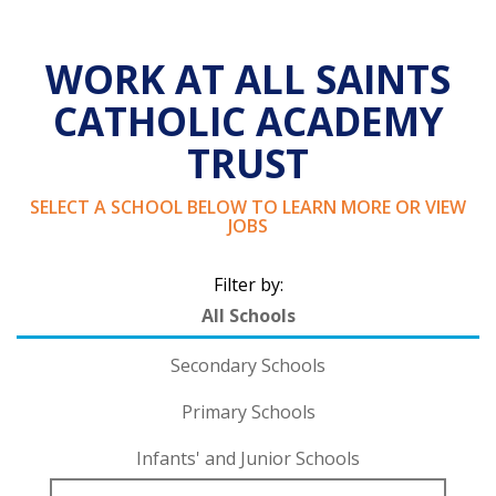
WORK AT ALL SAINTS
CATHOLIC ACADEMY
TRUST
SELECT A SCHOOL BELOW TO LEARN MORE OR VIEW
JOBS
Filter by:
All Schools
Secondary Schools
Primary Schools
Infants' and Junior Schools