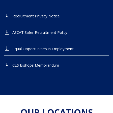
vertical_align_bottom
Recruitment Privacy Notice
vertical_align_bottom
ASCAT Safer Recruitment Policy
vertical_align_bottom
Equal Opportunities in Employment
vertical_align_bottom
CES Bishops Memorandum
OUR LOCATIONS