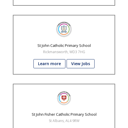
St John Catholic Primary School
Rickmansworth, WD3 7HG
Learn more
View Jobs
St John Fisher Catholic Primary School
St Albans, AL4 9RW