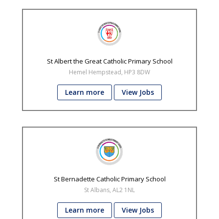
St Albert the Great Catholic Primary School
Hemel Hempstead, HP3 8DW
Learn more
View Jobs
St Bernadette Catholic Primary School
St Albans, AL2 1NL
Learn more
View Jobs