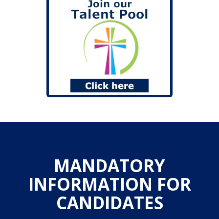
MANDATORY
INFORMATION FOR
CANDIDATES