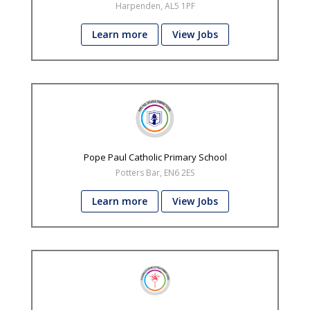
Harpenden, AL5 1PF
Learn more
View Jobs
Pope Paul Catholic Primary School
Potters Bar, EN6 2ES
Learn more
View Jobs