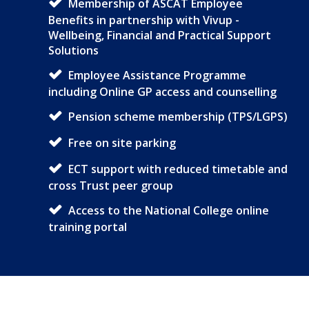
Membership of ASCAT Employee
Benefits in partnership with Vivup -
Wellbeing, Financial and Practical Support
Solutions
Employee Assistance Programme
including Online GP access and counselling
Pension scheme membership (TPS/LGPS)
Free on site parking
ECT support with reduced timetable and
cross Trust peer group
Access to the National College online
training portal