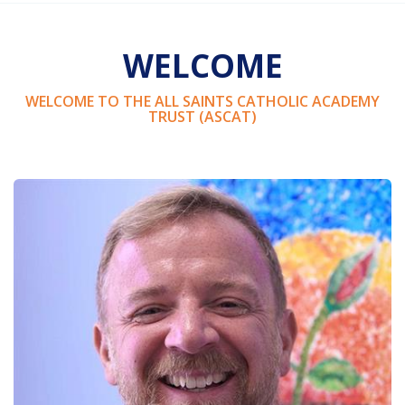
WELCOME
WELCOME TO THE ALL SAINTS CATHOLIC ACADEMY
TRUST (ASCAT)