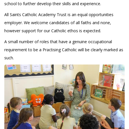
school to further develop their skills and experience.
All Saints Catholic Academy Trust is an equal opportunities
employer. We welcome candidates of all faiths and none,
however support for our Catholic ethos is expected.
A small number of roles that have a genuine occupational
requirement to be a Practising Catholic will be clearly marked as
such.