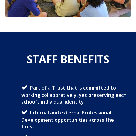
STAFF BENEFITS
Part of a Trust that is committed to
working collaboratively, yet preserving each
school’s individual identity
Internal and external Professional
Development opportunities across the
Trust