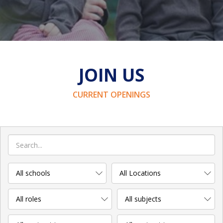
JOIN US
CURRENT OPENINGS