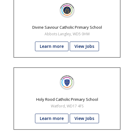
Divine Saviour Catholic Primary School
Abbots Langley, WD5 0HW
Learn more
View Jobs
Holy Rood Catholic Primary School
Watford, WD17 4FS
Learn more
View Jobs