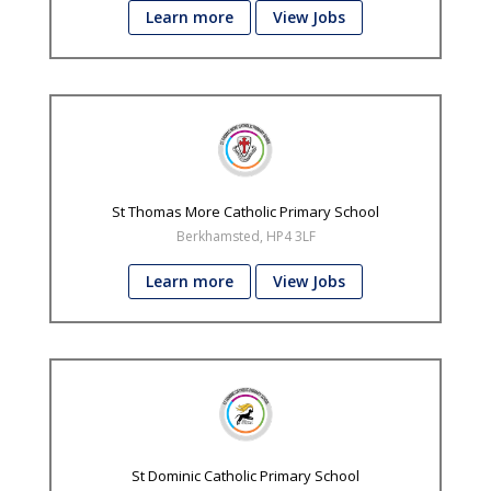
Learn more
View Jobs
St Thomas More Catholic Primary School
Berkhamsted, HP4 3LF
Learn more
View Jobs
St Dominic Catholic Primary School