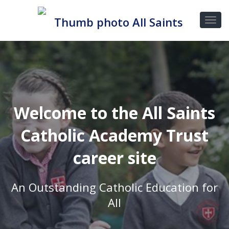
Welcome to the All Saints
Catholic Academy Trust
career site
An Outstanding Catholic Education for
All