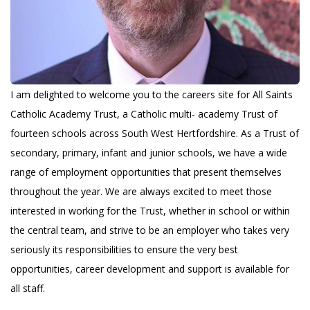
I am delighted to welcome you to the careers site for All Saints
Catholic Academy Trust, a Catholic multi- academy Trust of
fourteen schools across South West Hertfordshire. As a Trust of
secondary, primary, infant and junior schools, we have a wide
range of employment opportunities that present themselves
throughout the year. We are always excited to meet those
interested in working for the Trust, whether in school or within
the central team, and strive to be an employer who takes very
seriously its responsibilities to ensure the very best
opportunities, career development and support is available for
all staff.