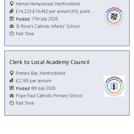
Hemel Hempstead, Hertfordshire
£14,223-£14,442 per annum (H3, point 5-6,)
17th July 2026
Posted
St Rose's Catholic Infants' School
Part Time
Clerk to Local Academy Council
Potters Bar, Hertfordshire
£2,165 per annum
6th July 2026
Posted
Pope Paul Catholic Primary School
Part Time