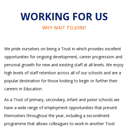
WORKING FOR US
WHY WAIT TO JOIN?
We pride ourselves on being a Trust in which provides excellent
opportunities for ongoing development, career progression and
personal growth for new and existing staff at all levels. We enjoy
high levels of staff retention across all of our schools and are a
popular destination for those looking to begin or further their
careers in Education.
As a Trust of primary, secondary, infant and junior schools we
have a wide range of employment opportunities that present
themselves throughout the year, including a secondment
programme that allows colleagues to work in another Trust