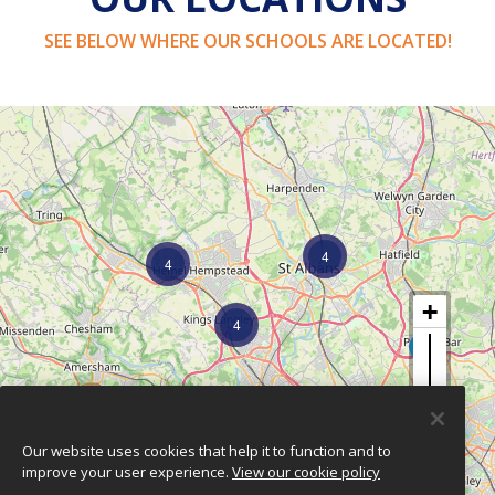
SEE BELOW WHERE OUR SCHOOLS ARE LOCATED!
4
4
4
2
Our website uses cookies that help it to function and to
improve your user experience.
View our cookie policy