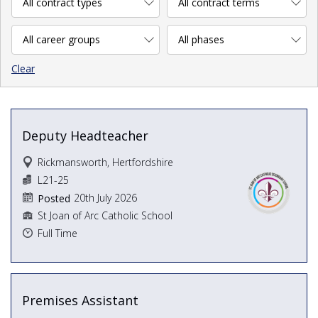
Clear
Deputy Headteacher
Rickmansworth, Hertfordshire
L21-25
20th July 2026
Posted
St Joan of Arc Catholic School
Full Time
Premises Assistant