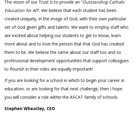
The vision of our Trust is to provide an “
Outstanding Catholic
Education for All
”. We believe that each student has been
created uniquely, in the image of God, with their own particular
set of God-given gifts and talents. We want to employ staff who
are excited about helping our students to get to know, learn
more about and to love the person that that God has created
them to be. We believe the same about our staff too and so
professional development opportunities that support colleagues
to flourish in their roles are equally important!
If you are looking for a school in which to begin your career in
education, or are looking for that next challenge, then I hope
you will consider a role within the ASCAT family of schools.
Stephen Wheatley, CEO