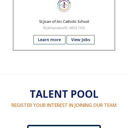
St Joan of Arc Catholic School
Rickmansworth, WD3 1HG
Learn more
View Jobs
TALENT POOL
REGISTER YOUR INTEREST IN JOINING OUR TEAM