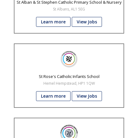
St Alban & St Stephen Catholic Primary School & Nursery
St Albans, AL1 5EG
Learn more
View Jobs
St Rose's Catholic Infants School
Hemel Hempstead, HP1 1QW
Learn more
View Jobs