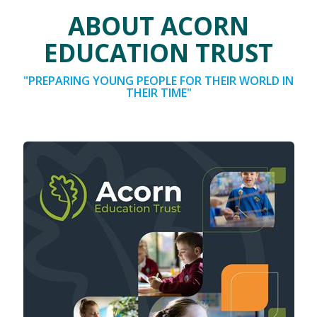
ABOUT ACORN
EDUCATION TRUST
"PREPARING YOUNG PEOPLE FOR THEIR WORLD IN
THEIR TIME"