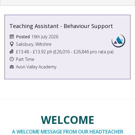
Teaching Assistant - Behaviour Support
16th July 2026
Posted
Salisbury, Wiltshire
£13.48 - £13.92 ph (£26,016 - £26,846 pro rata pa)
Part Time
Avon Valley Academy
WELCOME
A WELCOME MESSAGE FROM OUR HEADTEACHER