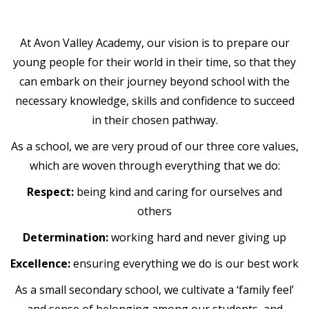
At Avon Valley Academy, our vision is to prepare our
young people for their world in their time, so that they
can embark on their journey beyond school with the
necessary knowledge, skills and confidence to succeed
in their chosen pathway.
As a school, we are very proud of our three core values,
which are woven through everything that we do:
Respect:
being kind and caring for ourselves and
others
Determination:
working hard and never giving up
Excellence:
ensuring everything we do is our best work
As a small secondary school, we cultivate a ‘family feel’
and sense of belonging among our students, and