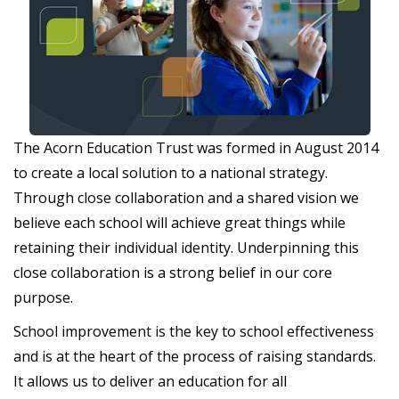
The Acorn Education Trust was formed in August 2014
to create a local solution to a national strategy.
Through close collaboration and a shared vision we
believe each school will achieve great things while
retaining their individual identity. Underpinning this
close collaboration is a strong belief in our core
purpose.
School improvement is the key to school effectiveness
and is at the heart of the process of raising standards.
It allows us to deliver an education for all