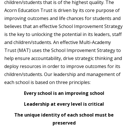
children/students that is of the highest quality. The
Acorn Education Trust is driven by its core purpose of
improving outcomes and life chances for students and
believes that an effective School Improvement Strategy
is the key to unlocking the potential in its leaders, staff
and children/students. An effective Multi-Academy
Trust (MAT) uses the School Improvement Strategy to
help ensure accountability, drive strategic thinking and
deploy resources in order to improve outcomes for its
children/students. Our leadership and management of
each school is based on three principles:
Every school is an improving school
Leadership at every level is critical
The unique identity of each school must be
preserved