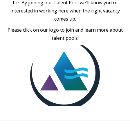
for. By joining our Talent Pool we'll know you're
interested in working here when the right vacancy
comes up.
Please click on our logo to join and learn more about
talent pools!