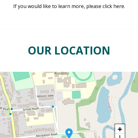
If you would like to learn more, please click here.
OUR LOCATION