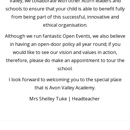
Valley, we collaborate with other Acorn leaders and
schools to ensure that your child is able to benefit fully
from being part of this successful, innovative and
ethical organisation.
Although we run fantastic Open Events, we also believe
in having an open-door policy all year round; if you
would like to see our vision and values in action,
therefore, please do make an appointment to tour the
school.
I look forward to welcoming you to the special place
that is Avon Valley Academy.
Mrs Shelley Tuke | Headteacher