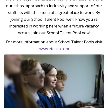
our ethos, approach to inclusivity and support of our
staff fits with their idea of a great place to work. By
joining our School Talent Pool we'll know you're
interested in working here when a future vacancy
occurs. Join our School Talent Pool now!
For more information about School Talent Pools visit
www.eteach.com