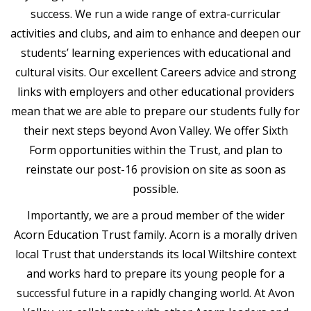
success. We run a wide range of extra-curricular
activities and clubs, and aim to enhance and deepen our
students’ learning experiences with educational and
cultural visits. Our excellent Careers advice and strong
links with employers and other educational providers
mean that we are able to prepare our students fully for
their next steps beyond Avon Valley. We offer Sixth
Form opportunities within the Trust, and plan to
reinstate our post-16 provision on site as soon as
possible.
Importantly, we are a proud member of the wider
Acorn Education Trust family. Acorn is a morally driven
local Trust that understands its local Wiltshire context
and works hard to prepare its young people for a
successful future in a rapidly changing world. At Avon