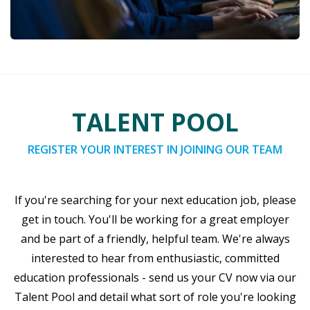
TALENT POOL
REGISTER YOUR INTEREST IN JOINING OUR TEAM
If you're searching for your next education job, please
get in touch. You'll be working for a great employer
and be part of a friendly, helpful team. We're always
interested to hear from enthusiastic, committed
education professionals - send us your CV now via our
Talent Pool and detail what sort of role you're looking