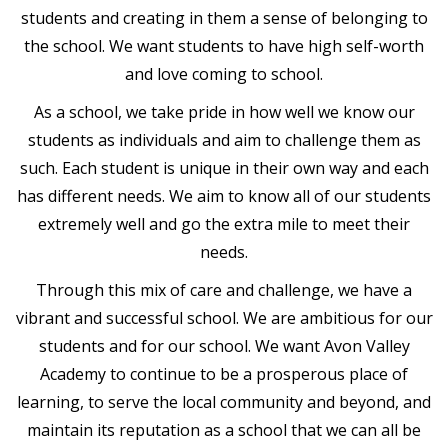
students and creating in them a sense of belonging to
the school. We want students to have high self-worth
and love coming to school.
As a school, we take pride in how well we know our
students as individuals and aim to challenge them as
such. Each student is unique in their own way and each
has different needs. We aim to know all of our students
extremely well and go the extra mile to meet their
needs.
Through this mix of care and challenge, we have a
vibrant and successful school. We are ambitious for our
students and for our school. We want Avon Valley
Academy to continue to be a prosperous place of
learning, to serve the local community and beyond, and
maintain its reputation as a school that we can all be