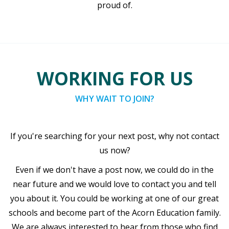
proud of.
WORKING FOR US
WHY WAIT TO JOIN?
If you're searching for your next post, why not contact
us now?
Even if we don't have a post now, we could do in the
near future and we would love to contact you and tell
you about it. You could be working at one of our great
schools and become part of the Acorn Education family.
We are always interested to hear from those who find