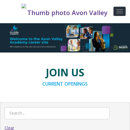
JOIN US
CURRENT OPENINGS
Clear