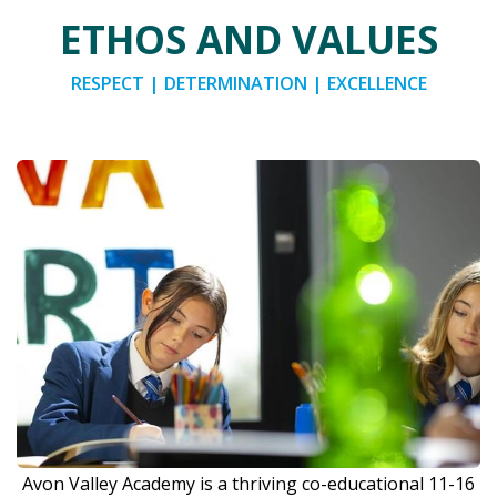
ETHOS AND VALUES
RESPECT | DETERMINATION | EXCELLENCE
Avon Valley Academy is a thriving co-educational 11-16