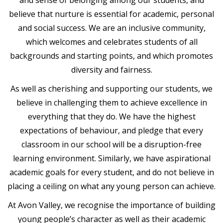
believe that nurture is essential for academic, personal
and social success. We are an inclusive community,
which welcomes and celebrates students of all
backgrounds and starting points, and which promotes
diversity and fairness.
As well as cherishing and supporting our students, we
believe in challenging them to achieve excellence in
everything that they do. We have the highest
expectations of behaviour, and pledge that every
classroom in our school will be a disruption-free
learning environment. Similarly, we have aspirational
academic goals for every student, and do not believe in
placing a ceiling on what any young person can achieve.
At Avon Valley, we recognise the importance of building
young people’s character as well as their academic