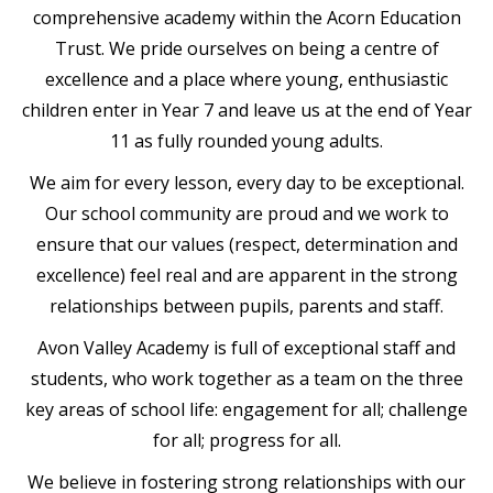
comprehensive academy within the Acorn Education
Trust. We pride ourselves on being a centre of
excellence and a place where young, enthusiastic
children enter in Year 7 and leave us at the end of Year
11 as fully rounded young adults.
We aim for every lesson, every day to be exceptional.
Our school community are proud and we work to
ensure that our values (respect, determination and
excellence) feel real and are apparent in the strong
relationships between pupils, parents and staff.
Avon Valley Academy is full of exceptional staff and
students, who work together as a team on the three
key areas of school life: engagement for all; challenge
for all; progress for all.
We believe in fostering strong relationships with our