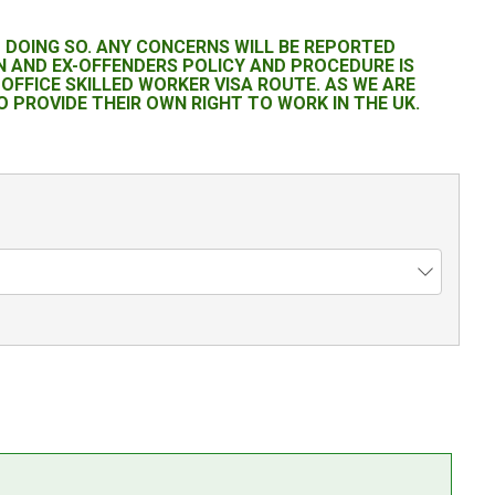
M DOING SO. ANY CONCERNS WILL BE REPORTED
 AND EX-OFFENDERS POLICY AND PROCEDURE IS
OFFICE SKILLED WORKER VISA ROUTE. AS WE ARE
 PROVIDE THEIR OWN RIGHT TO WORK IN THE UK.