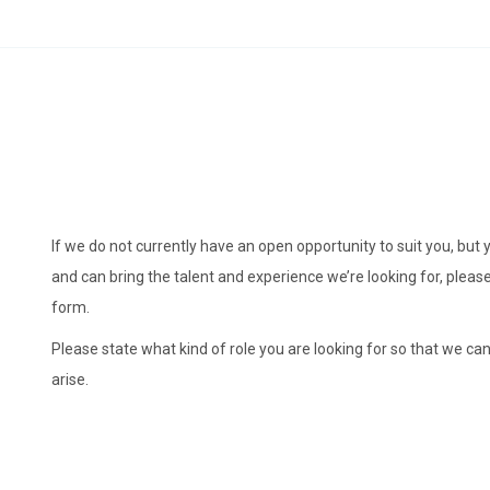
If we do not currently have an open opportunity to suit you, but 
and can bring the talent and experience we’re looking for, plea
form.
Please state what kind of role you are looking for so that we can
arise.