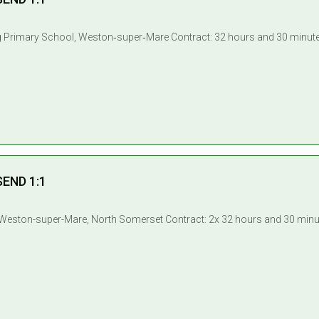
SEND 1:1