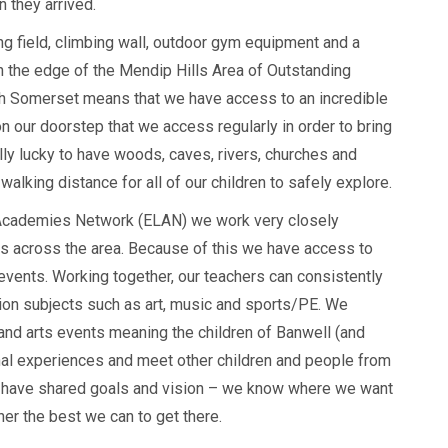
 they arrived.
ng field, climbing wall, outdoor gym equipment and a
n the edge of the Mendip Hills Area of Outstanding
th Somerset means that we have access to an incredible
n our doorstep that we access regularly in order to bring
ally lucky to have woods, caves, rivers, churches and
 walking distance for all of our children to safely explore.
 Academies Network (ELAN) we work very closely
ls across the area. Because of this we have access to
s events. Working together, our teachers can consistently
tion subjects such as art, music and sports/PE. We
 and arts events meaning the children of Banwell (and
nal experiences and meet other children and people from
 we have shared goals and vision – we know where we want
her the best we can to get there.