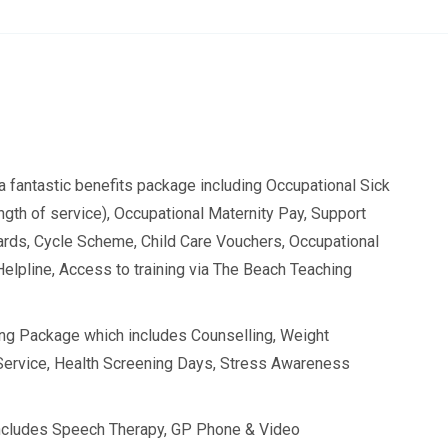
a fantastic benefits package including Occupational Sick
length of service), Occupational Maternity Pay, Support
rds, Cycle Scheme, Child Care Vouchers, Occupational
Helpline, Access to training via The Beach Teaching
ing Package which includes Counselling, Weight
ervice, Health Screening Days, Stress Awareness
ncludes Speech Therapy, GP Phone & Video