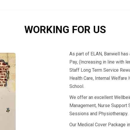
WORKING FOR US
As part of ELAN, Banwell has 
Pay, (Increasing in line with 
Staff Long Term Service Rewa
Health Care, Internal Welfare 
School.
We offer an excellent Wellbe
Management, Nurse Support S
Sessions and Physiotherapy.
Our Medical Cover Package i