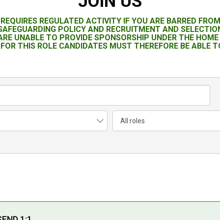
JOIN US
T REQUIRES REGULATED ACTIVITY IF YOU ARE BARRED FRO
 SAFEGUARDING POLICY AND RECRUITMENT AND SELECTION
 ARE UNABLE TO PROVIDE SPONSORSHIP UNDER THE HOME 
FOR THIS ROLE CANDIDATES MUST THEREFORE BE ABLE TO
SEND 1:1