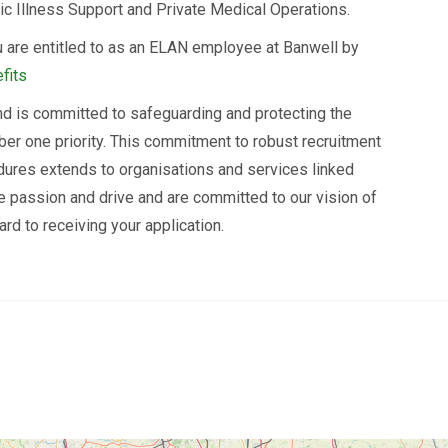
ic Illness Support and Private Medical Operations.
 are entitled to as an ELAN employee at Banwell by
fits
d is committed to safeguarding and protecting the
ber one priority. This commitment to robust recruitment
dures extends to organisations and services linked
he passion and drive and are committed to our vision of
rd to receiving your application.