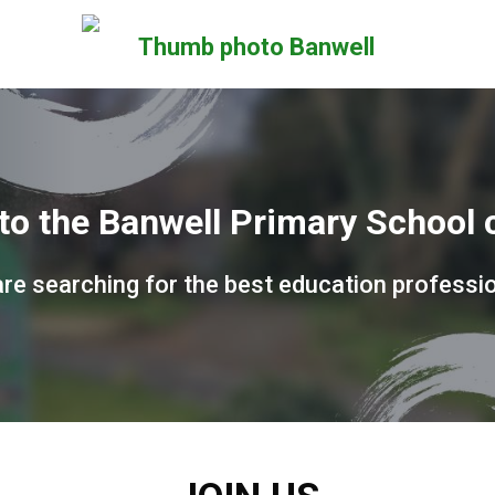
o the Banwell Primary School c
re searching for the best education professi