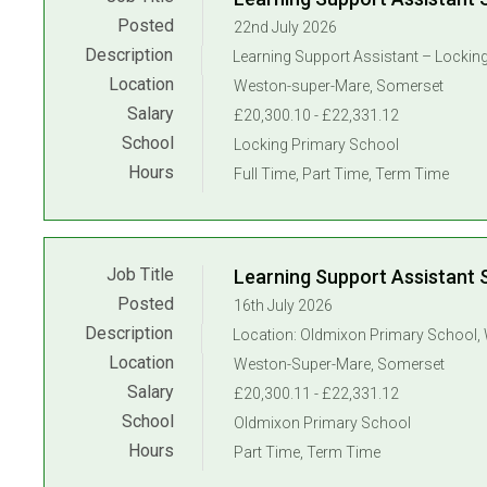
Posted
22nd July 2026
Description
Location
Weston-super-Mare, Somerset
Salary
£20,300.10 - £22,331.12
School
Locking Primary School
Hours
Full Time, Part Time, Term Time
Job Title
Learning Support Assistant 
Posted
16th July 2026
Description
Location
Weston-Super-Mare, Somerset
Salary
£20,300.11 - £22,331.12
School
Oldmixon Primary School
Hours
Part Time, Term Time