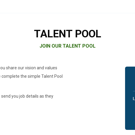
TALENT POOL
JOIN OUR TALENT POOL
you share our vision and values
se complete the simple Talent Pool
 send you job details as they