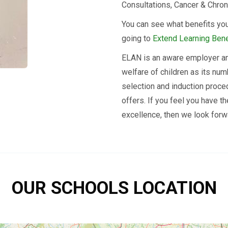
Consultations, Cancer & Chron
You can see what benefits you
going to
Extend Learning Bene
ELAN is an aware employer an
welfare of children as its num
selection and induction proce
offers. If you feel you have t
excellence, then we look forwa
OUR SCHOOLS LOCATION