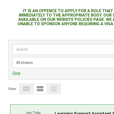
IT IS AN OFFENCE TO APPLY FOR A ROLE THA
IMMEDIATELY TO THE APPROPRIATE BODY. OUR
AVAILABLE ON OUR WEBSITE POLICIES PAGE. WE
UNABLE TO SPONSOR ANYONE REQUIRING A VISA 
Clear
view_module
view_stream
view_headline
View:
Job Title
Learning Support Assistant 