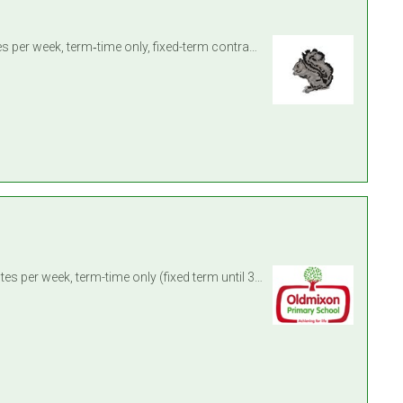
Learning Support Assistant – Locking Primary School, Weston‑super‑Mare Contract: 32 hours and 30 minutes per week, term‑time only, fixed-term contract until 31 August 2027 Intervi ...
Location: Oldmixon Primary School, Weston-super-Mare, North Somerset Contract: 2x 32 hours and 30 minutes per week, term-time only (fixed term until 31 August 2027, with potential ...