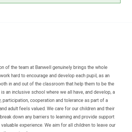
n of the team at Banwell genuinely brings the whole
f work hard to encourage and develop each pupil, as an
 both in and out of the classroom that help them to be the
 is an inclusive school where we all have, and develop, a
, participation, cooperation and tolerance as part of a
d adult feels valued. We care for our children and their
 break down any barriers to learning and provide support
valuable experience. We aim for all children to leave our