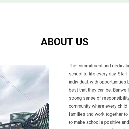
ABOUT US
The commitment and dedicatio
school to life every day. Staf
individual, with opportunities
best that they can be. Banwell
strong sense of responsibility
community where every child an
families and work together to
to make school a positive and 