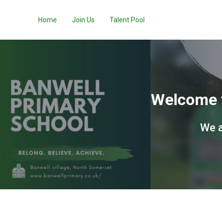
Home
Join Us
Talent Pool
Welcome t
We a