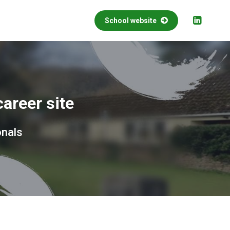
School website
areer site
onals