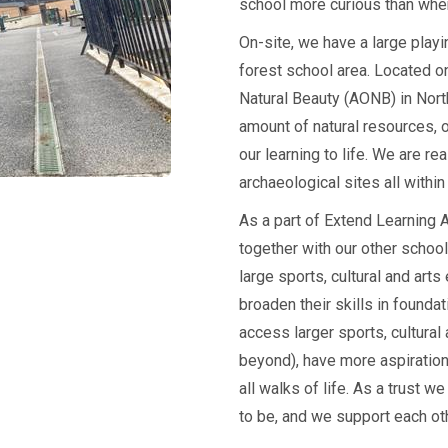
school more curious than when
On-site, we have a large playi
forest school area. Located o
Natural Beauty (AONB) in Nor
amount of natural resources, o
our learning to life. We are re
archaeological sites all within
As a part of Extend Learning
together with our other schoo
large sports, cultural and art
broaden their skills in founda
access larger sports, cultural
beyond), have more aspiratio
all walks of life. As a trust
to be, and we support each ot