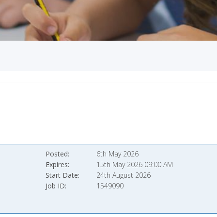
Posted
6th May 2026
Expires
15th May 2026 09:00 AM
Start Date
24th August 2026
Job ID
1549090