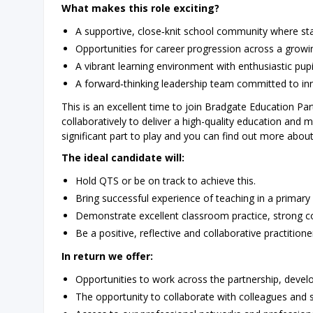
What makes this role exciting?
A supportive, close‑knit school community where sta
Opportunities for career progression across a growi
A vibrant learning environment with enthusiastic pu
A forward‑thinking leadership team committed to inno
This is an excellent time to join Bradgate Education P
collaboratively to deliver a high-quality education and
significant part to play and you can find out more abou
The ideal candidate will:
Hold QTS or be on track to achieve this.
Bring successful experience of teaching in a primary
Demonstrate excellent classroom practice, strong com
Be a positive, reflective and collaborative practitione
In return we offer:
Opportunities to work across the partnership, develo
The opportunity to collaborate with colleagues and