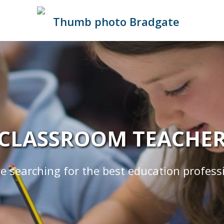
CLASSROOM TEACHE
e searching for the best education profess