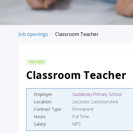
Job openings
Classroom Teacher
FAST APPLY
Classroom Teacher
Employer
Gaddesby Primary School
Location
Leicester, Leicestershire
Contract Type
Permanent
Hours
Full Time
Salary
MPS