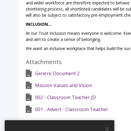
and wider workforce are therefore expected to behave i
shortlisting process, all shortlisted candidates will be 
will also be subject to satisfactory pre-employment che
INCLUSION…
At our Trust inclusion means everyone is welcome. Every
and aim to create a sense of belonging.
We want an inclusive workplace that helps build the suc
Attachments
Generic Document 2
Mission Values and Vision
002 - Classroom Teacher JD
001 - Advert - Classroom Teacher
Safeguarding Statement: