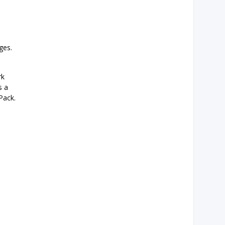
ges.
rk
s a
Pack.