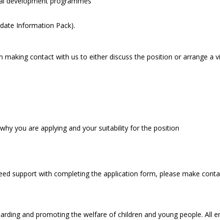
onal development programmes
date Information Pack).
 making contact with us to either discuss the position or arrange a vi
hy you are applying and your suitability for the position
 need support with completing the application form, please make conta
arding and promoting the welfare of children and young people. All 