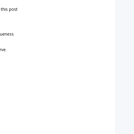
 this post
iqueness
rve.