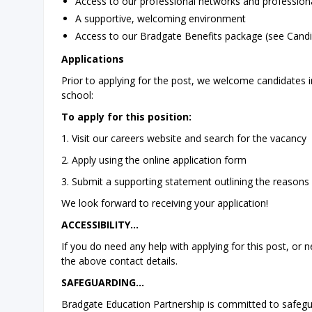
Access to our professional networks and professi
A supportive, welcoming environment
Access to our Bradgate Benefits package (see Candi
Applications
Prior to applying for the post, we welcome candidates in
school:
To apply for this position:
1. Visit our careers website and search for the vacancy
2. Apply using the online application form
3. Submit a supporting statement outlining the reasons w
We look forward to receiving your application!
ACCESSIBILITY…
If you do need any help with applying for this post, or
the above contact details.
SAFEGUARDING…
Bradgate Education Partnership is committed to safegu