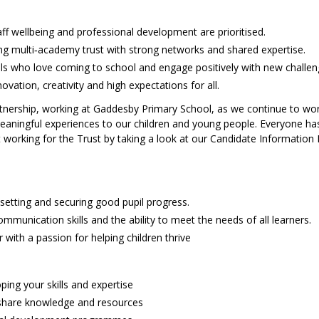
ff wellbeing and professional development are prioritised.
ng multi‑academy trust with strong networks and shared expertise.
pils who love coming to school and engage positively with new challen
vation, creativity and high expectations for all.
artnership, working at Gaddesby Primary School, as we continue to wo
 meaningful experiences to our children and young people. Everyone ha
t working for the Trust by taking a look at our Candidate Information 
 setting and securing good pupil progress.
munication skills and the ability to meet the needs of all learners.
r with a passion for helping children thrive
ping your skills and expertise
 share knowledge and resources