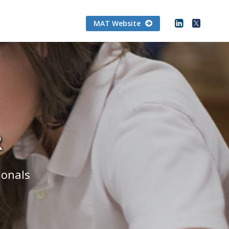
MAT Website
R
ionals