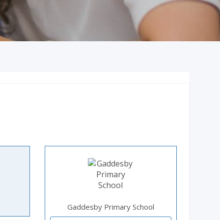
Gaddesby Primary School