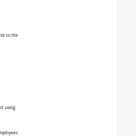
sit to the
ct using
employees