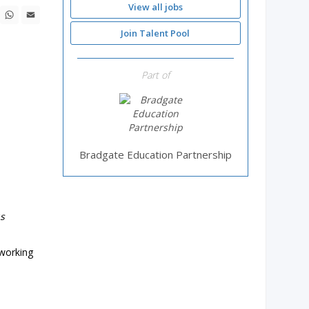
View all jobs
ebook
X
WhatsApp
Email
Join Talent Pool
Part of
Bradgate Education Partnership
us
 working