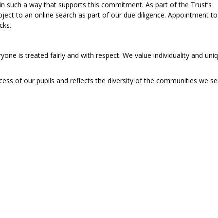
n such a way that supports this commitment. As part of the Trust’s
subject to an online search as part of our due diligence. Appointment to
cks.
one is treated fairly and with respect. We value individuality and un
cess of our pupils and reflects the diversity of the communities we se