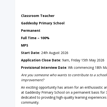
Classroom Teacher
Gaddesby Primary School
Permanent
Full Time – 100%
MPS
Start Date:
24th August 2026
Application Close Date:
9am, Friday 15th May 2026
Provisional Interview Date
: Wk commencing 18th M
Are you someone who wants to contribute to a school
improvement?
An exciting opportunity has arisen for an enthusiastic
at Gaddesby Primary School on a permanent basis for 3
dedicated to providing high‑quality learning experience
community.