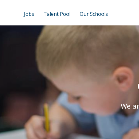
Jobs
Talent Pool
Our Schools
We ar