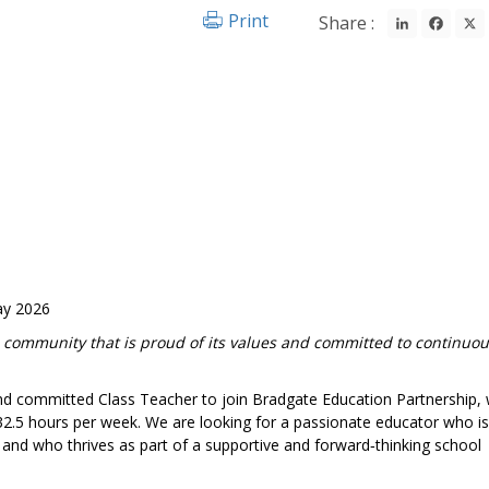
LinkedIn
Fac
Print
Share :
ay 2026
 community that is proud of its values and committed to continuo
 and committed Class Teacher to join Bradgate Education Partnership,
2.5 hours per week. We are looking for a passionate educator who is
s and who thrives as part of a supportive and forward‑thinking school