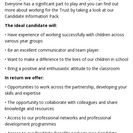
Everyone has a significant part to play and you can find out
more about working for the Trust by taking a look at our
Candidate Information Pack.
The ideal candidate will:
• Have experience of working successfully with children across
various year groups
• Be an excellent communicator and team player.
• Want to make a difference to the lives of our children in school
• Bring a positive and enthusiastic attitude to the classroom
In return we offer:
• Opportunities to work across the partnership, developing your
skills and expertise
• The opportunity to collaborate with colleagues and share
knowledge and resources
• Access to our professional networks and professional
development programmes