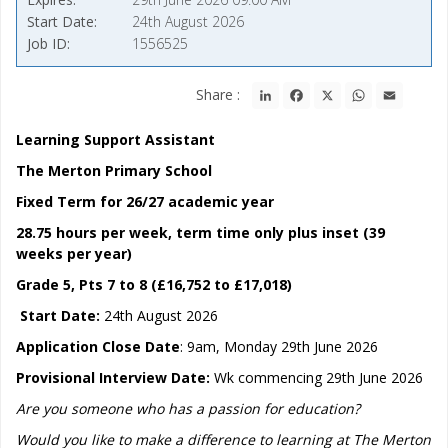
Start Date
24th August 2026
Job ID
1556525
LinkedIn
Facebook
X
WhatsApp
Email
Share :
Learning Support Assistant
The Merton Primary School
Fixed Term for 26/27 academic year
28.75 hours per week, term time only plus inset (39
weeks per year)
Grade 5, Pts 7 to 8 (£16,752 to £17,018)
Start Date:
24th August 2026
Application Close Date
: 9am, Monday 29th June 2026
Provisional Interview Date:
Wk commencing 29th June 2026
Are you someone who has a passion for education?
Would you like to make a difference to learning at The Merton