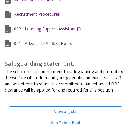
Recruitment Procedures
002 - Learning Support Assistant JD
001 - Advert - LSA 28.75 Hours
Safeguarding Statement:
The school has a commitment to safeguarding and promoting
the welfare of children and young people and expects all staff
and volunteers to share this commitment. An enhanced DBS
clearance will be applied for and required for this position
View all jobs
Join Talent Pool