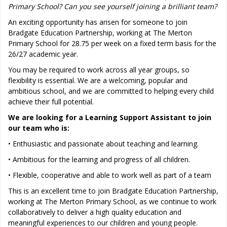
Primary School? Can you see yourself joining a brilliant team?
An exciting opportunity has arisen for someone to join
Bradgate Education Partnership, working at The Merton
Primary School for 28.75 per week on a fixed term basis for the
26/27 academic year.
You may be required to work across all year groups, so
flexibility is essential. We are a welcoming, popular and
ambitious school, and we are committed to helping every child
achieve their full potential.
We are looking for a Learning Support Assistant to join
our team who is:
• Enthusiastic and passionate about teaching and learning.
• Ambitious for the learning and progress of all children.
• Flexible, cooperative and able to work well as part of a team
This is an excellent time to join Bradgate Education Partnership,
working at The Merton Primary School, as we continue to work
collaboratively to deliver a high quality education and
meaningful experiences to our children and young people.