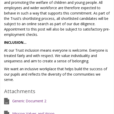
and promoting the welfare of children and young people. All
employees and wider workforce are therefore expected to
behave in such a way that supports this commitment. As part of
the Trust’s shortlisting process, all shortlisted candidates will be
subject to an online search as part of our due diligence.
Appointment to this post will also be subject to satisfactory pre-
employment checks.
INCLUSION…
At our Trust inclusion means everyone is welcome. Everyone is
treated fairly and with respect. We value individuality and
uniqueness and aim to create a sense of belonging.
We want an inclusive workplace that helps build the success of
our pupils and reflects the diversity of the communities we
serve.
Attachments
Generic Document 2
Mission Values and Vision