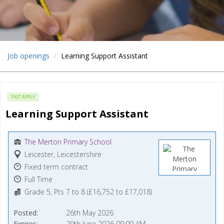
Job openings
Learning Support Assistant
FAST APPLY
Learning Support Assistant
The Merton Primary School
Leicester, Leicestershire
Fixed term contract
Full Time
Grade 5, Pts 7 to 8 (£16,752 to £17,018)
Posted
26th May 2026
Expires
29th June 2026 09:00 AM