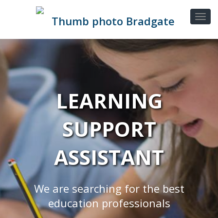
LEARNING
SUPPORT
ASSISTANT
We are searching for the best
education professionals