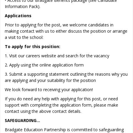
• Access to our Bradgate Benefits package (see Candidate
Information Pack).
Applications
Prior to applying for the post, we welcome candidates in
making contact with us to either discuss the position or arrange
a visit to the school:
To apply for this position:
1. Visit our careers website and search for the vacancy
2. Apply using the online application form
3. Submit a supporting statement outlining the reasons why you
are applying and your suitability for the position
We look forward to receiving your application!
If you do need any help with applying for this post, or need
support with completing the application form, please make
contact using the above contact details.
SAFEGUARDING…
Bradgate Education Partnership is committed to safeguarding