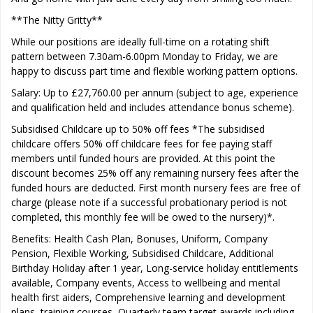
**The Nitty Gritty**
While our positions are ideally full-time on a rotating shift
pattern between 7.30am-6.00pm Monday to Friday, we are
happy to discuss part time and flexible working pattern options.
Salary: Up to £27,760.00 per annum (subject to age, experience
and qualification held and includes attendance bonus scheme).
Subsidised Childcare up to 50% off fees *The subsidised
childcare offers 50% off childcare fees for fee paying staff
members until funded hours are provided. At this point the
discount becomes 25% off any remaining nursery fees after the
funded hours are deducted. First month nursery fees are free of
charge (please note if a successful probationary period is not
completed, this monthly fee will be owed to the nursery)*.
Benefits: Health Cash Plan, Bonuses, Uniform, Company
Pension, Flexible Working, Subsidised Childcare, Additional
Birthday Holiday after 1 year, Long-service holiday entitlements
available, Company events, Access to wellbeing and mental
health first aiders, Comprehensive learning and development
plans, training courses, Quarterly team target awards including