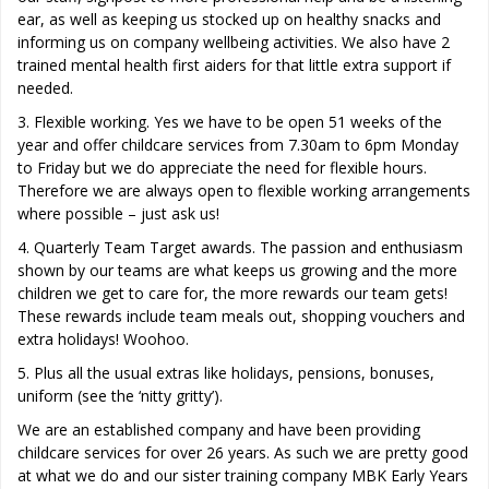
ear, as well as keeping us stocked up on healthy snacks and
informing us on company wellbeing activities. We also have 2
trained mental health first aiders for that little extra support if
needed.
3. Flexible working. Yes we have to be open 51 weeks of the
year and offer childcare services from 7.30am to 6pm Monday
to Friday but we do appreciate the need for flexible hours.
Therefore we are always open to flexible working arrangements
where possible – just ask us!
4. Quarterly Team Target awards. The passion and enthusiasm
shown by our teams are what keeps us growing and the more
children we get to care for, the more rewards our team gets!
These rewards include team meals out, shopping vouchers and
extra holidays! Woohoo.
5. Plus all the usual extras like holidays, pensions, bonuses,
uniform (see the ‘nitty gritty’).
We are an established company and have been providing
childcare services for over 26 years. As such we are pretty good
at what we do and our sister training company MBK Early Years