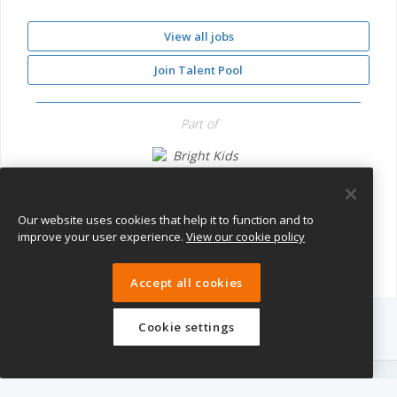
View all jobs
Join Talent Pool
Part of
Bright Kids Nursery
Our website uses cookies that help it to function and to
improve your user experience.
View our cookie policy
Accept all cookies
Cookie settings