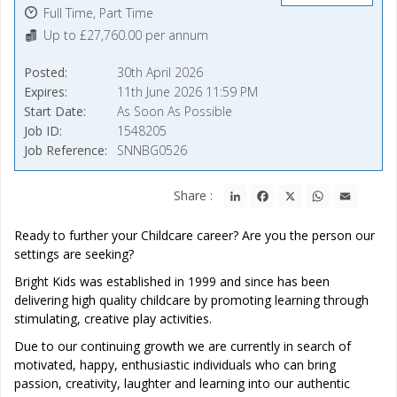
Full Time, Part Time
Up to £27,760.00 per annum
Posted
30th April 2026
Expires
11th June 2026 11:59 PM
Start Date
As Soon As Possible
Job ID
1548205
Job Reference
SNNBG0526
LinkedIn
Facebook
X
WhatsApp
Email
Share :
Ready to further your Childcare career? Are you the person our
settings are seeking?
Bright Kids was established in 1999 and since has been
delivering high quality childcare by promoting learning through
stimulating, creative play activities.
Due to our continuing growth we are currently in search of
motivated, happy, enthusiastic individuals who can bring
passion, creativity, laughter and learning into our authentic