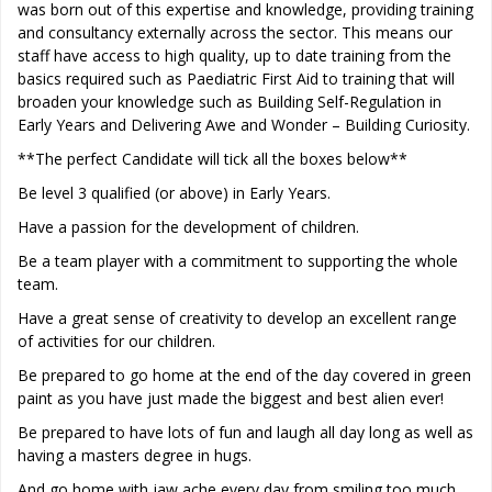
was born out of this expertise and knowledge, providing training
and consultancy externally across the sector. This means our
staff have access to high quality, up to date training from the
basics required such as Paediatric First Aid to training that will
broaden your knowledge such as Building Self-Regulation in
Early Years and Delivering Awe and Wonder – Building Curiosity.
**The perfect Candidate will tick all the boxes below**
Be level 3 qualified (or above) in Early Years.
Have a passion for the development of children.
Be a team player with a commitment to supporting the whole
team.
Have a great sense of creativity to develop an excellent range
of activities for our children.
Be prepared to go home at the end of the day covered in green
paint as you have just made the biggest and best alien ever!
Be prepared to have lots of fun and laugh all day long as well as
having a masters degree in hugs.
And go home with jaw ache every day from smiling too much.