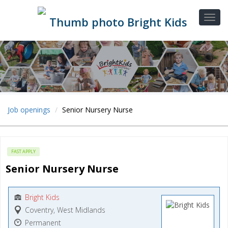
Job openings
Senior Nursery Nurse
FAST APPLY
Senior Nursery Nurse
Bright Kids
Coventry, West Midlands
Permanent