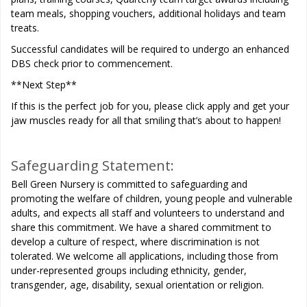
team meals, shopping vouchers, additional holidays and team
treats.
Successful candidates will be required to undergo an enhanced
DBS check prior to commencement.
**Next Step**
If this is the perfect job for you, please click apply and get your
jaw muscles ready for all that smiling that’s about to happen!
Safeguarding Statement:
Bell Green Nursery is committed to safeguarding and
promoting the welfare of children, young people and vulnerable
adults, and expects all staff and volunteers to understand and
share this commitment. We have a shared commitment to
develop a culture of respect, where discrimination is not
tolerated. We welcome all applications, including those from
under-represented groups including ethnicity, gender,
transgender, age, disability, sexual orientation or religion.