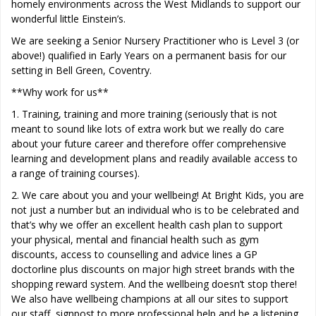
homely environments across the West Midlands to support our
wonderful little Einstein’s.
We are seeking a Senior Nursery Practitioner who is Level 3 (or
above!) qualified in Early Years on a permanent basis for our
setting in Bell Green, Coventry.
**Why work for us**
1. Training, training and more training (seriously that is not
meant to sound like lots of extra work but we really do care
about your future career and therefore offer comprehensive
learning and development plans and readily available access to
a range of training courses).
2. We care about you and your wellbeing! At Bright Kids, you are
not just a number but an individual who is to be celebrated and
that’s why we offer an excellent health cash plan to support
your physical, mental and financial health such as gym
discounts, access to counselling and advice lines a GP
doctorline plus discounts on major high street brands with the
shopping reward system. And the wellbeing doesn’t stop there!
We also have wellbeing champions at all our sites to support
our staff, signpost to more professional help and be a listening