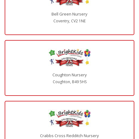
Bell Green Nursery
Coventry, CV2 1NE
Coughton Nursery
Coughton, B49 5HS
Crabbs Cross Redditch Nursery