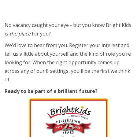
No vacancy caught your eye - but you know Bright Kids
is
the place
for you?
We'd love to hear from you. Register your interest and
tell us a little about yourself and the kind of role you're
looking for. When the right opportunity comes up
across any of our 8 settings, you'll be the first we think
of.
Ready to be part of a brilliant future?