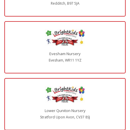
Redditch, B97 5JA
Evesham Nursery
Evesham, WR11 1YZ
Lower Quniton Nursery
Stratford Upon Avon, CV37 8SJ