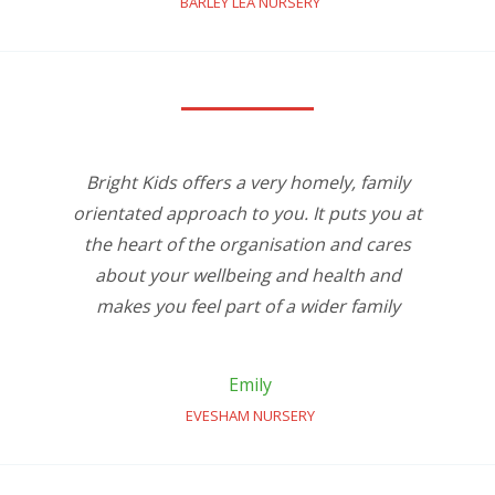
BARLEY LEA NURSERY
Bright Kids offers a very homely, family
orientated approach to you. It puts you at
the heart of the organisation and cares
about your wellbeing and health and
makes you feel part of a wider family
Emily
EVESHAM NURSERY