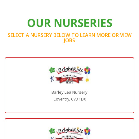
OUR NURSERIES
SELECT A NURSERY BELOW TO LEARN MORE OR VIEW
JOBS
Barley Lea Nursery
Coventry, CV3 1DX