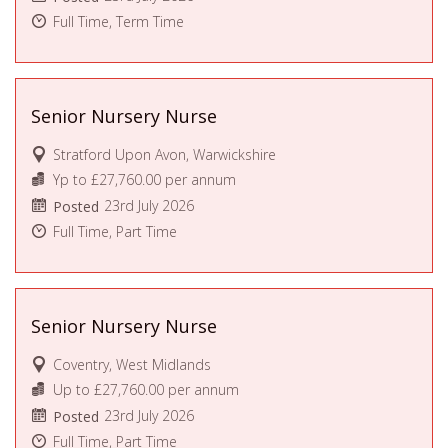
Full Time, Term Time
Senior Nursery Nurse
Stratford Upon Avon, Warwickshire
Yp to £27,760.00 per annum
23rd July 2026
Posted
Full Time, Part Time
Senior Nursery Nurse
Coventry, West Midlands
Up to £27,760.00 per annum
23rd July 2026
Posted
Full Time, Part Time