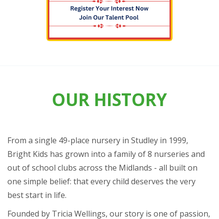
OUR HISTORY
From a single 49-place nursery in Studley in 1999,
Bright Kids has grown into a family of 8 nurseries and
out of school clubs across the Midlands - all built on
one simple belief: that every child deserves the very
best start in life.
Founded by Tricia Wellings, our story is one of passion,