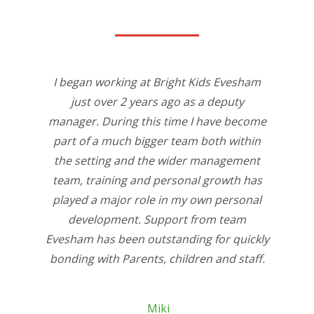
I began working at Bright Kids Evesham
just over 2 years ago as a deputy
manager. During this time I have become
part of a much bigger team both within
the setting and the wider management
team, training and personal growth has
played a major role in my own personal
development. Support from team
Evesham has been outstanding for quickly
bonding with Parents, children and staff.
Miki