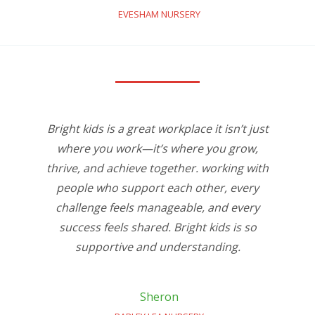
EVESHAM NURSERY
Bright kids is a great workplace it isn’t just
where you work—it’s where you grow,
thrive, and achieve together. working with
people who support each other, every
challenge feels manageable, and every
success feels shared. Bright kids is so
supportive and understanding.
Sheron