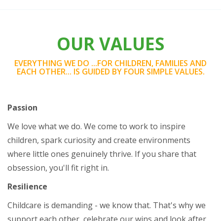
OUR VALUES
EVERYTHING WE DO ...FOR CHILDREN, FAMILIES AND
EACH OTHER... IS GUIDED BY FOUR SIMPLE VALUES.
Passion
We love what we do. We come to work to inspire
children, spark curiosity and create environments
where little ones genuinely thrive. If you share that
obsession, you'll fit right in.
Resilience
Childcare is demanding - we know that. That's why we
support each other, celebrate our wins and look after