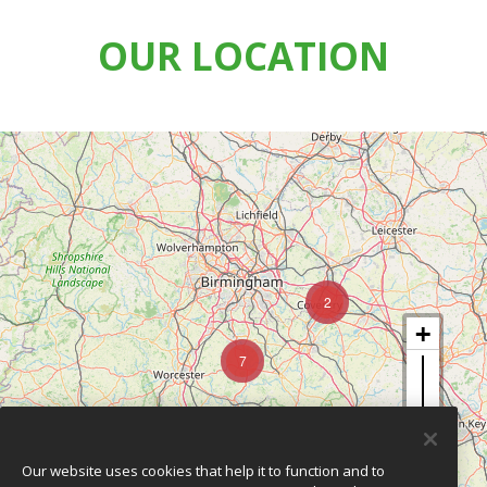
OUR LOCATION
2
7
Our website uses cookies that help it to function and to