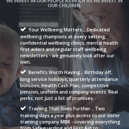
WE INVEST IN OUR PEOPLE AS MUCH AS WE INVEST IN
OUR CHILDREN.
Your Wellbeing Matters... Dedicated
wellbeing champions at every setting,
confidential wellbeing clinics, mental health
first aiders and regular staff wellbeing
newsletters - we genuinely look after our
own.
Benefits Worth Having... Birthday off,
long service holidays, quarterly attendance
bonuses, Health Cash Plan, competitive
pension, uniform and company events. Real
perks, not just a list of promises.
Training That Goes Further... Two
training days a year plus access to our sister
training company MBK - covering everything
from Safeguarding and First Aid to