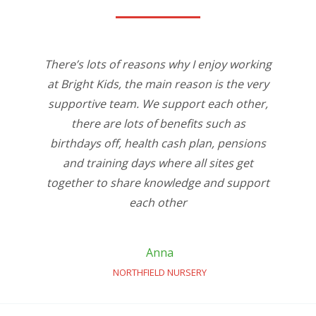
There’s lots of reasons why I enjoy working
at Bright Kids, the main reason is the very
supportive team. We support each other,
there are lots of benefits such as
birthdays off, health cash plan, pensions
and training days where all sites get
together to share knowledge and support
each other
Anna
NORTHFIELD NURSERY