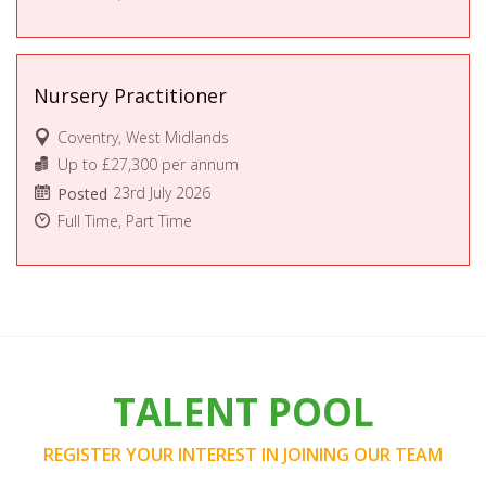
Nursery Practitioner
Coventry, West Midlands
Up to £27,300 per annum
23rd July 2026
Posted
Full Time, Part Time
TALENT POOL
REGISTER YOUR INTEREST IN JOINING OUR TEAM