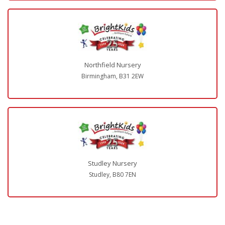
Northfield Nursery
Birmingham, B31 2EW
Studley Nursery
Studley, B80 7EN