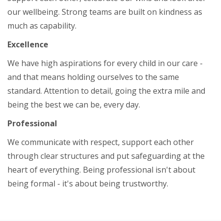
our wellbeing. Strong teams are built on kindness as
much as capability.
Excellence
We have high aspirations for every child in our care -
and that means holding ourselves to the same
standard. Attention to detail, going the extra mile and
being the best we can be, every day.
Professional
We communicate with respect, support each other
through clear structures and put safeguarding at the
heart of everything. Being professional isn't about
being formal - it's about being trustworthy.