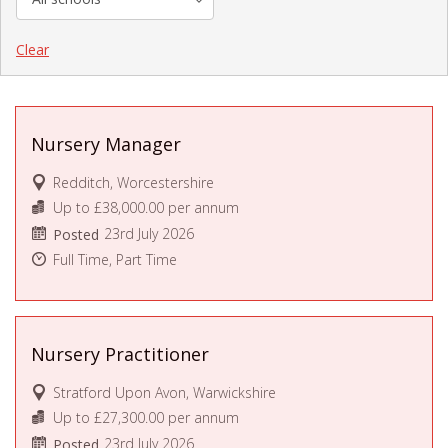
Clear
Nursery Manager
Redditch, Worcestershire
Up to £38,000.00 per annum
23rd July 2026
Posted
Full Time, Part Time
Nursery Practitioner
Stratford Upon Avon, Warwickshire
Up to £27,300.00 per annum
23rd July 2026
Posted