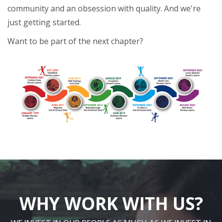
community and an obsession with quality. And we're
just getting started.
Want to be part of the next chapter?
WHY WORK WITH US?