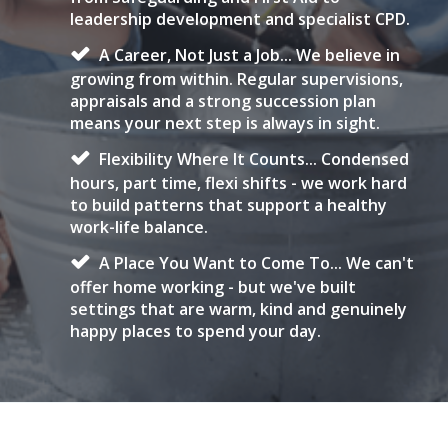
leadership development and specialist CPD.
A Career, Not Just a Job... We believe in
growing from within. Regular supervisions,
appraisals and a strong succession plan
means your next step is always in sight.
Flexibility Where It Counts... Condensed
hours, part time, flexi shifts - we work hard
to build patterns that support a healthy
work-life balance.
A Place You Want to Come To... We can't
offer home working - but we've built
settings that are warm, kind and genuinely
happy places to spend your day.