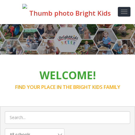
WELCOME!
FIND YOUR PLACE IN THE BRIGHT KIDS FAMILY