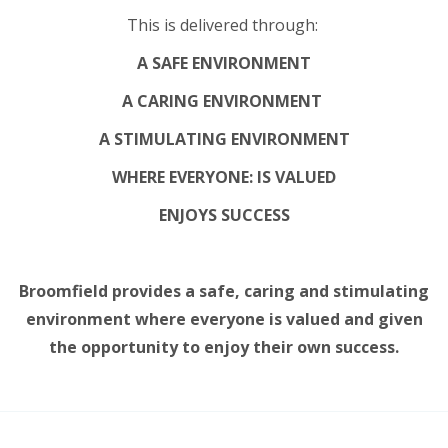
This is delivered through:
A SAFE ENVIRONMENT
A CARING ENVIRONMENT
A STIMULATING ENVIRONMENT
WHERE EVERYONE: IS VALUED
ENJOYS SUCCESS
Broomfield provides a safe, caring and stimulating
environment where everyone is valued and given
the opportunity to enjoy their own success.