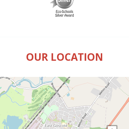
OUR LOCATION