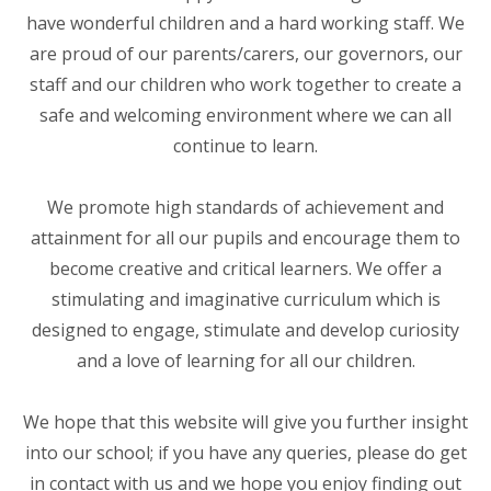
have wonderful children and a hard working staff. We
are proud of our parents/carers, our governors, our
staff and our children who work together to create a
safe and welcoming environment where we can all
continue to learn.
We promote high standards of achievement and
attainment for all our pupils and encourage them to
become creative and critical learners. We offer a
stimulating and imaginative curriculum which is
designed to engage, stimulate and develop curiosity
and a love of learning for all our children.
We hope that this website will give you further insight
into our school; if you have any queries, please do get
in contact with us and we hope you enjoy finding out