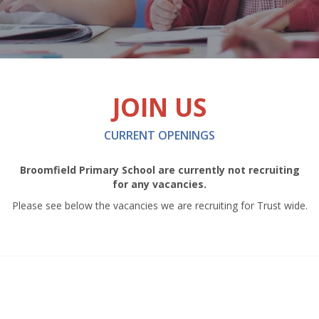
JOIN US
CURRENT OPENINGS
Broomfield Primary School are currently not recruiting
for any vacancies.
Please see below the vacancies we are recruiting for Trust wide.