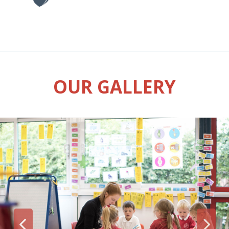
OUR GALLERY