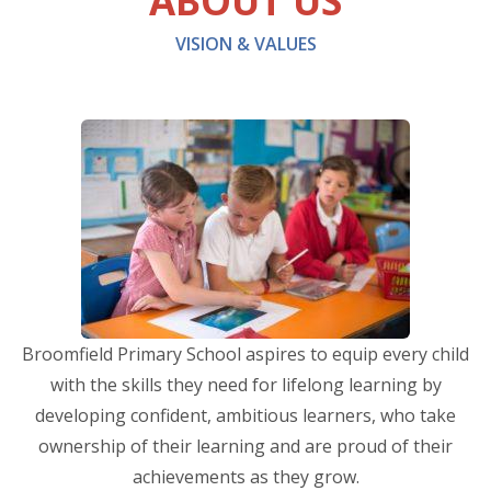
ABOUT US
VISION & VALUES
Broomfield Primary School aspires to equip every child
with the skills they need for lifelong learning by
developing confident, ambitious learners, who take
ownership of their learning and are proud of their
achievements as they grow.