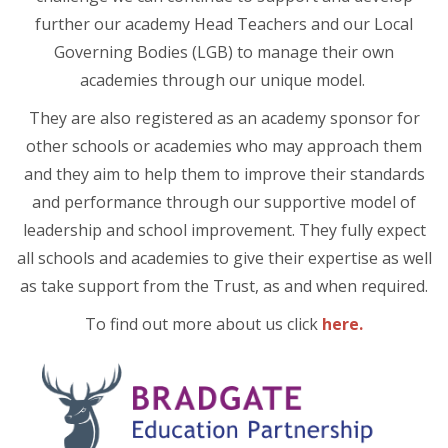
further our academy Head Teachers and our Local
Governing Bodies (LGB) to manage their own
academies through our unique model.
They are also registered as an academy sponsor for
other schools or academies who may approach them
and they aim to help them to improve their standards
and performance through our supportive model of
leadership and school improvement. They fully expect
all schools and academies to give their expertise as well
as take support from the Trust, as and when required.
To find out more about us click
here.