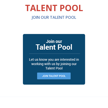
TALENT POOL
JOIN OUR TALENT POOL