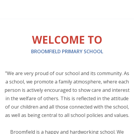
WELCOME TO
BROOMFIELD PRIMARY SCHOOL
"We are very proud of our school and its community. As
a school, we promote a family atmosphere, where each
person is actively encouraged to show care and interest
in the welfare of others. This is reflected in the attitude
of our children and all those connected with the school,
as well as being central to all school policies and values.
Broomfield is a happy and hardworking school. We