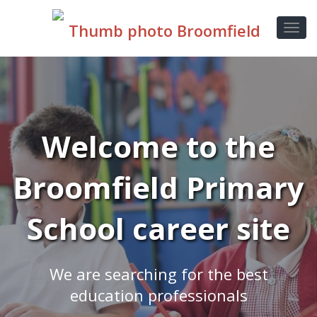
Welcome to the
Broomfield Primary
School career site
We are searching for the best
education professionals