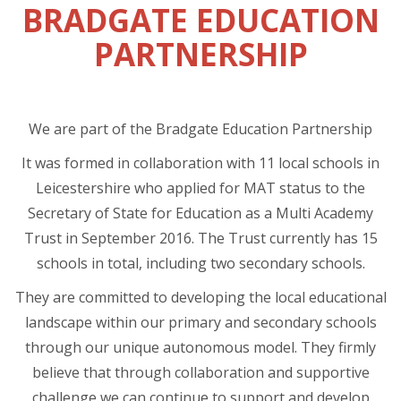
BRADGATE EDUCATION
PARTNERSHIP
We are part of the Bradgate Education Partnership
It was formed in collaboration with 11 local schools in
Leicestershire who applied for MAT status to the
Secretary of State for Education as a Multi Academy
Trust in September 2016. The Trust currently has 15
schools in total, including two secondary schools.
They are committed to developing the local educational
landscape within our primary and secondary schools
through our unique autonomous model. They firmly
believe that through collaboration and supportive
challenge we can continue to support and develop