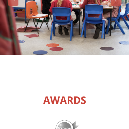
AWARDS