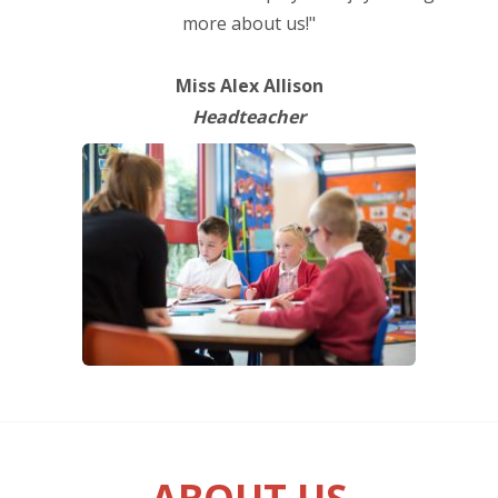
more about us!"
Miss Alex Allison
Headteacher