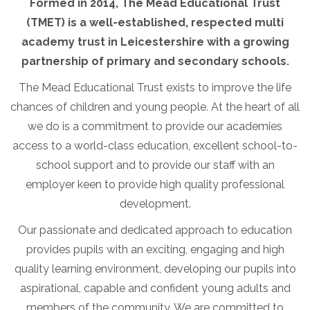
Formed in 2014, The Mead Educational Trust
(TMET) is a well-established, respected multi
academy trust in Leicestershire with a growing
partnership of primary and secondary schools.
The Mead Educational Trust exists to improve the life
chances of children and young people. At the heart of all
we do is a commitment to provide our academies
access to a world-class education, excellent school-to-
school support and to provide our staff with an
employer keen to provide high quality professional
development.
Our passionate and dedicated approach to education
provides pupils with an exciting, engaging and high
quality learning environment, developing our pupils into
aspirational, capable and confident young adults and
members of the community. We are committed to