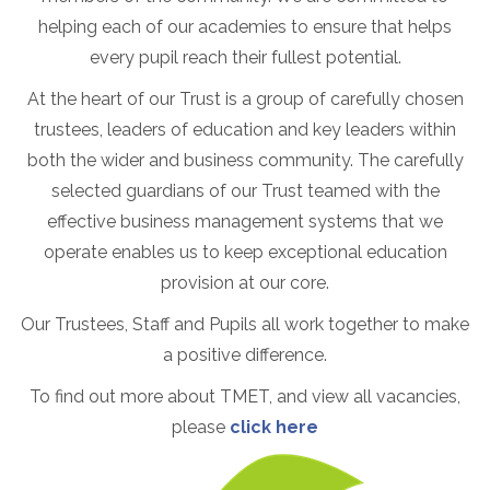
helping each of our academies to ensure that helps
every pupil reach their fullest potential.
At the heart of our Trust is a group of carefully chosen
trustees, leaders of education and key leaders within
both the wider and business community. The carefully
selected guardians of our Trust teamed with the
effective business management systems that we
operate enables us to keep exceptional education
provision at our core.
Our Trustees, Staff and Pupils all work together to make
a positive difference.
To find out more about TMET, and view all vacancies,
please
click here