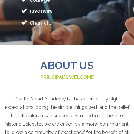
Courage
Creativity
Character
ABOUT US
PRINCIPAL’S WELCOME
Castle Mead Academy is characterised by high
expectations, doing the simple things well, and the belief
that all children can succeed. Situated in the heart of
historic Leicester, we are driven by a moral commitment
to ‘grow a community of excellence’ for the benefit of all