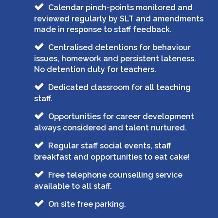
Calendar pinch-points monitored and
reviewed regularly by SLT and amendments
made in response to staff feedback.
Centralised detentions for behaviour
issues, homework and persistent lateness.
No detention duty for teachers.
Dedicated classroom for all teaching
staff.
Opportunities for career development
always considered and talent nurtured.
Regular staff social events, staff
breakfast and opportunities to eat cake!
Free telephone counselling service
available to all staff.
On site free parking.