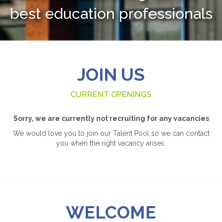
best education professionals
JOIN US
CURRENT OPENINGS
Sorry, we are currently not recruiting for any vacancies
We would love you to join our Talent Pool so we can contact
you when the right vacancy arises.
WELCOME