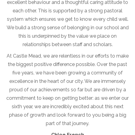
excellent behaviour and a thoughtful caring attitude to
each other. This is supported by a strong pastoral
system which ensures we get to know every child well.
We build a strong sense of belonging in our school and
this is underpinned by the value we place on
relationships between staff and scholars.
At Castle Mead, we are relentless in our efforts to make
the biggest positive difference possible. Over the past
five years, we have been growing a community of
excellence in the heart of our city. We are immensely
proud of our achievements so far but are driven by a
commitment to keep on getting better: as we enter our
sixth year, we are incredibly excited about this next
phase of growth and look forward to you being a big
part of that journey.
Chloe French