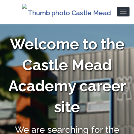
Welcome to the
Castle Mead
Academy career
site
We are searching for the