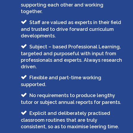
supporting each other and working
together.
Staff are valued as experts in their field
and trusted to drive forward curriculum
developments.
Subject – based Professional Learning,
targeted and purposeful with input from
professionals and experts. Always research
driven.
Flexible and part-time working
supported.
No requirements to produce lengthy
tutor or subject annual reports for parents.
Explicit and deliberately practised
classroom routines that are truly
consistent, so as to maximise leering time.