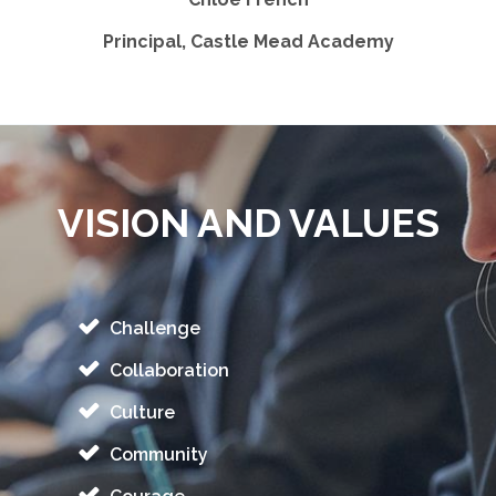
Principal, Castle Mead Academy
VISION AND VALUES
Challenge
Collaboration
Culture
Community