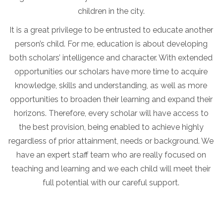
children in the city.
It is a great privilege to be entrusted to educate another
person’s child. For me, education is about developing
both scholars’ intelligence and character. With extended
opportunities our scholars have more time to acquire
knowledge, skills and understanding, as well as more
opportunities to broaden their learning and expand their
horizons. Therefore, every scholar will have access to
the best provision, being enabled to achieve highly
regardless of prior attainment, needs or background. We
have an expert staff team who are really focused on
teaching and learning and we each child will meet their
full potential with our careful support.