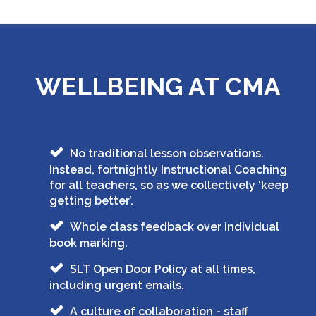
WELLBEING AT CMA
No traditional lesson observations.
Instead, fortnightly Instructional Coaching
for all teachers, so as we collectively ‘keep
getting better’.
Whole class feedback over individual
book marking.
SLT Open Door Policy at all times,
including urgent emails.
A culture of collaboration - staff