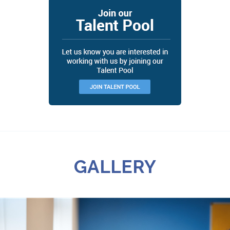
GALLERY