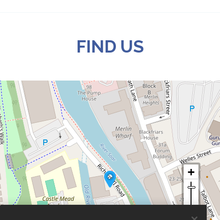
FIND US