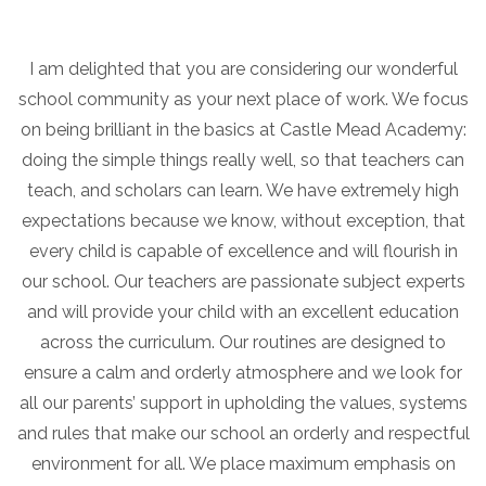
I am delighted that you are considering our wonderful
school community as your next place of work. We focus
on being brilliant in the basics at Castle Mead Academy:
doing the simple things really well, so that teachers can
teach, and scholars can learn. We have extremely high
expectations because we know, without exception, that
every child is capable of excellence and will flourish in
our school. Our teachers are passionate subject experts
and will provide your child with an excellent education
across the curriculum. Our routines are designed to
ensure a calm and orderly atmosphere and we look for
all our parents’ support in upholding the values, systems
and rules that make our school an orderly and respectful
environment for all. We place maximum emphasis on