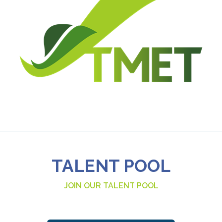
TALENT POOL
JOIN OUR TALENT POOL