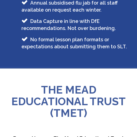
Annual subsidised flu jab for all staff
available on request each winter.
Data Capture in line with DfE
recommendations. Not over burdening.
No formal lesson plan formats or
expectations about submitting them to SLT.
THE MEAD
EDUCATIONAL TRUST
(TMET)