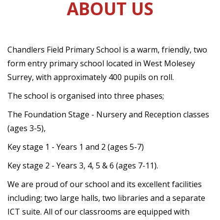
ABOUT US
Chandlers Field Primary School is a warm, friendly, two
form entry primary school located in West Molesey
Surrey, with approximately 400 pupils on roll.
The school is organised into three phases;
The Foundation Stage - Nursery and Reception classes
(ages 3-5),
Key stage 1 - Years 1 and 2 (ages 5-7)
Key stage 2 - Years 3, 4, 5 & 6 (ages 7-11).
We are proud of our school and its excellent facilities
including; two large halls, two libraries and a separate
ICT suite. All of our classrooms are equipped with