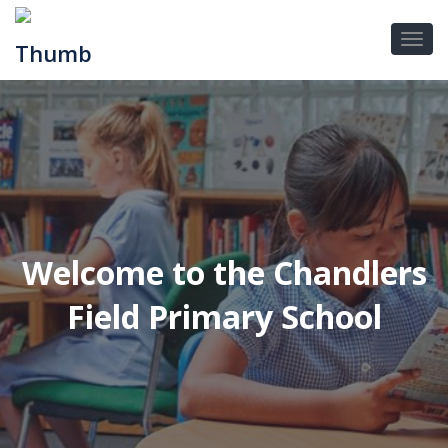
Welcome to the Chandlers
Field Primary School