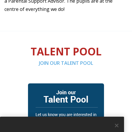
a Parental Support Advisor. The pupils are at the
centre of everything we do!
TALENT POOL
JOIN OUR TALENT POOL