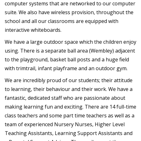
computer systems that are networked to our computer
suite. We also have wireless provision, throughout the
school and all our classrooms are equipped with
interactive whiteboards.
We have a large outdoor space which the children enjoy
using. There is a separate ball area (Wembley) adjacent
to the playground, basket ball posts and a huge field
with trimtrail, infant playframe and an outdoor gym.
We are incredibly proud of our students; their attitude
to learning, their behaviour and their work. We have a
fantastic, dedicated staff who are passionate about
making learning fun and exciting. There are 14 full-time
class teachers and some part time teachers as well as a
team of experienced Nursery Nurses, Higher Level
Teaching Assistants, Learning Support Assistants and