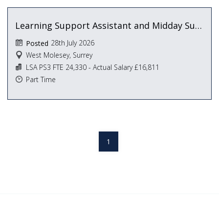
Learning Support Assistant and Midday Supervisor
28th July 2026
Posted
West Molesey, Surrey
LSA PS3 FTE 24,330 - Actual Salary £16,811
Part Time
1