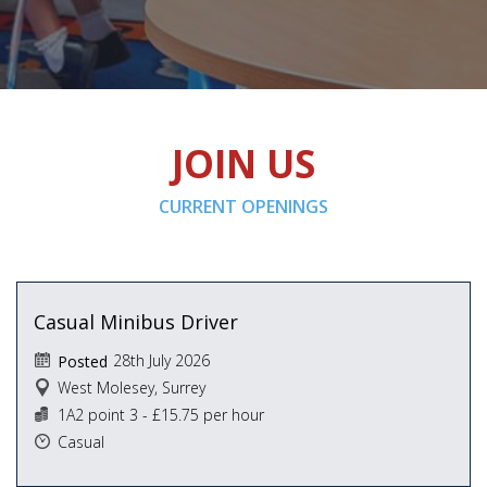
JOIN US
CURRENT OPENINGS
Casual Minibus Driver
28th July 2026
Posted
West Molesey, Surrey
1A2 point 3 - £15.75 per hour
Casual