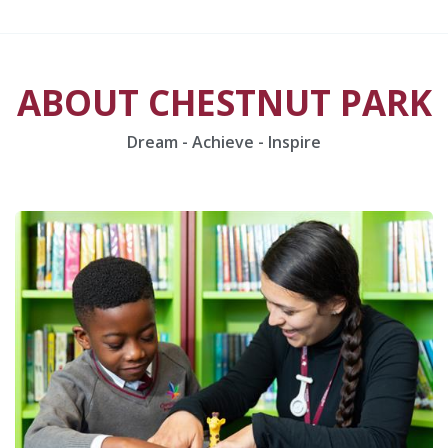
ABOUT CHESTNUT PARK
Dream - Achieve - Inspire