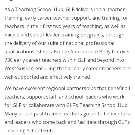
As a Teaching School Hub, GLF delivers initial teacher
training, early career teacher support, and training for
teachers in their first two years of teaching, as well as
middle and senior leader training programs, through
the delivery of our suite of national professional
qualifications. GLF is also the Appropriate Body for over
730 early career teachers within GLF and beyond into
West Sussex, ensuring that all early career teachers are
well-supported and effectively trained.
We have excellent regional partnerships that benefit all
teachers, support staff, and school leaders who work
for GLF or collaborate with GLF’s Teaching School Hub.
Many of our past trainee teachers go on to be mentors
and leaders who come back and facilitate through GLF’s
Teaching School Hub.