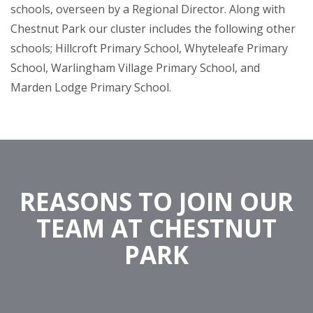
schools, overseen by a Regional Director. Along with
Chestnut Park our cluster includes the following other
schools; Hillcroft Primary School, Whyteleafe Primary
School, Warlingham Village Primary School, and
Marden Lodge Primary School.
REASONS TO JOIN OUR
TEAM AT CHESTNUT
PARK