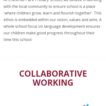
with the local community to ensure school is a place
'where children grow, learn and flourish together'. This
ethos is embedded within our vision, values and aims. A
whole school focus on language development ensures
our children make good progress throughout their
time this school.
COLLABORATIVE
WORKING