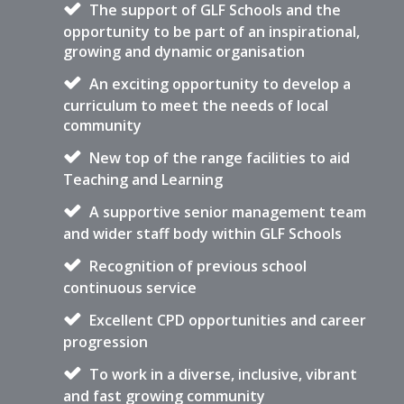
The support of GLF Schools and the
opportunity to be part of an inspirational,
growing and dynamic organisation
An exciting opportunity to develop a
curriculum to meet the needs of local
community
New top of the range facilities to aid
Teaching and Learning
A supportive senior management team
and wider staff body within GLF Schools
Recognition of previous school
continuous service
Excellent CPD opportunities and career
progression
To work in a diverse, inclusive, vibrant
and fast growing community