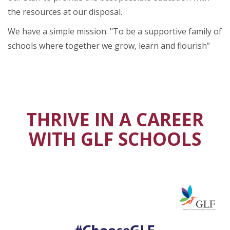
the resources at our disposal.
We have a simple mission. "To be a supportive family of
schools where together we grow, learn and flourish”
THRIVE IN A CAREER
WITH GLF SCHOOLS