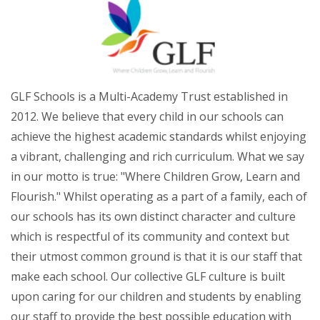
GLF Schools is a Multi-Academy Trust established in
2012. We believe that every child in our schools can
achieve the highest academic standards whilst enjoying
a vibrant, challenging and rich curriculum. What we say
in our motto is true: "Where Children Grow, Learn and
Flourish." Whilst operating as a part of a family, each of
our schools has its own distinct character and culture
which is respectful of its community and context but
their utmost common ground is that it is our staff that
make each school. Our collective GLF culture is built
upon caring for our children and students by enabling
our staff to provide the best possible education with