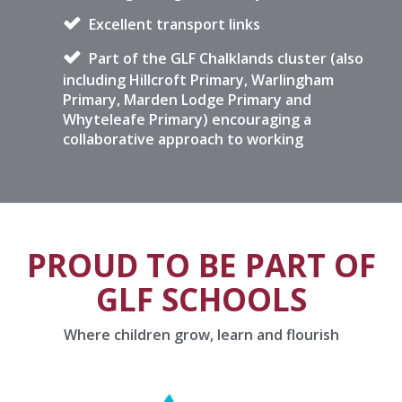
Excellent transport links
Part of the GLF Chalklands cluster (also
including Hillcroft Primary, Warlingham
Primary, Marden Lodge Primary and
Whyteleafe Primary) encouraging a
collaborative approach to working
PROUD TO BE PART OF
GLF SCHOOLS
Where children grow, learn and flourish