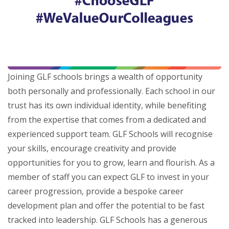
Joining GLF schools brings a wealth of opportunity
both personally and professionally. Each school in our
trust has its own individual identity, while benefiting
from the expertise that comes from a dedicated and
experienced support team. GLF Schools will recognise
your skills, encourage creativity and provide
opportunities for you to grow, learn and flourish. As a
member of staff you can expect GLF to invest in your
career progression, provide a bespoke career
development plan and offer the potential to be fast
tracked into leadership. GLF Schools has a generous