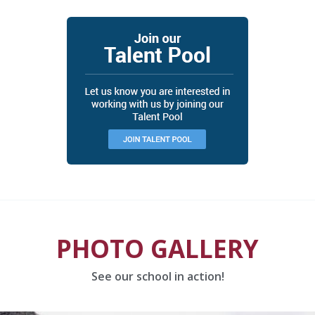
PHOTO GALLERY
See our school in action!