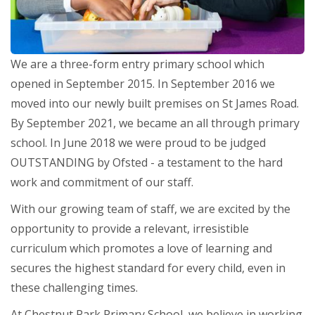
We are a three-form entry primary school which
opened in September 2015. In September 2016 we
moved into our newly built premises on St James Road.
By September 2021, we became an all through primary
school. In June 2018 we were proud to be judged
OUTSTANDING by Ofsted - a testament to the hard
work and commitment of our staff.
With our growing team of staff, we are excited by the
opportunity to provide a relevant, irresistible
curriculum which promotes a love of learning and
secures the highest standard for every child, even in
these challenging times.
At Chestnut Park Primary School, we believe in working