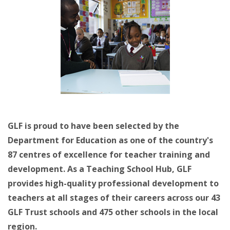
GLF is proud to have been selected by the
Department for Education as one of the country's
87 centres of excellence for teacher training and
development. As a Teaching School Hub, GLF
provides high-quality professional development to
teachers at all stages of their careers across our 43
GLF Trust schools and 475 other schools in the local
region.