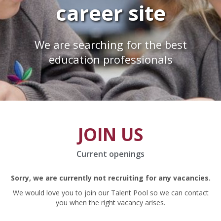
career site
We are searching for the best
education professionals
JOIN US
Current openings
Sorry, we are currently not recruiting for any vacancies.
We would love you to join our Talent Pool so we can contact
you when the right vacancy arises.