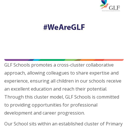
GLF Schools promotes a cross-cluster collaborative
approach, allowing colleagues to share expertise and
experience, ensuring all children in our schools receive
an excellent education and reach their potential.
Through this cluster model, GLF Schools is committed
to providing opportunities for professional
development and career progression.
Our School sits within an established cluster of Primary