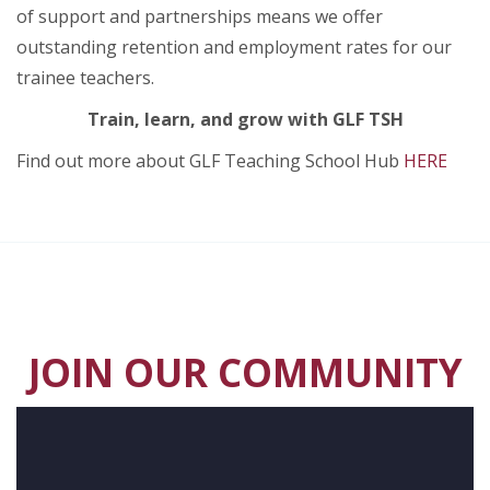
of support and partnerships means we offer
outstanding retention and employment rates for our
trainee teachers.
Train, learn, and grow with GLF TSH
Find out more about GLF Teaching School Hub
HERE
JOIN OUR COMMUNITY