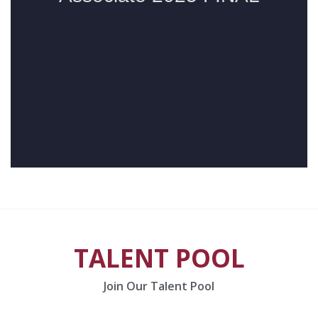
TALENT POOL
Join Our Talent Pool