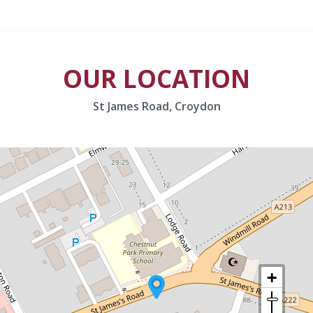
OUR LOCATION
St James Road, Croydon