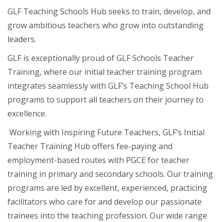
GLF Teaching Schools Hub seeks to train, develop, and
grow ambitious teachers who grow into outstanding
leaders.
GLF is exceptionally proud of GLF Schools Teacher
Training, where our initial teacher training program
integrates seamlessly with GLF’s Teaching School Hub
programs to support all teachers on their journey to
excellence.
Working with Inspiring Future Teachers, GLF’s Initial
Teacher Training Hub offers fee-paying and
employment-based routes with PGCE for teacher
training in primary and secondary schools. Our training
programs are led by excellent, experienced, practicing
facilitators who care for and develop our passionate
trainees into the teaching profession. Our wide range