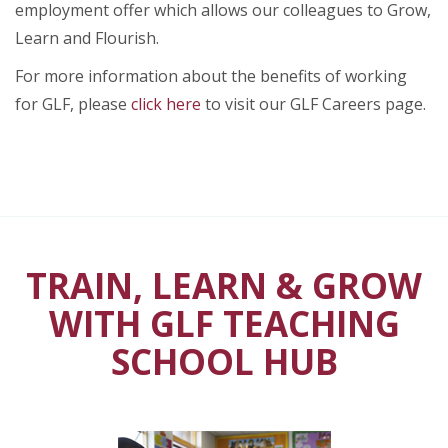
employment offer which allows our colleagues to Grow,
Learn and Flourish.
For more information about the benefits of working
for GLF, please
click here
to visit our GLF Careers page.
TRAIN, LEARN & GROW
WITH GLF TEACHING
SCHOOL HUB