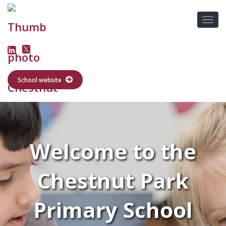
School website
Welcome to the
Chestnut Park
Primary School