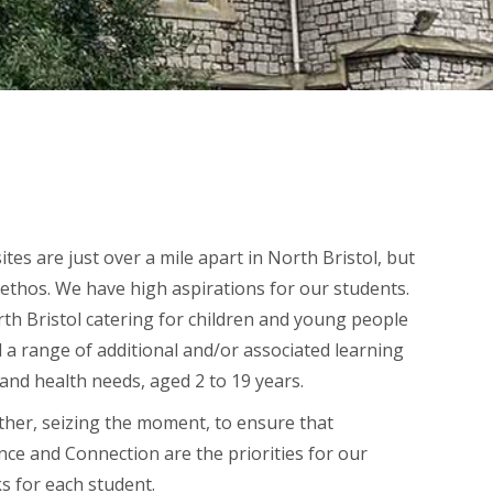
es are just over a mile apart in North Bristol, but
ethos. We have high aspirations for our students.
rth Bristol catering for children and young people
nd a range of additional and/or associated learning
and health needs, aged 2 to 19 years.
er, seizing the moment, to ensure that
e and Connection are the priorities for our
s for each student.