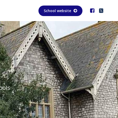
School website
ools