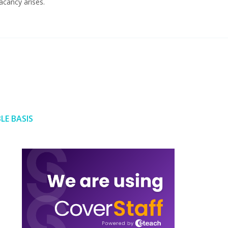
acancy arises.
LE BASIS