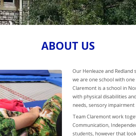
ABOUT US
Our Henleaze and Redland sit
we are one school with one 
Claremont is a school in No
with physical disabilities a
needs, sensory impairment 
Team Claremont work togeth
Communication, Independenc
students, however that look