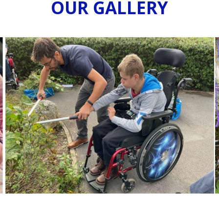
OUR GALLERY