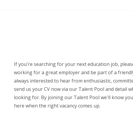
If you're searching for your next education job, please
working for a great employer and be part of a friendl
always interested to hear from enthusiastic, committ
send us your CV now via our Talent Pool and detail wh
looking for. By joining our Talent Pool we'll know yo
here when the right vacancy comes up.