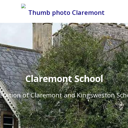
Claremont School
eration of Claremont and Kingsweston Sch