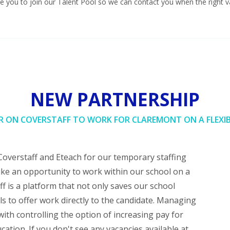
 you to join our Talent Pool so we can contact you when the right v
NEW PARTNERSHIP
R ON COVERSTAFF TO WORK FOR CLAREMONT ON A FLEXIB
Coverstaff and Eteach for our temporary staffing
ke an opportunity to work within our school on a
ff is a platform that not only saves our school
s to offer work directly to the candidate. Managing
ith controlling the option of increasing pay for
cation. If you don't see any vacancies available at