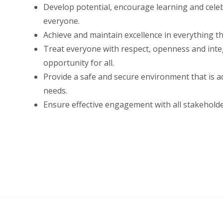
Develop potential, encourage learning and cele
everyone.
Achieve and maintain excellence in everything th
Treat everyone with respect, openness and integ
opportunity for all.
Provide a safe and secure environment that is ad
needs.
Ensure effective engagement with all stakeholde