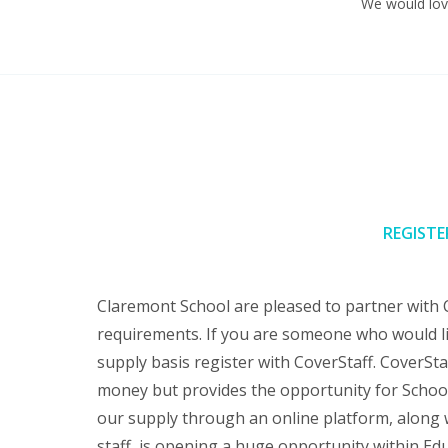
We would love
REGISTE
Claremont School are pleased to partner with 
requirements. If you are someone who would li
supply basis register with CoverStaff. CoverSta
money but provides the opportunity for School
our supply through an online platform, along w
staff, is opening a huge opportunity within Edu