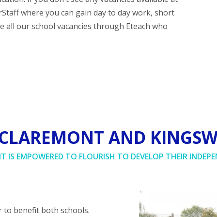
erStaff where you can gain day to day work, short
se all our school vacancies through Eteach who
 CLAREMONT AND KINGS
NT IS EMPOWERED TO FLOURISH TO DEVELOP THEIR INDEPE
 to benefit both schools.