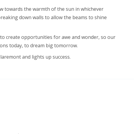
w towards the warmth of the sun in whichever
 breaking down walls to allow the beams to shine
 to create opportunities for awe and wonder, so our
zons today, to dream big tomorrow.
Claremont and lights up success.