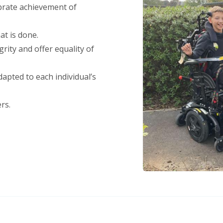
brate achievement of
at is done.
rity and offer equality of
apted to each individual’s
rs.