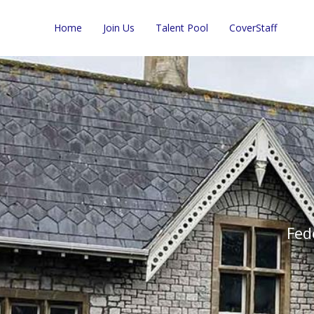
Home
Join Us
Talent Pool
CoverStaff
Fed