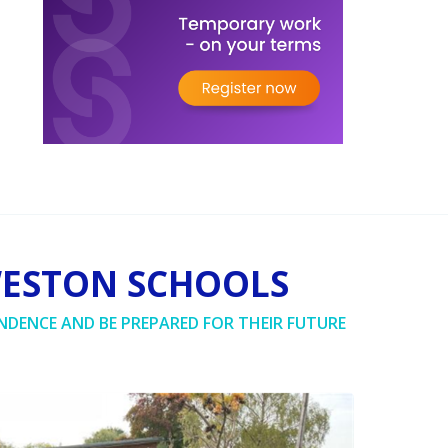
WESTON SCHOOLS
NDENCE AND BE PREPARED FOR THEIR FUTURE