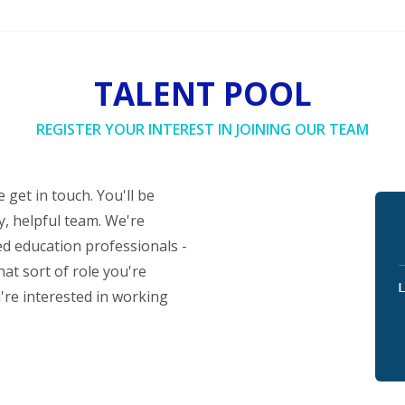
TALENT POOL
REGISTER YOUR INTEREST IN JOINING OUR TEAM
 get in touch. You'll be
y, helpful team. We're
ed education professionals -
at sort of role you're
u're interested in working