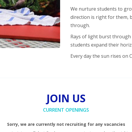
We nurture students to gro
direction is right for them,
through.
Rays of light burst through
students expand their hori
Every day the sun rises on 
JOIN US
CURRENT OPENINGS
Sorry, we are currently not recruiting for any vacancies