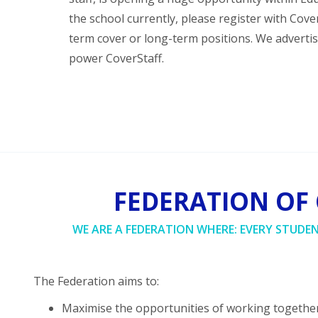
the school currently, please register with Cov
term cover or long-term positions. We adverti
power CoverStaff.
FEDERATION OF
WE ARE A FEDERATION WHERE: EVERY STUDE
The Federation aims to:
Maximise the opportunities of working together