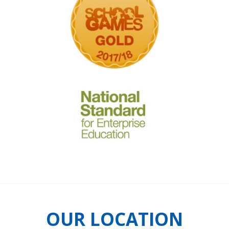
OUR LOCATION