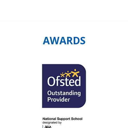
AWARDS