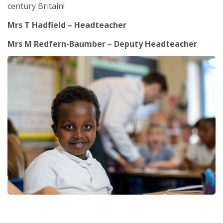
century Britain!
Mrs T Hadfield – Headteacher
Mrs M Redfern-Baumber – Deputy Headteacher