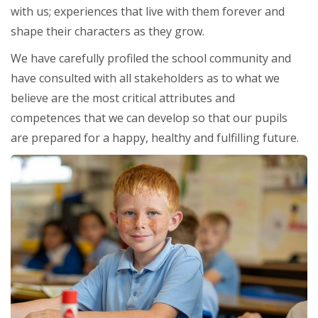
with us; experiences that live with them forever and
shape their characters as they grow.
We have carefully profiled the school community and
have consulted with all stakeholders as to what we
believe are the most critical attributes and
competences that we can develop so that our pupils
are prepared for a happy, healthy and fulfilling future.