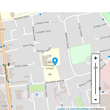
Leaflet
| ©
OpenStreetMap
contributors