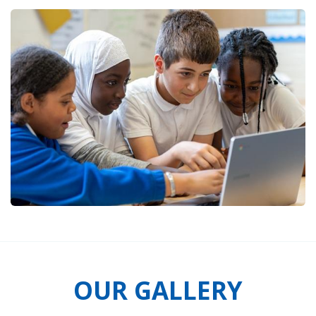
OUR GALLERY