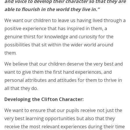
and voice to develop their character so that they are
able to flourish in the world they live in.”
We want our children to leave us having lived through a
positive experience that has inspired in them, a
genuine thirst for knowledge and curiosity for the
possibilities that sit within the wider world around
them.
We believe that our children deserve the very best and
want to give them the first hand experiences, and
personal attributes and attitudes for them to thrive in
all that they do.
Developing the Clifton Character:
We want to ensure that our pupils receive not just the
very best learning opportunities but also that they
receive the most relevant experiences during their time