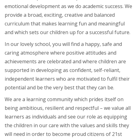
emotional development as we do academic success. We
provide a broad, exciting, creative and balanced
curriculum that makes learning fun and meaningful
and which sets our children up for a successful future.
In our lovely school, you will find a happy, safe and
caring atmosphere where positive attitudes and
achievements are celebrated and where children are
supported in developing as confident, self-reliant,
independent learners who are motivated to fulfil their
potential and be the very best that they can be.
We are a learning community which prides itself on
being ambitious, resilient and respectful – we value all
learners as individuals and see our role as equipping
the children in our care with the values and skills they
will need in order to become proud citizens of 21st