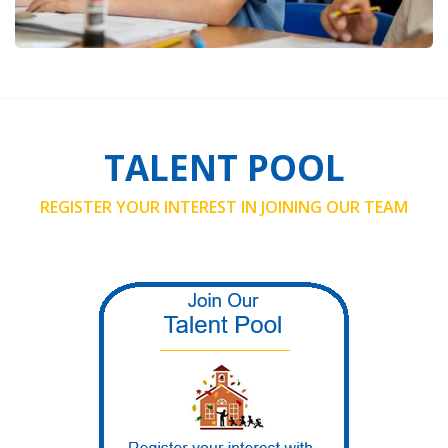
TALENT POOL
REGISTER YOUR INTEREST IN JOINING OUR TEAM