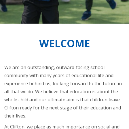
WELCOME
We are an outstanding, outward-facing school
community with many years of educational life and
experience behind us, looking forward to the future in
all that we do. We believe that education is about the
whole child and our ultimate aim is that children leave
Clifton ready for the next stage of their education and
their lives.
At Clifton, we place as much importance on social and