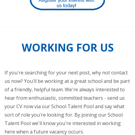
WORKING FOR US
If you're searching for your next post, why not contact
us now? You'll be working at a great school and be part
of a friendly, helpful team. We're always interested to
hear from enthusiastic, committed teachers - send us
your CV now via our School Talent Pool and say what
sort of role you're looking for. By joining our School
Talent Pool we'll know you're interested in working
here when a future vacancy occurs.