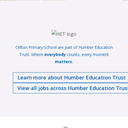
Clifton Primary School are part of Humber Education
Trust. Where
everybody
counts, every moment
matters.
Learn more about Humber Education Trust
View all jobs across Humber Education Trus