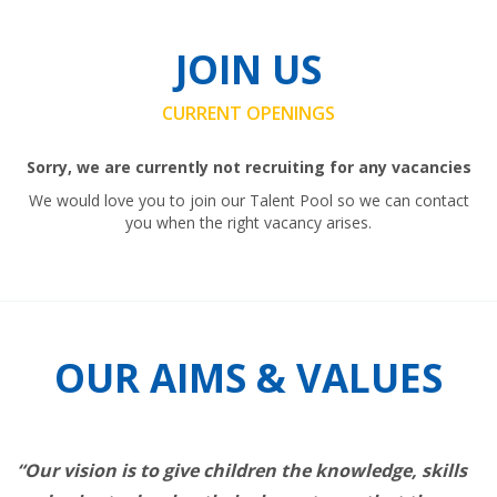
JOIN US
CURRENT OPENINGS
Sorry, we are currently not recruiting for any vacancies
We would love you to join our Talent Pool so we can contact
you when the right vacancy arises.
OUR AIMS & VALUES
“Our vision is to give children the knowledge, skills