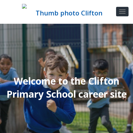
Welcome to the Clifton
Primary School career site