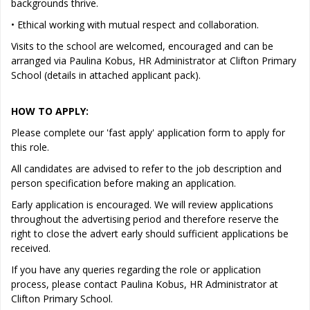
backgrounds thrive.
• Ethical working with mutual respect and collaboration.
Visits to the school are welcomed, encouraged and can be
arranged via Paulina Kobus, HR Administrator at Clifton Primary
School (details in attached applicant pack).
HOW TO APPLY:
Please complete our 'fast apply' application form to apply for
this role.
All candidates are advised to refer to the job description and
person specification before making an application.
Early application is encouraged. We will review applications
throughout the advertising period and therefore reserve the
right to close the advert early should sufficient applications be
received.
If you have any queries regarding the role or application
process, please contact Paulina Kobus, HR Administrator at
Clifton Primary School.