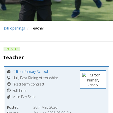
Job openings
Teacher
FAST APPLY
Teacher
Clifton Primary School
Hull, East Riding of Yorkshire
Fixed term contract
Full Time
Main Pay Scale
Posted
20th May 2026
Expires
4th June 2026 08:00 AM