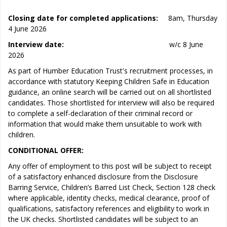
Closing date for completed applications:
8am, Thursday
4 June 2026
Interview date:
w/c 8 June
2026
As part of Humber Education Trust's recruitment processes, in
accordance with statutory Keeping Children Safe in Education
guidance, an online search will be carried out on all shortlisted
candidates. Those shortlisted for interview will also be required
to complete a self-declaration of their criminal record or
information that would make them unsuitable to work with
children.
CONDITIONAL OFFER:
Any offer of employment to this post will be subject to receipt
of a satisfactory enhanced disclosure from the Disclosure
Barring Service, Children’s Barred List Check, Section 128 check
where applicable, identity checks, medical clearance, proof of
qualifications, satisfactory references and eligibility to work in
the UK checks. Shortlisted candidates will be subject to an