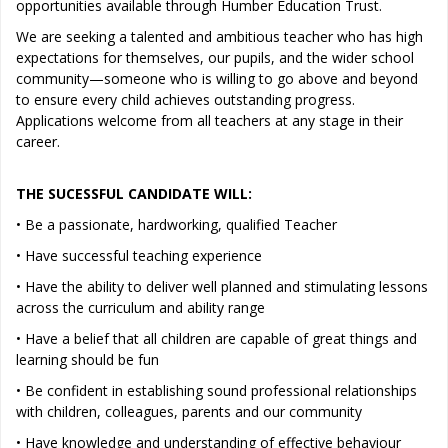
opportunities available through Humber Education Trust.
We are seeking a talented and ambitious teacher who has high
expectations for themselves, our pupils, and the wider school
community—someone who is willing to go above and beyond
to ensure every child achieves outstanding progress.
Applications welcome from all teachers at any stage in their
career.
THE SUCESSFUL CANDIDATE WILL:
• Be a passionate, hardworking, qualified Teacher
• Have successful teaching experience
• Have the ability to deliver well planned and stimulating lessons
across the curriculum and ability range
• Have a belief that all children are capable of great things and
learning should be fun
• Be confident in establishing sound professional relationships
with children, colleagues, parents and our community
• Have knowledge and understanding of effective behaviour