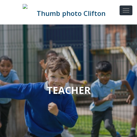
TEACHER