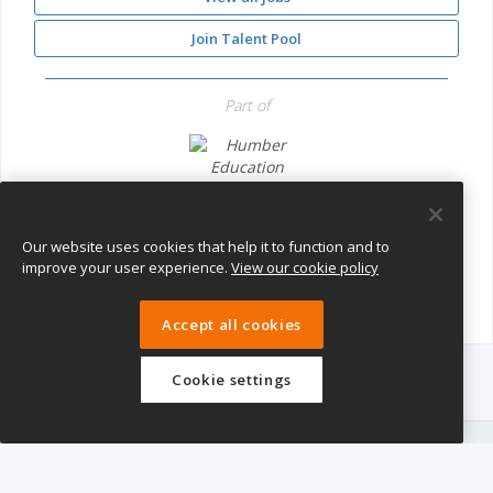
Join Talent Pool
Part of
Humber Education Trust
Our website uses cookies that help it to function and to
improve your user experience.
View our cookie policy
Accept all cookies
Cookie settings
eTeach