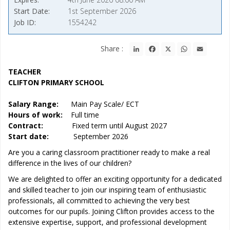
Start Date
1st September 2026
Job ID
1554242
LinkedIn
Facebook
X
WhatsApp
Email
Share :
TEACHER
CLIFTON PRIMARY SCHOOL
Salary Range:
Main Pay Scale/ ECT
Hours of work:
Full time
Contract:
Fixed term until August 2027
Start date:
September 2026
Are you a caring classroom practitioner ready to make a real
difference in the lives of our children?
We are delighted to offer an exciting opportunity for a dedicated
and skilled teacher to join our inspiring team of enthusiastic
professionals, all committed to achieving the very best
outcomes for our pupils. Joining Clifton provides access to the
extensive expertise, support, and professional development