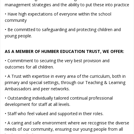
management strategies and the ability to put these into practice
• Have high expectations of everyone within the school
community
• Be committed to safeguarding and protecting children and
young people.
AS A MEMBER OF HUMBER EDUCATION TRUST, WE OFFER:
• Commitment to securing the very best provision and
outcomes for all children.
• A Trust with expertise in every area of the curriculum, both in
primary and special settings, through our Teaching & Learning
Ambassadors and peer networks.
• Outstanding individually tailored continual professional
development for staff at all levels.
• Staff who feel valued and supported in their roles.
• A caring and safe environment where we recognise the diverse
needs of our community, ensuring our young people from all