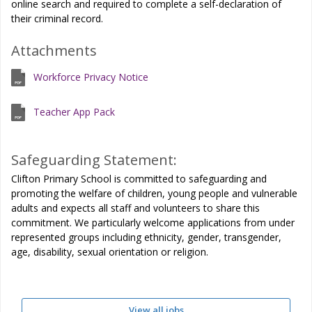
online search and required to complete a self-declaration of
their criminal record.
Attachments
Workforce Privacy Notice
Teacher App Pack
Safeguarding Statement:
Clifton Primary School is committed to safeguarding and
promoting the welfare of children, young people and vulnerable
adults and expects all staff and volunteers to share this
commitment. We particularly welcome applications from under
represented groups including ethnicity, gender, transgender,
age, disability, sexual orientation or religion.
View all jobs