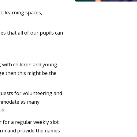
o learning spaces,
s that all of our pupils can
 with children and young
nge then this might be the
quests for volunteering and
commodate as many
le.
for a regular weekly slot.
 form and provide the names