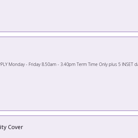
ity Cover