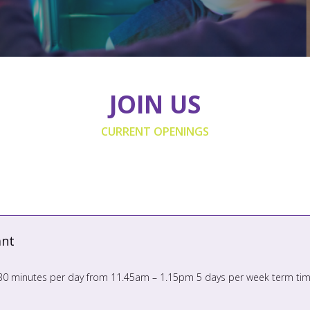
JOIN US
CURRENT OPENINGS
ant