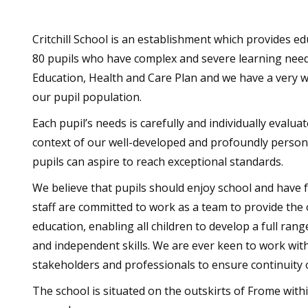
Critchill School is an establishment which provides e
80 pupils who have complex and severe learning needs
Education, Health and Care Plan and we have a very wi
our pupil population.
Each pupil’s needs is carefully and individually evaluat
context of our well-developed and profoundly personal
pupils can aspire to reach exceptional standards.
We believe that pupils should enjoy school and have f
staff are committed to work as a team to provide the 
education, enabling all children to develop a full rang
and independent skills. We are ever keen to work with
stakeholders and professionals to ensure continuity
The school is situated on the outskirts of Frome with