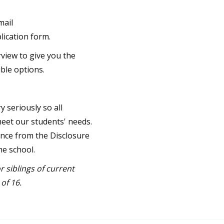
mail
lication form.
rview to give you the
ble options.
 seriously so all
meet our students' needs.
ance from the Disclosure
he school.
r siblings of current
of 16.