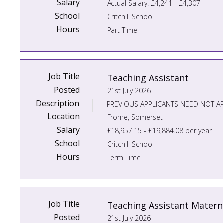
Salary
Actual Salary: £4,241 - £4,307
School
Critchill School
Hours
Part Time
Job Title
Teaching Assistant
Posted
21st July 2026
Description
Location
Frome, Somerset
Salary
£18,957.15 - £19,884.08 per year
School
Critchill School
Hours
Term Time
Job Title
Teaching Assistant Matern
Posted
21st July 2026