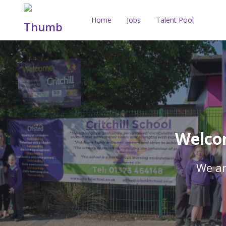
Home
Jobs
Talent Pool
Welcom
We ar