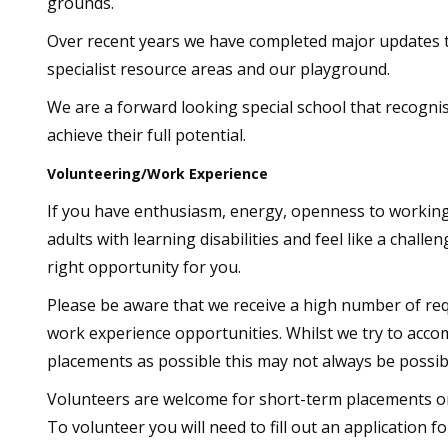
grounds.
Over recent years we have completed major updates t
specialist resource areas and our playground.
We are a forward looking special school that recognise
achieve their full potential.
Volunteering/Work Experience
If you have enthusiasm, energy, openness to working
adults with learning disabilities and feel like a challe
right opportunity for you.
Please be aware that we receive a high number of re
work experience opportunities. Whilst we try to ac
placements as possible this may not always be possib
Volunteers are welcome for short-term placements or 
To volunteer you will need to fill out an application