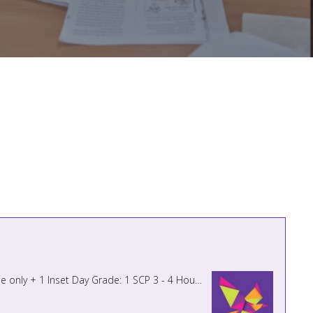
MIDDAY SUPERVISOR Hours: 1 hour 30 minutes per day from 11.45am – 1.15pm 5 days per week term time only + 1 Inset Day Grade: 1 SCP 3 - 4 Hourly Rate - £12.85 - £13.05 Actual Salar ...