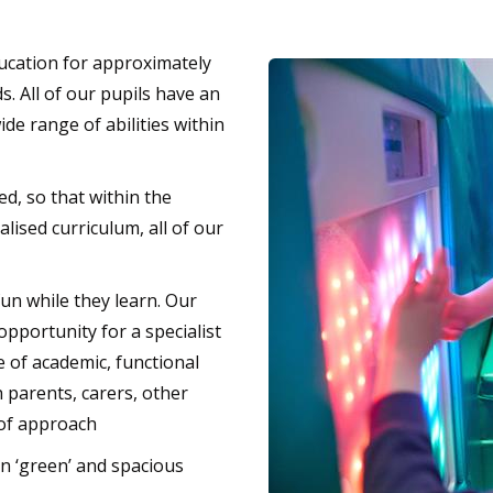
ducation for approximately
. All of our pupils have an
de range of abilities within
ed, so that within the
ised curriculum, all of our
un while they learn. Our
opportunity for a specialist
e of academic, functional
 parents, carers, other
 of approach
in ‘green’ and spacious