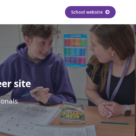
School website
er site
ionals