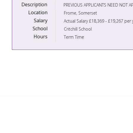
Description
Location
Frome, Somerset
Salary
Actual Salary £18,369 - £19,267 per 
School
Critchill School
Hours
Term Time