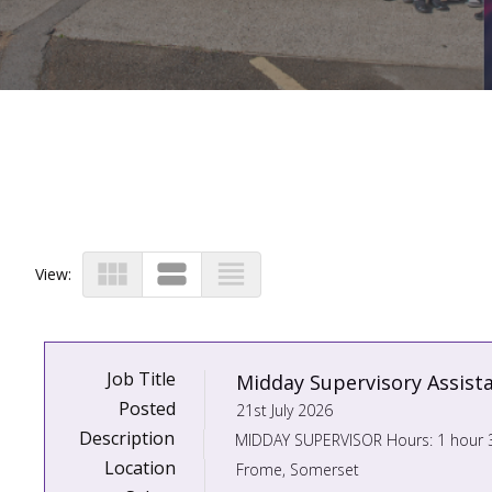
view_module
view_stream
view_headline
View:
Job Title
Midday Supervisory Assist
Posted
21st July 2026
Description
Location
Frome, Somerset