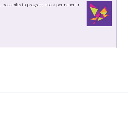
PREVIOUS APPLICANTS NEED NOT APPLY Teaching Assistant Maternity Cover Vacancy until July 2027 with the possibility to progress into a permanent role for the right candidate. ...