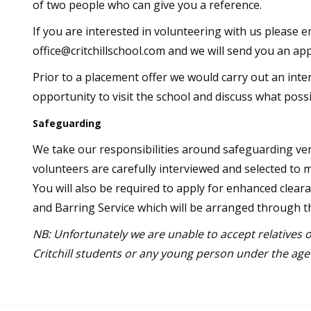
of two people who can give you a reference.
If you are interested in volunteering with us please e
office@critchillschool.com and we will send you an app
Prior to a placement offer we would carry out an inte
opportunity to visit the school and discuss what possi
Safeguarding
We take our responsibilities around safeguarding very
volunteers are carefully interviewed and selected to 
You will also be required to apply for enhanced clear
and Barring Service which will be arranged through t
NB: Unfortunately we are unable to accept relatives o
Critchill students or any young person under the age 