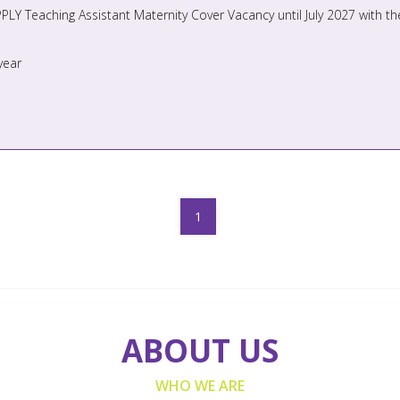
year
1
ABOUT US
WHO WE ARE