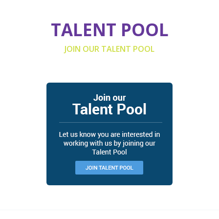
TALENT POOL
JOIN OUR TALENT POOL