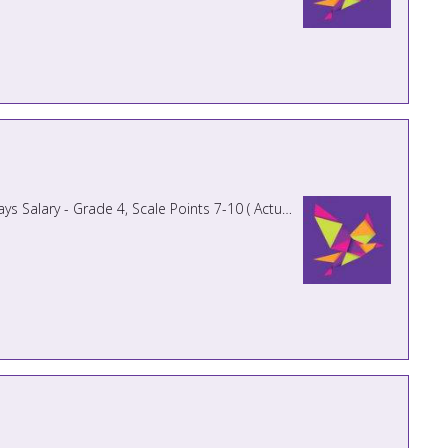
PREVIOUS APPLICANTS NEED NOT APPLY Monday - Friday 8.50am - 3.40pm Term Time Only plus 5 INSET days Salary - Grade 4, Scale Points 7-10 ( Actual Salary £18,957.15 - £1 ...