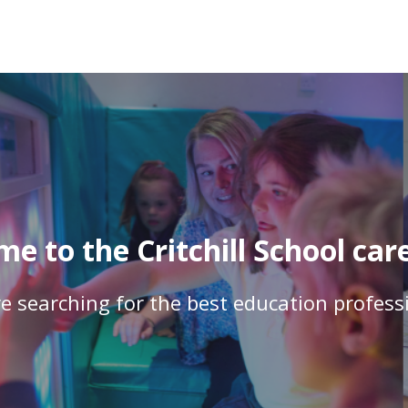
e to the Critchill School care
e searching for the best education profess