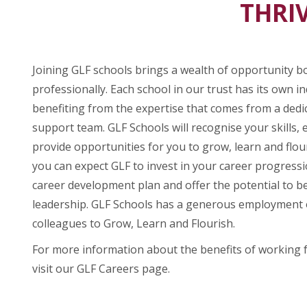
THRIV
Joining GLF schools brings a wealth of opportunity b
professionally. Each school in our trust has its own ind
benefiting from the expertise that comes from a ded
support team. GLF Schools will recognise your skills, 
provide opportunities for you to grow, learn and flou
you can expect GLF to invest in your career progress
career development plan and offer the potential to be
leadership. GLF Schools has a generous employment o
colleagues to Grow, Learn and Flourish.
For more information about the benefits of working 
visit our GLF Careers page.