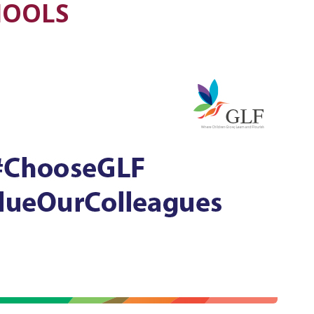
CHOOLS