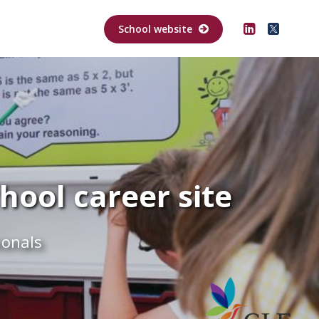
School website
ool career site
ionals