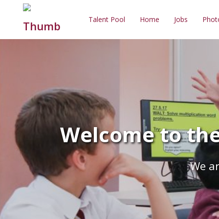
Talent Pool
Home
Jobs
Phot
Welcome to the
We ar