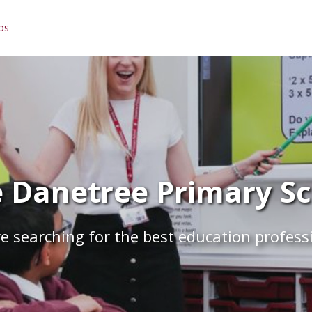
os
 Danetree Primary Sch
e searching for the best education profess