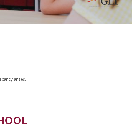
acancy arises.
CHOOL