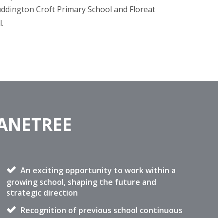
uddington Croft Primary School and Floreat
l.
DANETREE
An exciting opportunity to work within a
growing school, shaping the future and
strategic direction
Recognition of previous school continuous