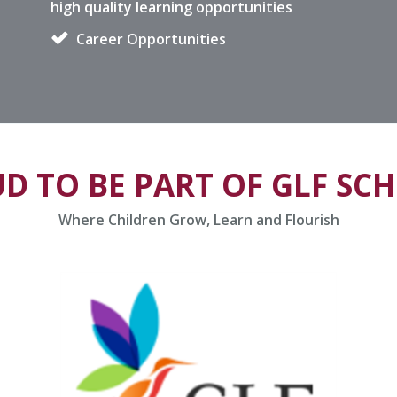
high quality learning opportunities
Career Opportunities
D TO BE PART OF GLF SC
Where Children Grow, Learn and Flourish