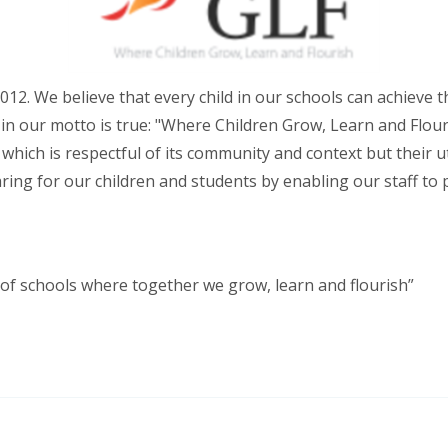
012. We believe that every child in our schools can achieve 
in our motto is true: "Where Children Grow, Learn and Flouri
e which is respectful of its community and context but their 
caring for our children and students by enabling our staff to
 of schools where together we grow, learn and flourish”