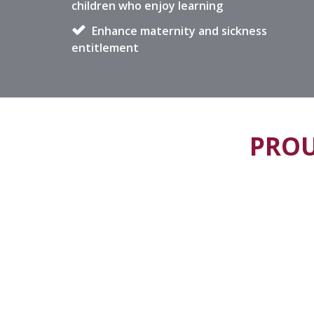
children who enjoy learning
Enhance maternity and sickness
entitlement
PROU