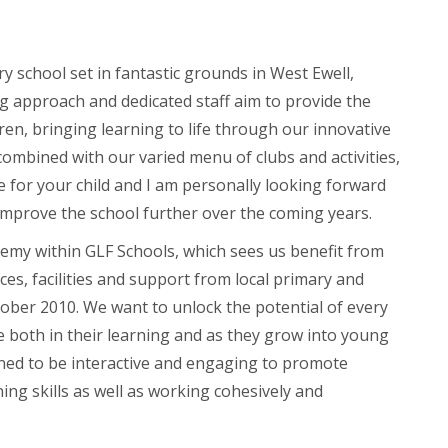
y school set in fantastic grounds in West Ewell,
 approach and dedicated staff aim to provide the
ren, bringing learning to life through our innovative
ombined with our varied menu of clubs and activities,
e for your child and I am personally looking forward
 improve the school further over the coming years.
emy within GLF Schools, which sees us benefit from
es, facilities and support from local primary and
ober 2010. We want to unlock the potential of every
ve both in their learning and as they grow into young
ned to be interactive and engaging to promote
ing skills as well as working cohesively and