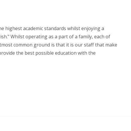
the highest academic standards whilst enjoying a
sh." Whilst operating as a part of a family, each of
utmost common ground is that it is our staff that make
 provide the best possible education with the