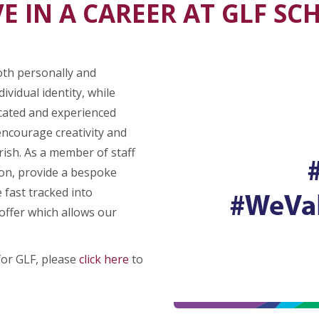
E IN A CAREER AT GLF S
oth personally and
ividual identity, while
icated and experienced
encourage creativity and
rish. As a member of staff
ion, provide a bespoke
 fast tracked into
ffer which allows our
for GLF, please
click here
to