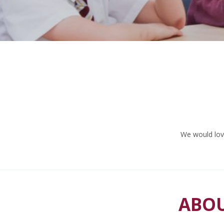
We would love
ABOU