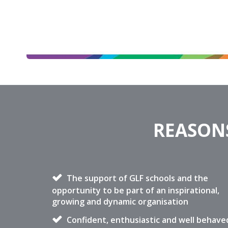
REASONS
The support of GLF schools and the
opportunity to be part of an inspirational,
growing and dynamic organisation
Confident, enthusiastic and well behave