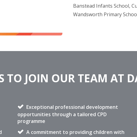
Banstead Infants School, C
Wandsworth Primary Schoo
 TO JOIN OUR TEAM AT 
Exceptional professional development
opportunities through a tailored CPD
programme
d
A commitment to providing children with