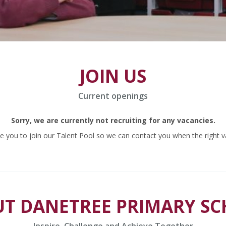
JOIN US
Current openings
Sorry, we are currently not recruiting for any vacancies.
 you to join our Talent Pool so we can contact you when the right v
T DANETREE PRIMARY S