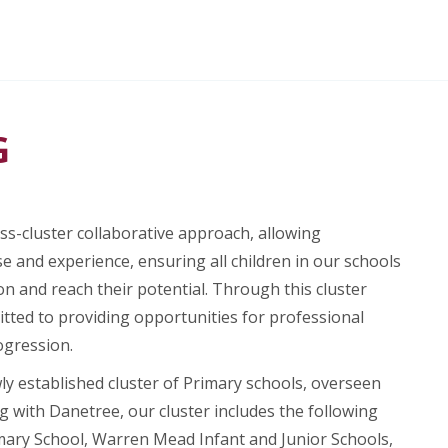
G
s-cluster collaborative approach, allowing
e and experience, ensuring all children in our schools
on and reach their potential. Through this cluster
tted to providing opportunities for professional
ogression.
wly established cluster of Primary schools, overseen
g with Danetree, our cluster includes the following
mary School, Warren Mead Infant and Junior Schools,