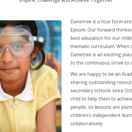
Inspire, Challenge and Achieve Together
Danetree is a four form entr
Epsom. Our forward thinking
best education for our child
thematic curriculum. When c
Danetree is an exciting plac
to the continuous strive to
We are happy to be an Acad
sharing outstanding resourc
secondary schools since Oct
child to help them to achie
people, so lessons are plan
children’s independent learn
collaboratively.