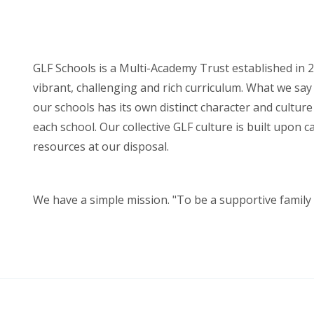
GLF Schools is a Multi-Academy Trust established in 2
vibrant, challenging and rich curriculum. What we say 
our schools has its own distinct character and cultur
each school. Our collective GLF culture is built upon 
resources at our disposal.
We have a simple mission. "To be a supportive family