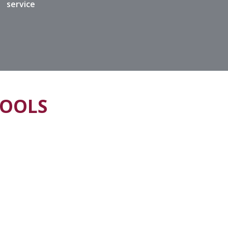
service
HOOLS