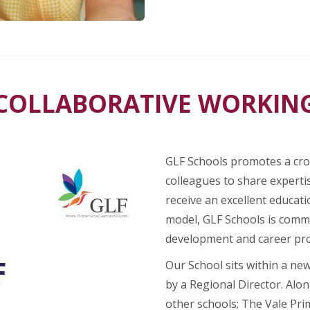
COLLABORATIVE WORKIN
GLF Schools promotes a cros
colleagues to share expertis
receive an excellent educati
model, GLF Schools is commi
development and career pr
Our School sits within a ne
by a Regional Director. Alon
other schools; The Vale Pri